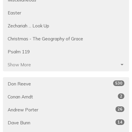
Easter
Zechariah ... Look Up
Christmas - The Geography of Grace
Psalm 119
Show More
530
Don Reeve
2
Conan Arndt
26
Andrew Porter
14
Dave Bunn