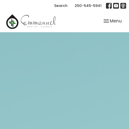
Search
250-545-5941
Toggle nav
Menu