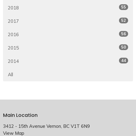
55
2018
52
2017
56
2016
50
2015
44
2014
All
Main Location
3412 - 15th Avenue Vernon, BC V1T 6N9
View Map