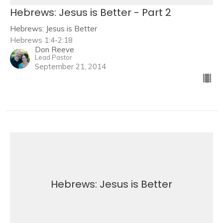
Hebrews: Jesus is Better - Part 2
Hebrews: Jesus is Better
Hebrews 1:4-2:18
Don Reeve
Lead Pastor
September 21, 2014
Hebrews: Jesus is Better