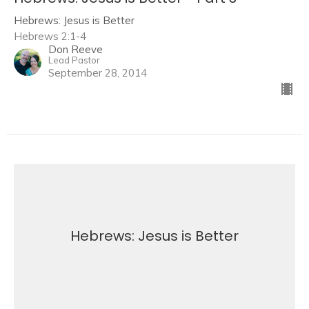
Hebrews: Jesus is Better
Hebrews 2:1-4
Don Reeve
Lead Pastor
September 28, 2014
Hebrews: Jesus is Better