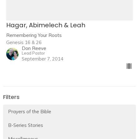
Hagar, Abimelech & Leah
Remembering Your Roots
Genesis 16 & 26
Don Reeve
Lead Pastor
September 7, 2014
Filters
Prayers of the Bible
B-Series Stories
Miscellaneous