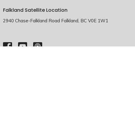
Falkland Satellite Location
2940 Chase-Falkland Road Falkland, BC V0E 1W1
HOME
ABOUT
EMMANUEL FALKLAND
EVENTS
SERMONS
MINISTRIES