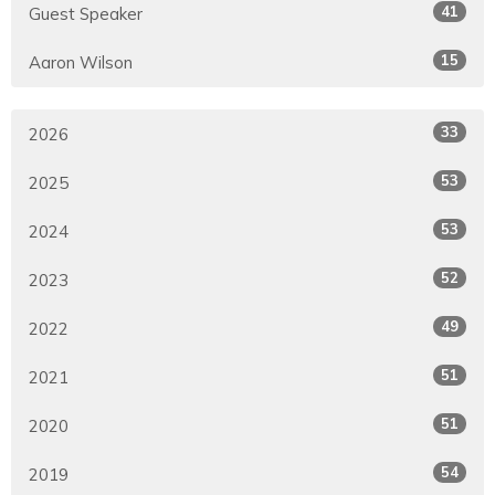
41
Guest Speaker
15
Aaron Wilson
33
2026
53
2025
53
2024
52
2023
49
2022
51
2021
51
2020
54
2019