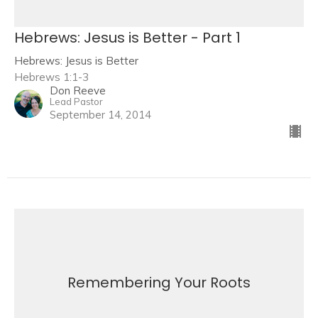
Hebrews: Jesus is Better - Part 1
Hebrews: Jesus is Better
Hebrews 1:1-3
Don Reeve
Lead Pastor
September 14, 2014
Remembering Your Roots