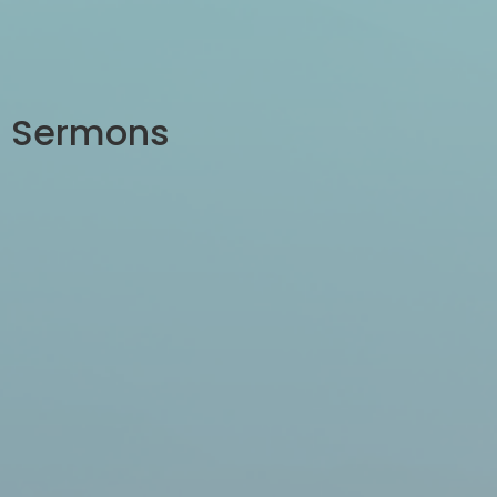
Sermons