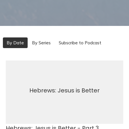
By Date
By Series
Subscribe to Podcast
Hebrews: Jesus is Better
Hebrews: Jesus is Better - Part 3