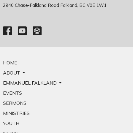
2940 Chase-Falkland Road Falkland, BC V0E 1W1
HOME
ABOUT
EMMANUEL FALKLAND
EVENTS
SERMONS
MINISTRIES
YOUTH