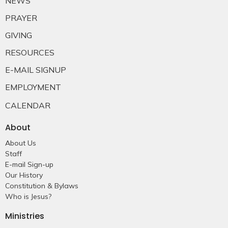
NEWS
PRAYER
GIVING
RESOURCES
E-MAIL SIGNUP
EMPLOYMENT
CALENDAR
About
About Us
Staff
E-mail Sign-up
Our History
Constitution & Bylaws
Who is Jesus?
Ministries