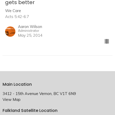
gets better
We Care
Acts 5:42-6:7
Aaron Wilson
Administrator
May 25, 2014
Main Location
3412 - 15th Avenue Vernon, BC V1T 6N9
View Map
Falkland Satellite Location