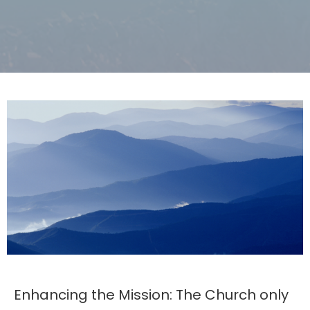
Enhancing the Mission: The Church only