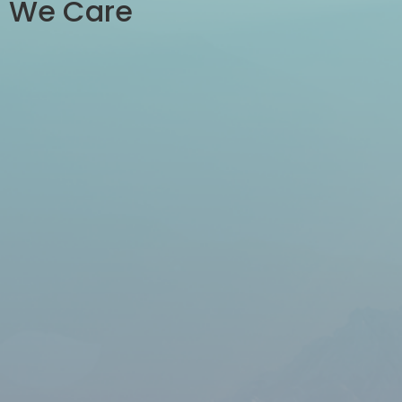
We Care