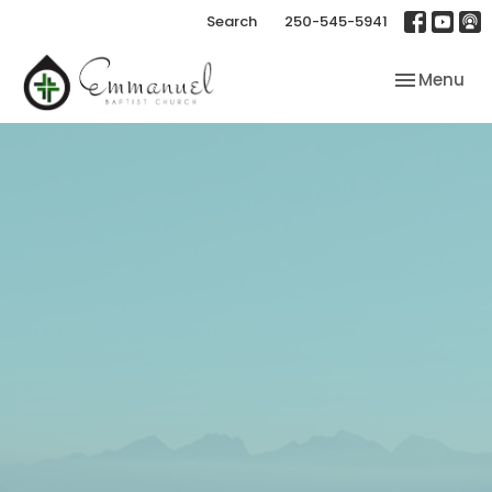
Search
250-545-5941
Toggle nav
Menu