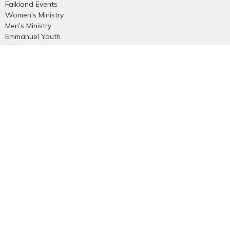
Falkland Events
Women's Ministry
Men's Ministry
Emmanuel Youth
Childrens Ministry
Young Adults
Young Marrieds
55+ Ministry
THE GAP
Missions
Celebrate Recovery
Bethlehem Star
Small Groups
Prayer
Care & Concern
more...
Contact
Phone:
250-545-5941
Email
:
emmanuelvernon@gmail.com