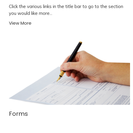
Click the various links in the title bar to go to the section
you would like more...
View More
Forms
Welcome to Emmanuel We're glad you were able to
join us today. As a 1st time guest, we'd...