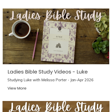
Ladies Bible Study Videos - Luke
Studying Luke with Melissa Porter - Jan-Apr 2026
View More