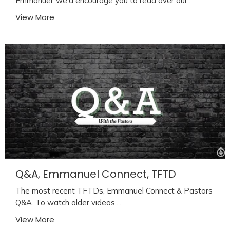
Emmanuel, we'd encourage you to read over our...
View More
Q&A, Emmanuel Connect, TFTD
The most recent TFTDs, Emmanuel Connect & Pastors
Q&A. To watch older videos,...
View More