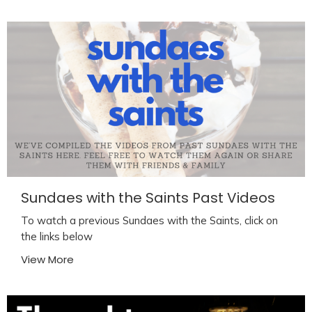
Sundaes with the Saints Past Videos
To watch a previous Sundaes with the Saints, click on
the links below
View More