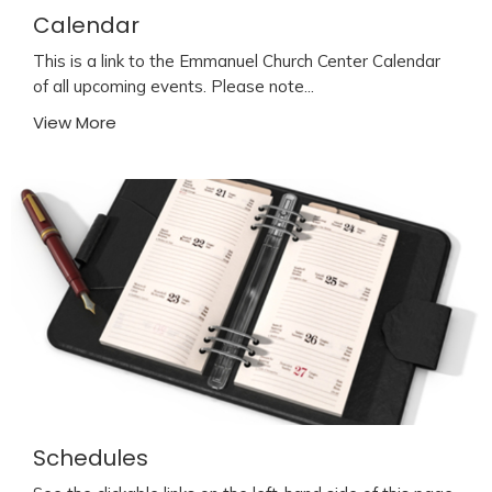
Calendar
This is a link to the Emmanuel Church Center Calendar
of all upcoming events. Please note...
View More
Schedules