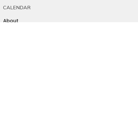
CALENDAR
About
About Us
Staff
E-mail Sign-up
Our History
Constitution & Bylaws
Who is Jesus?
Ministries
Falkland Events
Women's Ministry
Men's Ministry
Emmanuel Youth
Childrens Ministry
Young Adults
Young Marrieds
55+ Ministry
THE GAP