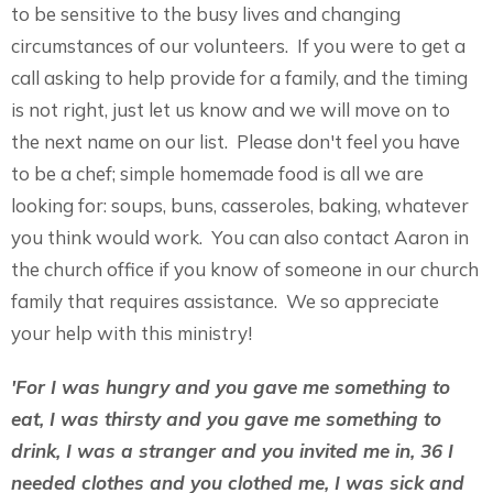
to be sensitive to the busy lives and changing
circumstances of our volunteers. If you were to get a
call asking to help provide for a family, and the timing
is not right, just let us know and we will move on to
the next name on our list. Please don't feel you have
to be a chef; simple homemade food is all we are
looking for: soups, buns, casseroles, baking, whatever
you think would work. You can also contact Aaron in
the church office if you know of someone in our church
family that requires assistance. We so appreciate
your help with this ministry!
'For I was hungry and you gave me something to
eat, I was thirsty and you gave me something to
drink, I was a stranger and you invited me in, 36 I
needed clothes and you clothed me, I was sick and