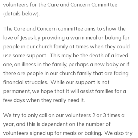
volunteers for the Care and Concern Committee
(details below).
The Care and Concern committee aims to show the
love of Jesus by providing a warm meal or baking for
people in our church family at times when they could
use some support. This may be the death of a loved
one, an illness in the family, perhaps a new baby or if
there are people in our church family that are facing
financial struggles. While our support is not
permanent, we hope that it will assist families for a
few days when they really need it.
We try to only call on our volunteers 2 or 3 times a
year, and this is dependent on the number of
volunteers signed up for meals or baking. We also try