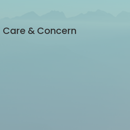
Care & Concern