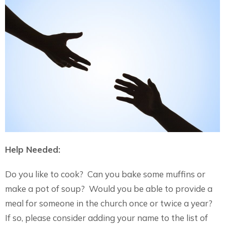
Help Needed:
Do you like to cook? Can you bake some muffins or
make a pot of soup? Would you be able to provide a
meal for someone in the church once or twice a year?
If so, please consider adding your name to the list of