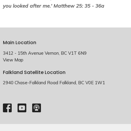
you looked after me.' Matthew 25: 35 - 36a
Main Location
3412 - 15th Avenue Vernon, BC V1T 6N9
View Map
Falkland Satellite Location
2940 Chase-Falkland Road Falkland, BC V0E 1W1