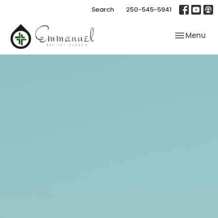
Search
250-545-5941
Toggle nav
Menu