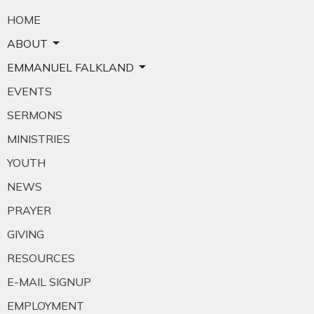
HOME
ABOUT
EMMANUEL FALKLAND
EVENTS
SERMONS
MINISTRIES
YOUTH
NEWS
PRAYER
GIVING
RESOURCES
E-MAIL SIGNUP
EMPLOYMENT