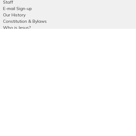
Staff
E-mail Sign-up
Our History
Constitution & Bylaws
Who is Jesus?
Ministries
Falkland Events
Women's Ministry
Men's Ministry
Emmanuel Youth
Childrens Ministry
Young Adults
Young Marrieds
55+ Ministry
THE GAP
Missions
Celebrate Recovery
Bethlehem Star
Small Groups
Prayer