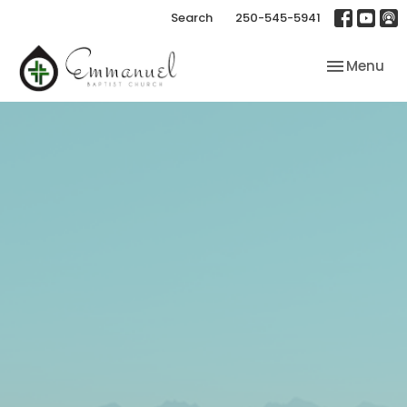
Search
250-545-5941
Toggle nav
Menu