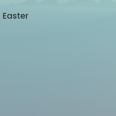
Easter