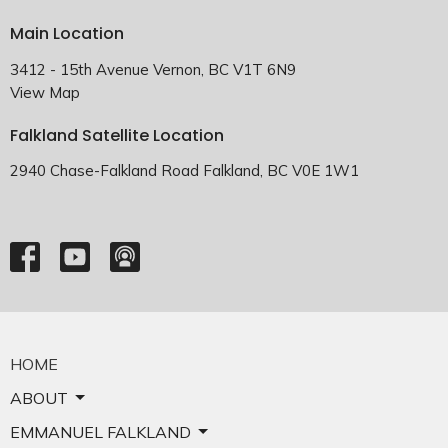
Main Location
3412 - 15th Avenue Vernon, BC V1T 6N9
View Map
Falkland Satellite Location
2940 Chase-Falkland Road Falkland, BC V0E 1W1
HOME
ABOUT
EMMANUEL FALKLAND