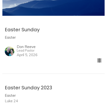
Easter Sunday
Easter
Don Reeve
Lead Pastor
April 5, 2026
Easter Sunday 2023
Easter
Luke 24