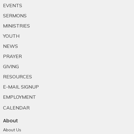
EVENTS
SERMONS
MINISTRIES
YOUTH
NEWS
PRAYER
GIVING
RESOURCES
E-MAIL SIGNUP
EMPLOYMENT
CALENDAR
About
About Us