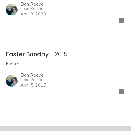
Don Reeve
Lead Pastor
April 9, 2023
Easter Sunday - 2015
Easter
Don Reeve
Lead Pastor
April 5, 2015