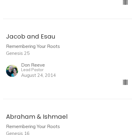
Jacob and Esau
Remembering Your Roots
Genesis 25
Don Reeve
Lead Pastor
August 24, 2014
Abraham & Ishmael
Remembering Your Roots
Genesis 16