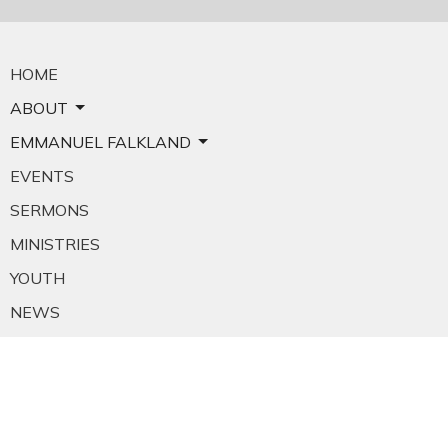
HOME
ABOUT
EMMANUEL FALKLAND
EVENTS
SERMONS
MINISTRIES
YOUTH
NEWS
PRAYER
GIVING
RESOURCES