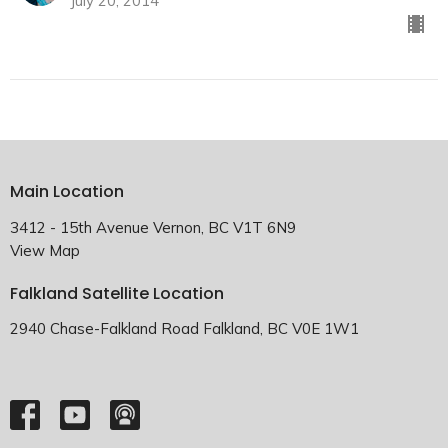
July 20, 2014
Main Location
3412 - 15th Avenue Vernon, BC V1T 6N9
View Map
Falkland Satellite Location
2940 Chase-Falkland Road Falkland, BC V0E 1W1