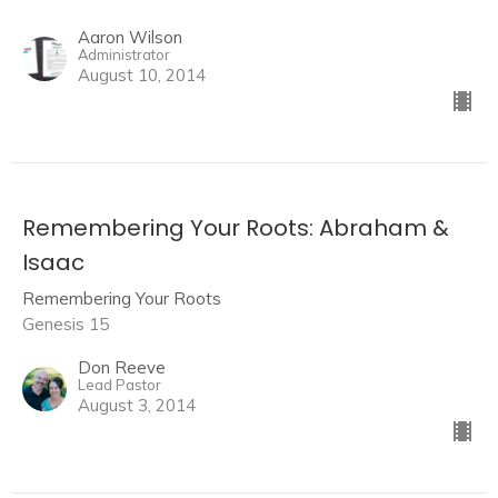
Aaron Wilson
Administrator
August 10, 2014
Remembering Your Roots: Abraham &
Isaac
Remembering Your Roots
Genesis 15
Don Reeve
Lead Pastor
August 3, 2014