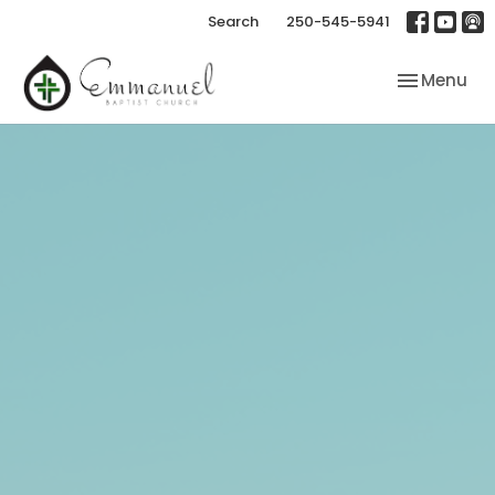
Search
250-545-5941
Toggle nav
Menu