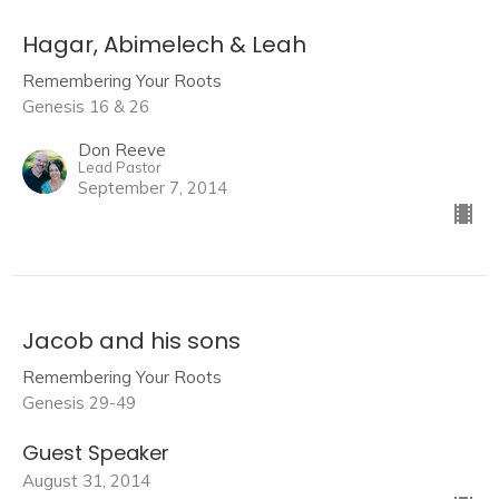
Hagar, Abimelech & Leah
Remembering Your Roots
Genesis 16 & 26
Don Reeve
Lead Pastor
September 7, 2014
Jacob and his sons
Remembering Your Roots
Genesis 29-49
Guest Speaker
August 31, 2014