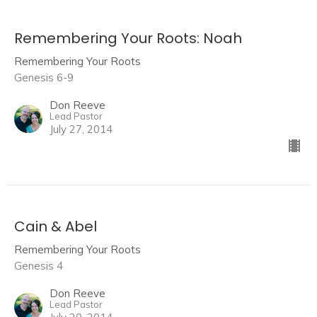
Remembering Your Roots: Noah
Remembering Your Roots
Genesis 6-9
Don Reeve
Lead Pastor
July 27, 2014
Cain & Abel
Remembering Your Roots
Genesis 4
Don Reeve
Lead Pastor