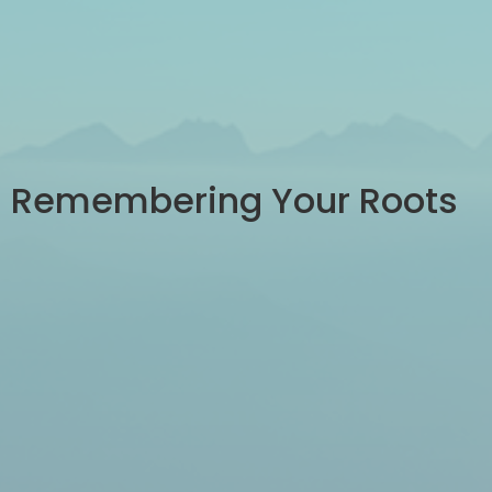
Remembering Your Roots