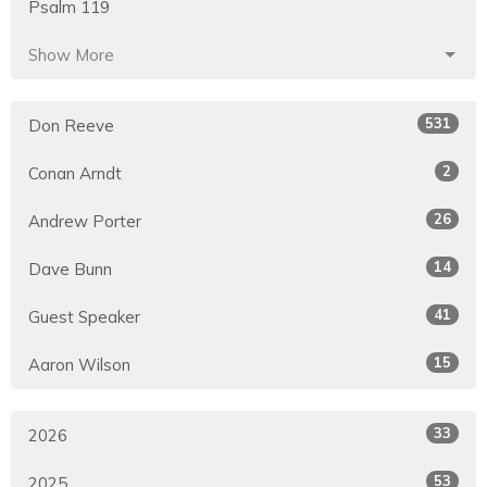
Psalm 119
Show More
531
Don Reeve
2
Conan Arndt
26
Andrew Porter
14
Dave Bunn
41
Guest Speaker
15
Aaron Wilson
33
2026
53
2025