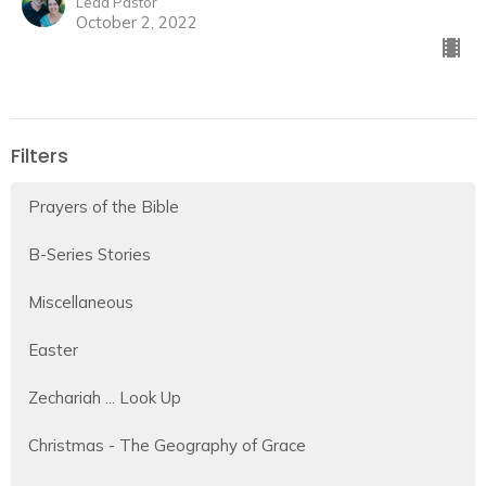
Lead Pastor
October 2, 2022
Filters
Prayers of the Bible
B-Series Stories
Miscellaneous
Easter
Zechariah ... Look Up
Christmas - The Geography of Grace