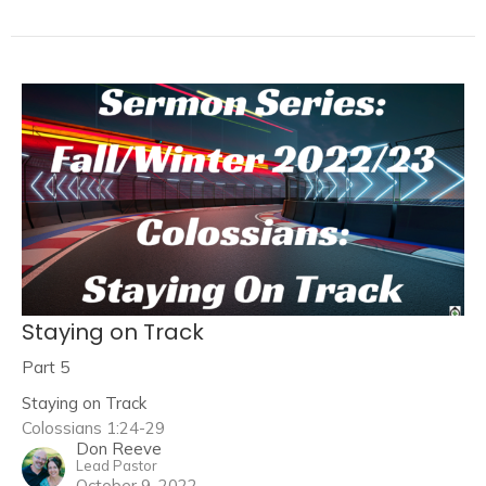
Staying on Track
Part 5
Staying on Track
Colossians 1:24-29
Don Reeve
Lead Pastor
October 9, 2022