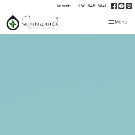
Search
250-545-5941
Toggle nav
Menu