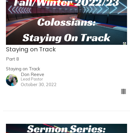
Staying on Track
Part 8
Staying on Track
Don Reeve
Lead Pastor
October 30, 2022