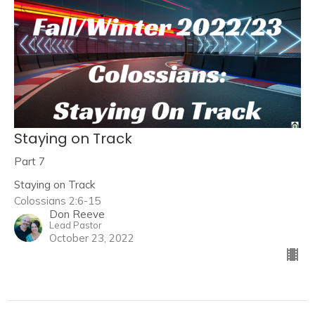
Staying on Track
Part 7
Staying on Track
Colossians 2:6-15
Don Reeve
Lead Pastor
October 23, 2022