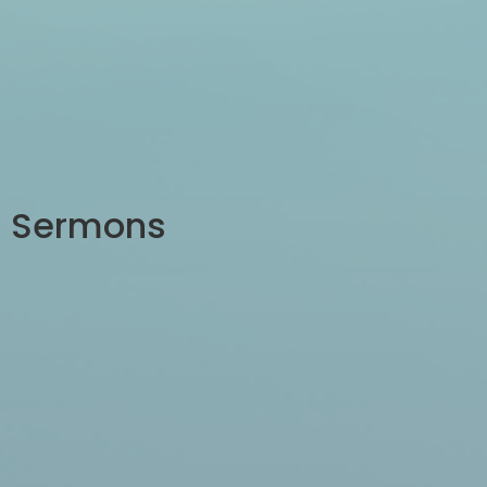
Sermons