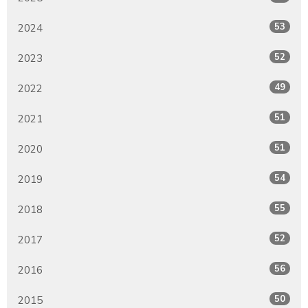
53
2024
52
2023
49
2022
51
2021
51
2020
54
2019
55
2018
52
2017
56
2016
50
2015