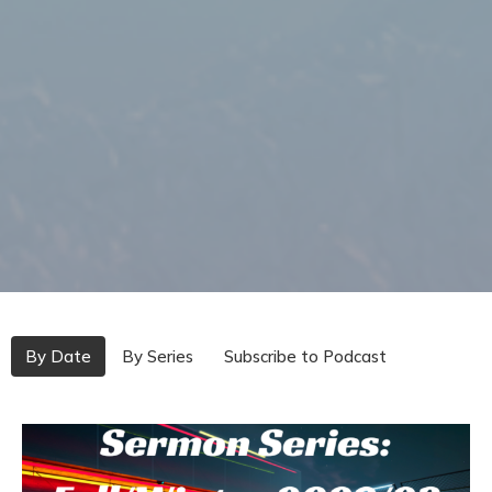
By Date
By Series
Subscribe to Podcast