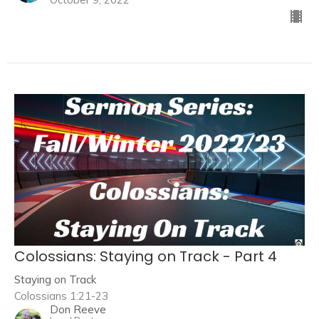
Colossians: Staying on Track - Part 4
Staying on Track
Colossians 1:21-23
Don Reeve