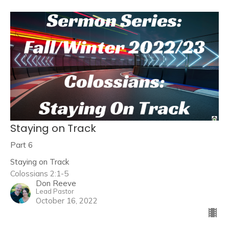
Staying on Track
Part 6
Staying on Track
Colossians 2:1-5
Don Reeve
Lead Pastor
October 16, 2022