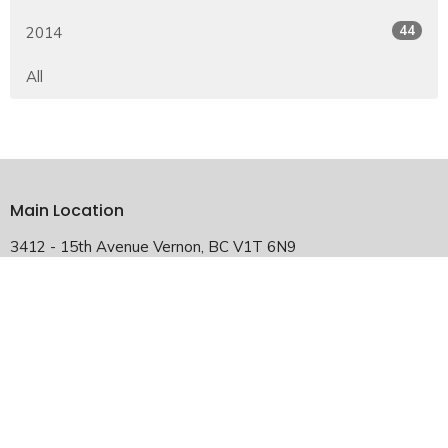
44
2014
All
Main Location
3412 - 15th Avenue Vernon, BC V1T 6N9
View Map
Falkland Satellite Location
2940 Chase-Falkland Road Falkland, BC V0E 1W1