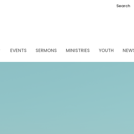
Search
EVENTS
SERMONS
MINISTRIES
YOUTH
NEW