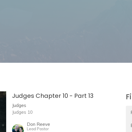
Judges Chapter 10 - Part 13
F
Judges
Judges 10
Don Reeve
Lead Pastor