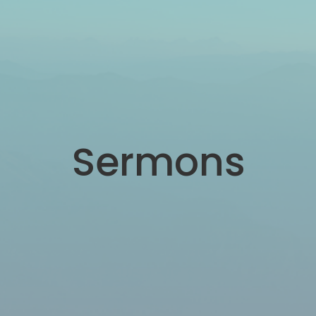
Sermons