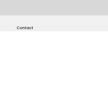
Contact
Phone:
250-545-5941
Email
:
emmanuelvernon@gmail.com
Office Hours
Monday-Friday: 9am-4pm