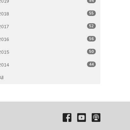
54
2019
55
2018
52
2017
56
2016
50
2015
44
2014
All