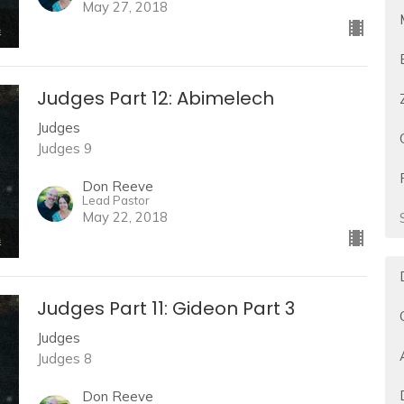
May 27, 2018
Judges Part 12: Abimelech
Judges
Judges 9
Don Reeve
Lead Pastor
May 22, 2018
Judges Part 11: Gideon Part 3
Judges
Judges 8
Don Reeve