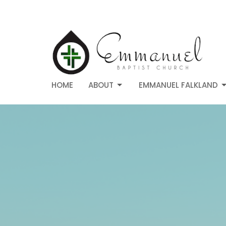
HOME
ABOUT
EMMANUEL FALKLAND