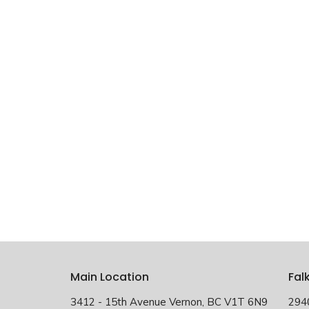
Main Location
Fal
3412 - 15th Avenue Vernon, BC V1T 6N9
294