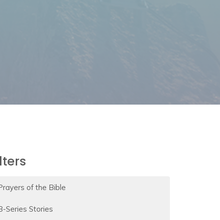
ilters
Prayers of the Bible
B-Series Stories