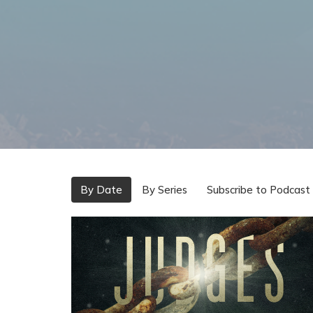
By Date
By Series
Subscribe to Podcast