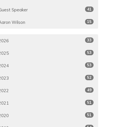
41
Guest Speaker
15
Aaron Wilson
33
2026
53
2025
53
2024
52
2023
49
2022
51
2021
51
2020