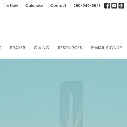
I'm New
Calendar
Contact
250-545-5941
S
PRAYER
GIVING
RESOURCES
E-MAIL SIGNUP