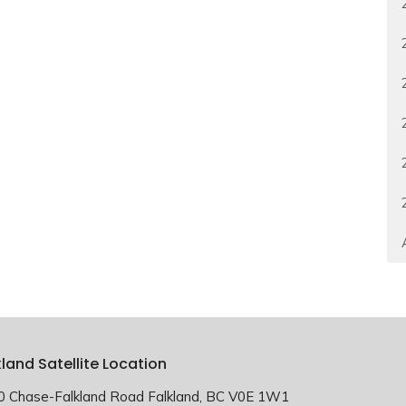
kland Satellite Location
0 Chase-Falkland Road Falkland, BC V0E 1W1