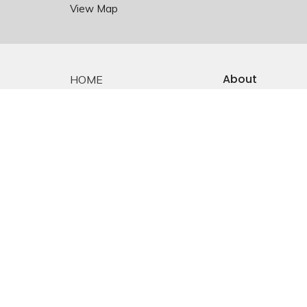
View Map
About
HOME
About Us
ABOUT
Staff
EMMANUEL FALKLAND
E-mail Sign-up
Our History
EVENTS
Constitution &
Bylaws
SERMONS
Who is Jesus?
MINISTRIES
YOUTH
NEWS
PRAYER
GIVING