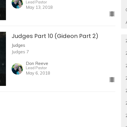
Lead Pastor
May 13, 2018
Judges Part 10 (Gideon Part 2)
Judges
Judges 7
Don Reeve
Lead Pastor
May 6, 2018