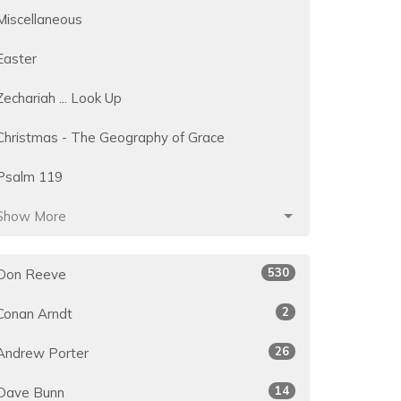
Miscellaneous
Easter
Zechariah ... Look Up
Christmas - The Geography of Grace
Psalm 119
Show More
530
Don Reeve
2
Conan Arndt
26
Andrew Porter
14
Dave Bunn