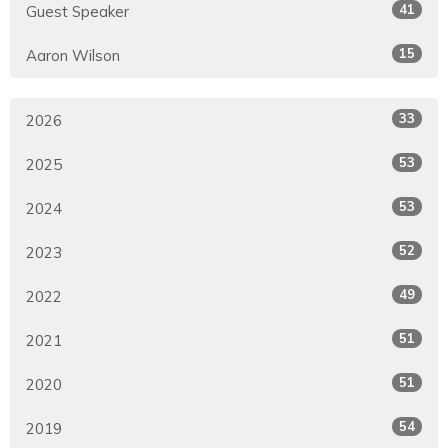
41
Guest Speaker
15
Aaron Wilson
33
2026
53
2025
53
2024
52
2023
49
2022
51
2021
51
2020
54
2019