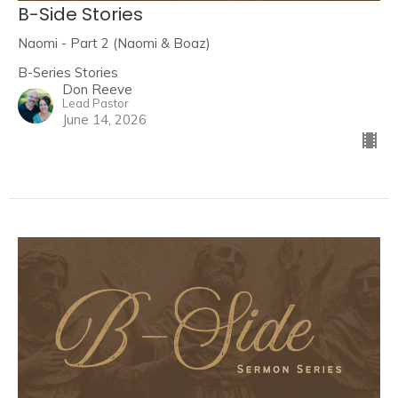
B-Side Stories
Naomi - Part 2 (Naomi & Boaz)
B-Series Stories
Don Reeve
Lead Pastor
June 14, 2026