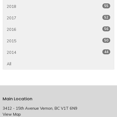
55
2018
52
2017
56
2016
50
2015
44
2014
All
Main Location
3412 - 15th Avenue Vernon, BC V1T 6N9
View Map