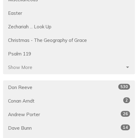
Easter
Zechariah ... Look Up
Christmas - The Geography of Grace
Psalm 119
Show More
530
Don Reeve
2
Conan Arndt
26
Andrew Porter
14
Dave Bunn