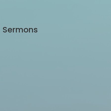
Sermons