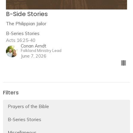
B-Side Stories
The Philippian Jailor
B-Series Stories
Acts 16:25-40
Conan Arndt
Falkland Ministry Lead
June 7, 2026
Filters
Prayers of the Bible
B-Series Stories
Miscellaneous