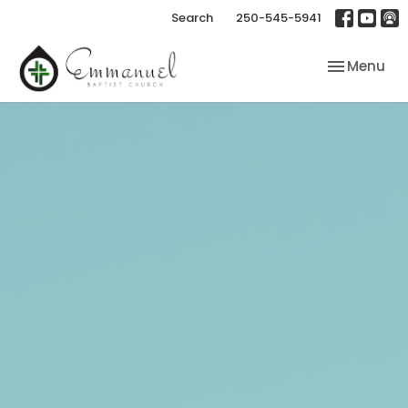
Search
250-545-5941
Toggle nav
Menu