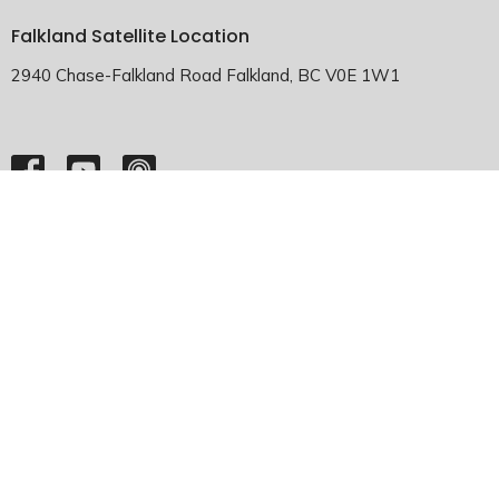
Falkland Satellite Location
2940 Chase-Falkland Road Falkland, BC V0E 1W1
HOME
ABOUT
EMMANUEL FALKLAND
EVENTS
SERMONS
MINISTRIES