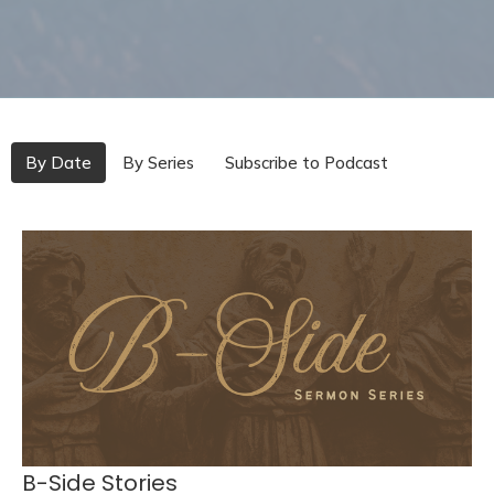
By Date
By Series
Subscribe to Podcast
B-Side Stories