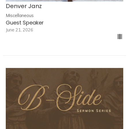
Denver Janz
Miscellaneous
Guest Speaker
June 21, 2026