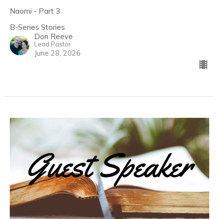
Naomi - Part 3
B-Series Stories
Don Reeve
Lead Pastor
June 28, 2026