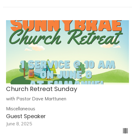
Church Retreat Sunday
with Pastor Dave Marttunen
Miscellaneous
Guest Speaker
June 8, 2025