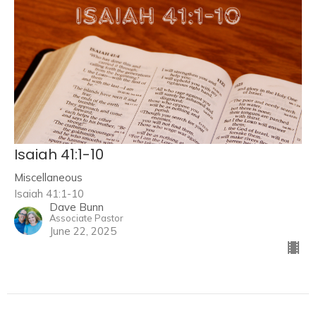
Isaiah 41:1-10
Miscellaneous
Isaiah 41:1-10
Dave Bunn
Associate Pastor
June 22, 2025