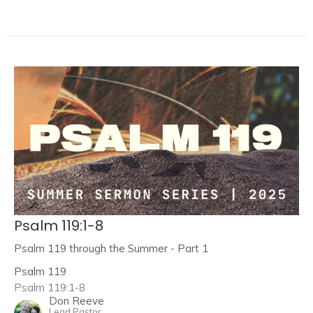
Psalm 119:1-8
Psalm 119 through the Summer - Part 1
Psalm 119
Psalm 119:1-8
Don Reeve
Lead Pastor