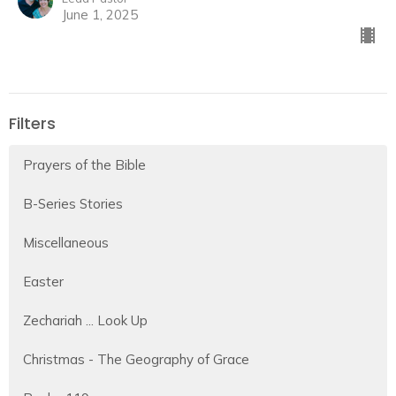
June 1, 2025
Filters
Prayers of the Bible
B-Series Stories
Miscellaneous
Easter
Zechariah ... Look Up
Christmas - The Geography of Grace