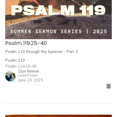
Psalm 119:25-40
Psalm 119 through the Summer - Part 3
Psalm 119
Psalm 119:25-40
Don Reeve
Lead Pastor
June 29, 2025