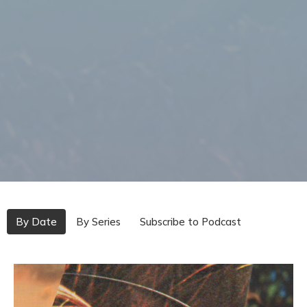
By Date
By Series
Subscribe to Podcast