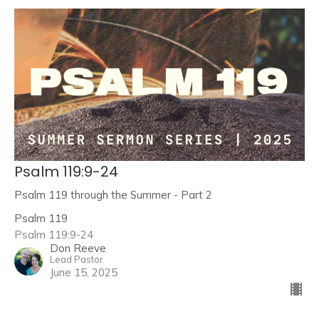
Psalm 119:9-24
Psalm 119 through the Summer - Part 2
Psalm 119
Psalm 119:9-24
Don Reeve
Lead Pastor
June 15, 2025