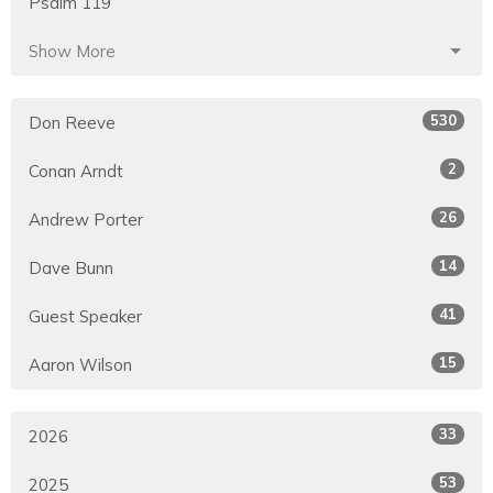
Psalm 119
Show More
530
Don Reeve
2
Conan Arndt
26
Andrew Porter
14
Dave Bunn
41
Guest Speaker
15
Aaron Wilson
33
2026
53
2025