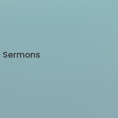
Sermons