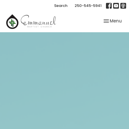
Search
250-545-5941
Toggle nav
Menu