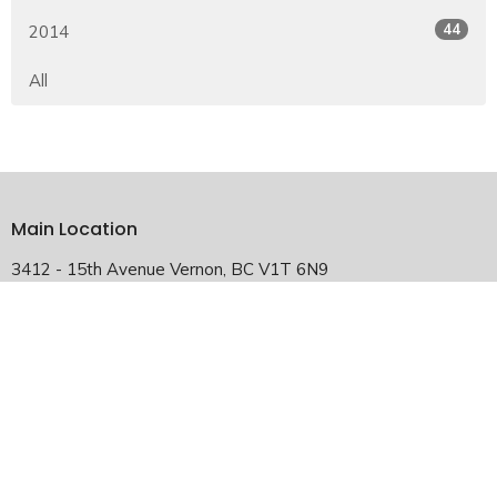
44
2014
All
Main Location
3412 - 15th Avenue Vernon, BC V1T 6N9
View Map
Falkland Satellite Location
2940 Chase-Falkland Road Falkland, BC V0E 1W1