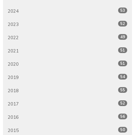
53
2024
52
2023
49
2022
51
2021
51
2020
54
2019
55
2018
52
2017
56
2016
50
2015