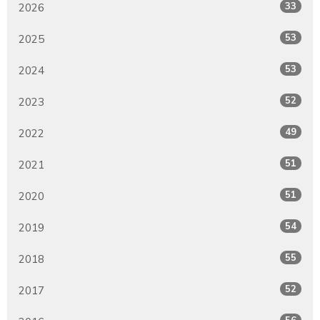
33
2026
53
2025
53
2024
52
2023
49
2022
51
2021
51
2020
54
2019
55
2018
52
2017
56