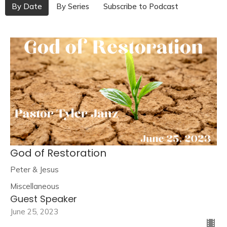
By Date
By Series
Subscribe to Podcast
God of Restoration
Peter & Jesus
Miscellaneous
Guest Speaker
June 25, 2023