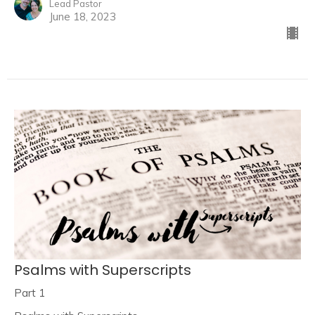
Lead Pastor
June 18, 2023
Psalms with Superscripts
Part 1