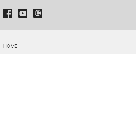
HOME
ABOUT
EMMANUEL FALKLAND
EVENTS
SERMONS
MINISTRIES
YOUTH
NEWS
PRAYER