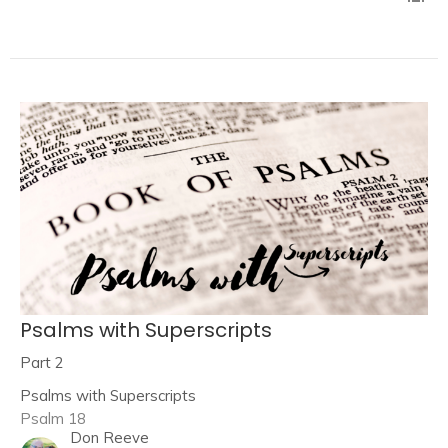
Psalms with Superscripts
Part 2
Psalms with Superscripts
Psalm 18
Don Reeve