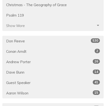
Christmas - The Geography of Grace
Psalm 119
Show More
530
Don Reeve
2
Conan Arndt
26
Andrew Porter
14
Dave Bunn
41
Guest Speaker
15
Aaron Wilson