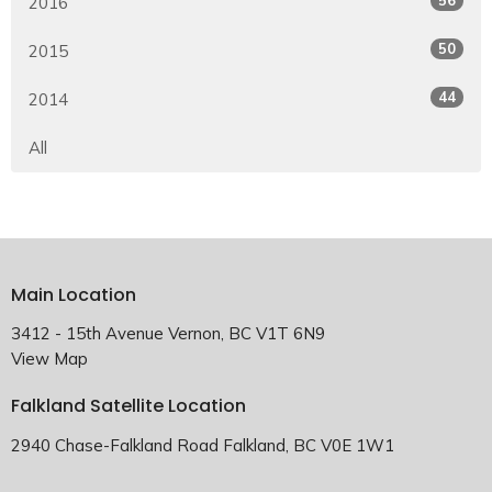
2016
50
2015
44
2014
All
Main Location
3412 - 15th Avenue Vernon, BC V1T 6N9
View Map
Falkland Satellite Location
2940 Chase-Falkland Road Falkland, BC V0E 1W1