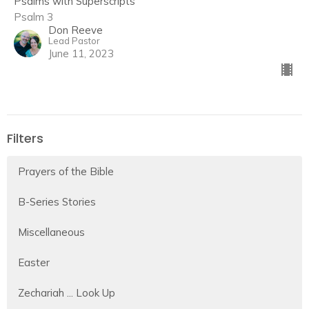
Psalms with Superscripts
Psalm 3
Don Reeve
Lead Pastor
June 11, 2023
Filters
Prayers of the Bible
B-Series Stories
Miscellaneous
Easter
Zechariah ... Look Up