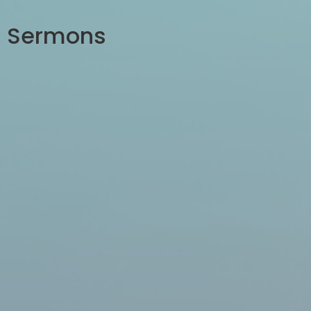
Sermons