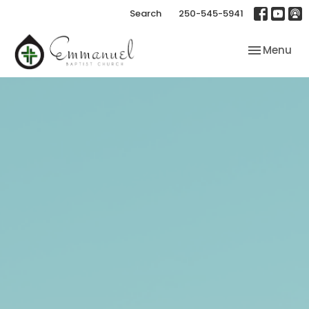
Search
250-545-5941
Toggle nav
Menu