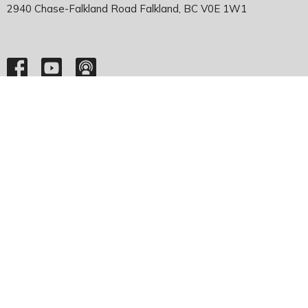
2940 Chase-Falkland Road Falkland, BC V0E 1W1
HOME
ABOUT
EMMANUEL FALKLAND
EVENTS
SERMONS
MINISTRIES
YOUTH
NEWS