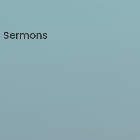
Sermons