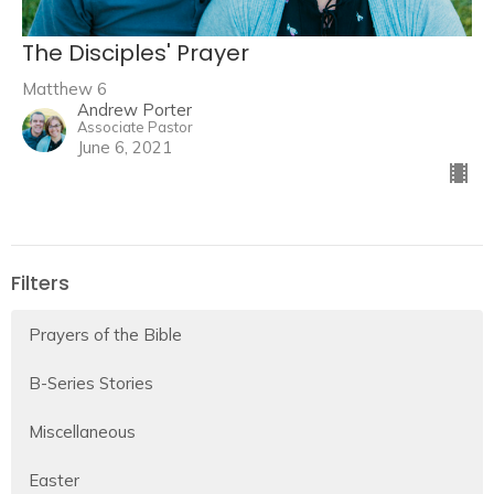
The Disciples' Prayer
Matthew 6
Andrew Porter
Associate Pastor
June 6, 2021
Filters
Prayers of the Bible
B-Series Stories
Miscellaneous
Easter