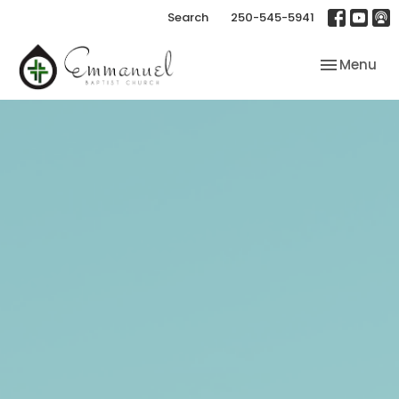
Search
250-545-5941
Toggle nav
Menu