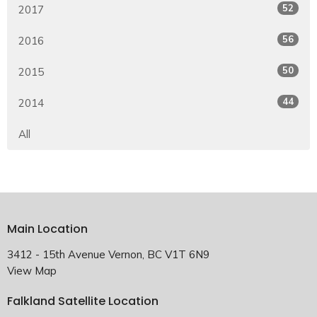
52
2017
56
2016
50
2015
44
2014
All
Main Location
3412 - 15th Avenue Vernon, BC V1T 6N9
View Map
Falkland Satellite Location