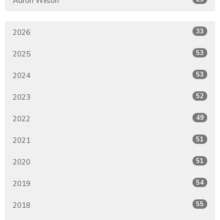
Aaron Wilson
33
2026
53
2025
53
2024
52
2023
49
2022
51
2021
51
2020
54
2019
55
2018