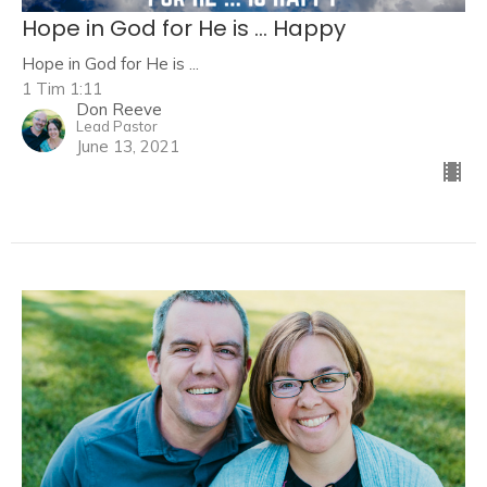
Hope in God for He is ... Happy
Hope in God for He is ...
1 Tim 1:11
Don Reeve
Lead Pastor
June 13, 2021