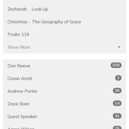
Zechariah ... Look Up
Christmas - The Geography of Grace
Psalm 119
Show More
530
Don Reeve
2
Conan Arndt
26
Andrew Porter
14
Dave Bunn
41
Guest Speaker
15