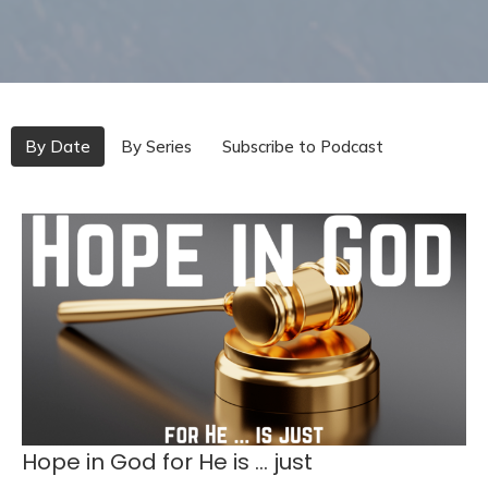
By Date
By Series
Subscribe to Podcast
Hope in God for He is ... just