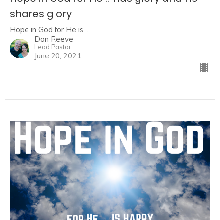
shares glory
Hope in God for He is ...
Don Reeve
Lead Pastor
June 20, 2021