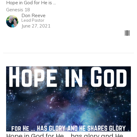
Hope in God for He is ...
Genesis 18
Don Reeve
Lead Pastor
June 27, 2021
Hope in God for He ... has glory and He