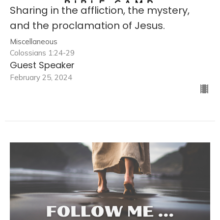
Sharing in the affliction, the mystery,
and the proclamation of Jesus.
Miscellaneous
Colossians 1:24-29
Guest Speaker
February 25, 2024