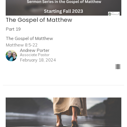
The Gospel of Matthew
Part 19
The Gospel of Matthew
Matthew 8:5-22
Andrew Porter
Associate Pastor
February 18, 2024