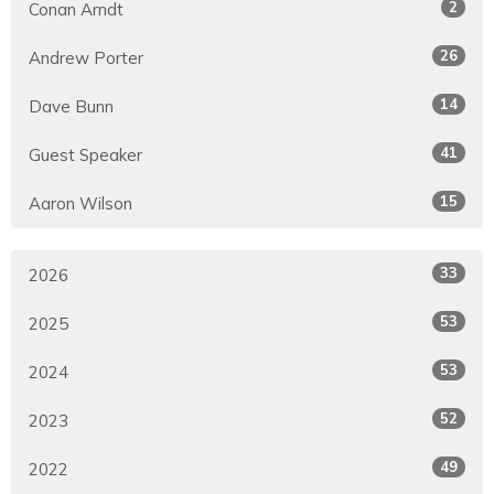
2
Conan Arndt
26
Andrew Porter
14
Dave Bunn
41
Guest Speaker
15
Aaron Wilson
33
2026
53
2025
53
2024
52
2023
49
2022