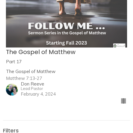
The Gospel of Matthew
Part 17
The Gospel of Matthew
Matthew 7:13-27
Don Reeve
Lead Pastor
February 4, 2024
Filters