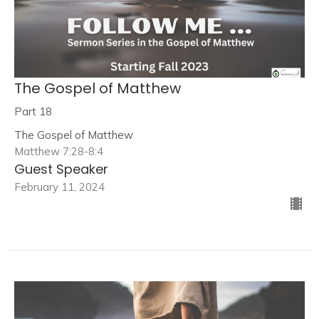
The Gospel of Matthew
Part 18
The Gospel of Matthew
Matthew 7:28-8:4
Guest Speaker
February 11, 2024