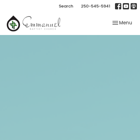
Search
250-545-5941
Toggle nav
Menu