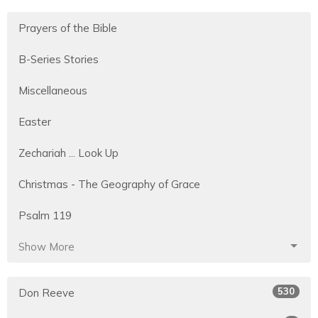
Prayers of the Bible
B-Series Stories
Miscellaneous
Easter
Zechariah ... Look Up
Christmas - The Geography of Grace
Psalm 119
Show More
530
Don Reeve