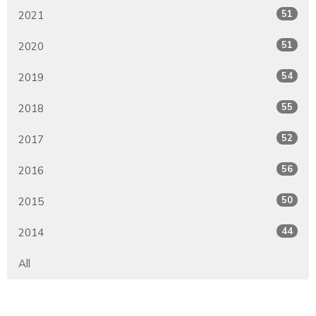
51
2021
51
2020
54
2019
55
2018
52
2017
56
2016
50
2015
44
2014
All