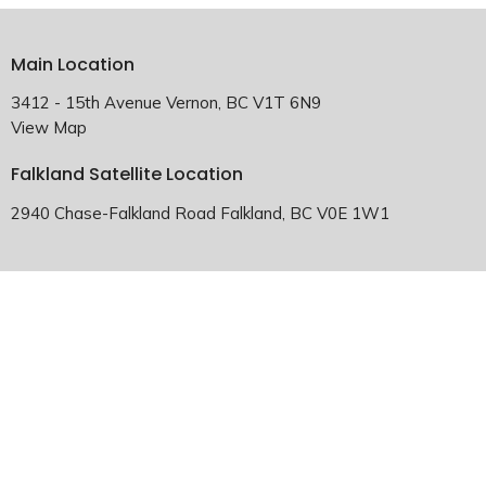
Main Location
3412 - 15th Avenue Vernon, BC V1T 6N9
View Map
Falkland Satellite Location
2940 Chase-Falkland Road Falkland, BC V0E 1W1
HOME
ABOUT