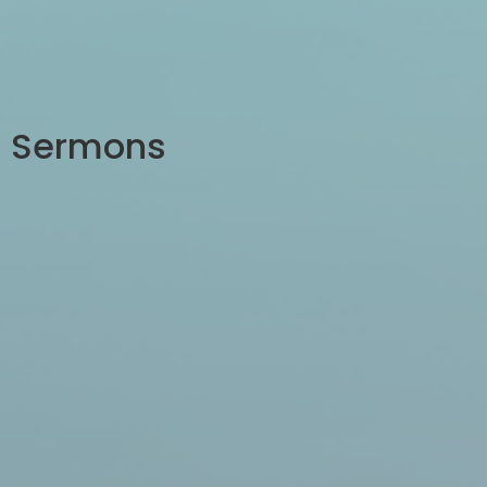
Sermons