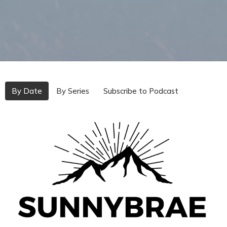
By Date
By Series
Subscribe to Podcast