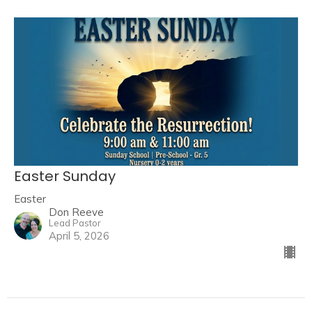
Easter Sunday
Easter
Don Reeve
Lead Pastor
April 5, 2026