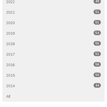
49
2022
51
2021
51
2020
54
2019
55
2018
52
2017
56
2016
50
2015
44
2014
All