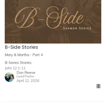
B-Side Stories
Mary & Martha - Part 4
B-Series Stories
John 12:1-11
Don Reeve
Lead Pastor
April 12, 2026