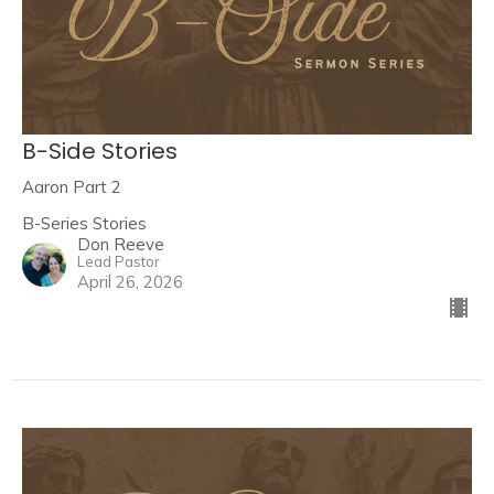
B-Side Stories
Aaron Part 2
B-Series Stories
Don Reeve
Lead Pastor
April 26, 2026