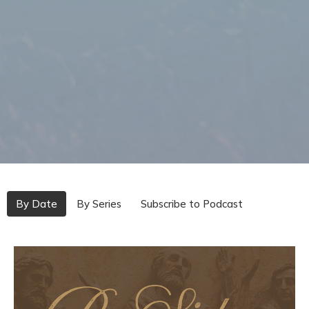
By Date
By Series
Subscribe to Podcast