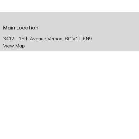
Main Location
3412 - 15th Avenue Vernon, BC V1T 6N9
View Map
Falkland Satellite Location
2940 Chase-Falkland Road Falkland, BC V0E 1W1
HOME