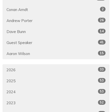
2
Conan Arndt
26
Andrew Porter
14
Dave Bunn
41
Guest Speaker
15
Aaron Wilson
33
2026
53
2025
53
2024
52
2023