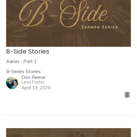
B-Side Stories
Aaron - Part 1
B-Series Stories
Don Reeve
Lead Pastor
April 19, 2026