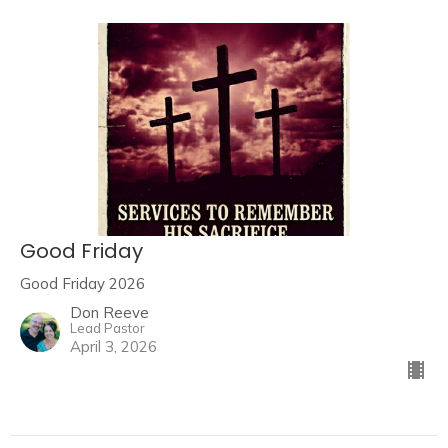
Good Friday
Good Friday 2026
Don Reeve
Lead Pastor
April 3, 2026