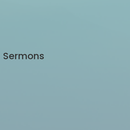
Sermons