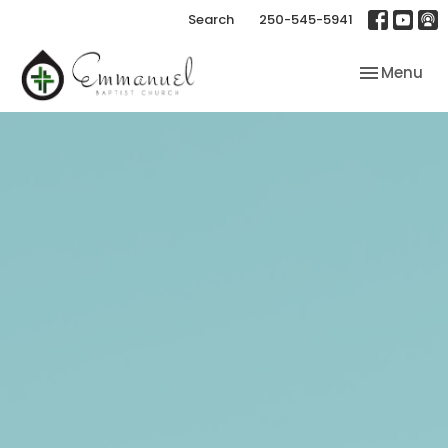
Search
250-545-5941
Toggle nav
Menu