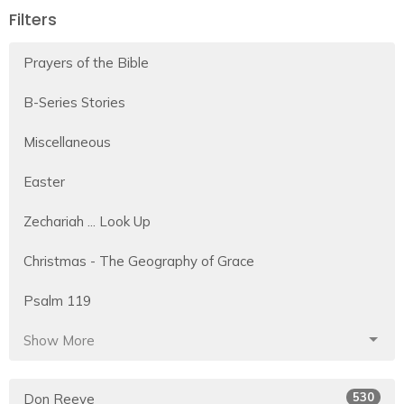
Filters
Prayers of the Bible
B-Series Stories
Miscellaneous
Easter
Zechariah ... Look Up
Christmas - The Geography of Grace
Psalm 119
Show More
530
Don Reeve