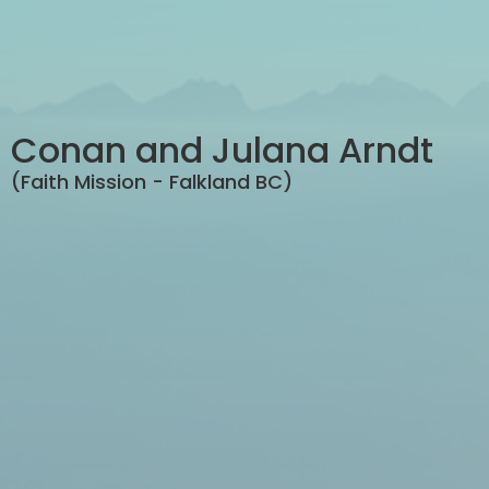
Conan and Julana Arndt
(Faith Mission - Falkland BC)