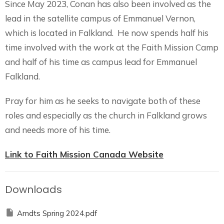
Since May 2023, Conan has also been involved as the
lead in the satellite campus of Emmanuel Vernon,
which is located in Falkland.
He now spends half his
time involved with the work at the Faith Mission Camp
and half of his time as campus lead for Emmanuel
Falkland.
Pray for him as he seeks to navigate both of these
roles and especially as the church in Falkland grows
and needs more of his time.
Link to Faith Mission Canada Website
Downloads
Arndts Spring 2024.pdf