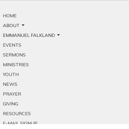
HOME
ABOUT
EMMANUEL FALKLAND
EVENTS
SERMONS
MINISTRIES
YOUTH
NEWS
PRAYER
GIVING
RESOURCES
E-MAIL SIGNUP