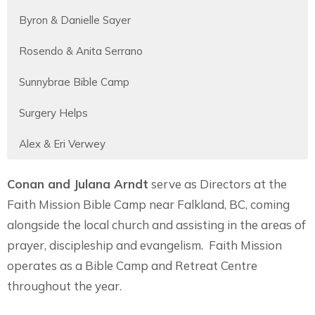
Byron & Danielle Sayer
Rosendo & Anita Serrano
Sunnybrae Bible Camp
Surgery Helps
Alex & Eri Verwey
Conan and Julana Arndt
serve as Directors at the
Faith Mission Bible Camp near Falkland, BC, coming
alongside the local church and assisting in the areas of
prayer, discipleship and evangelism. Faith Mission
operates as a Bible Camp and Retreat Centre
throughout the year.