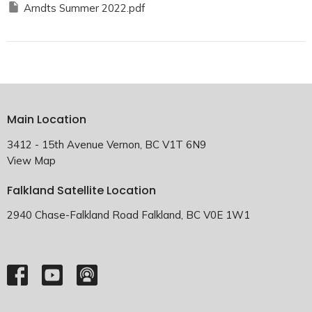
Arndts Summer 2022.pdf
Main Location
3412 - 15th Avenue Vernon, BC V1T 6N9
View Map
Falkland Satellite Location
2940 Chase-Falkland Road Falkland, BC V0E 1W1