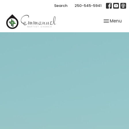
Search
250-545-5941
Toggle nav
Menu