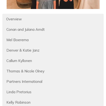
Overview
Conan and Julana Arndt
Mel Boerema
Denver & Katie Janz
Callum Kyllonen
Thomas & Nicole Olney
Partners International
Linda Pretorius
Kelly Robinson