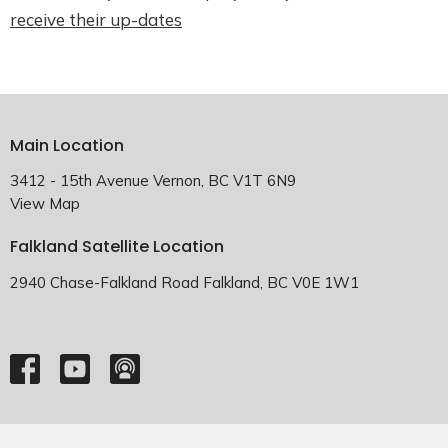
receive their up-dates
Main Location
3412 - 15th Avenue Vernon, BC V1T 6N9
View Map
Falkland Satellite Location
2940 Chase-Falkland Road Falkland, BC V0E 1W1