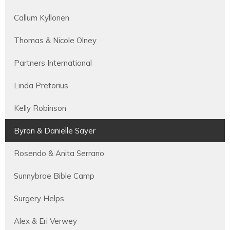
Callum Kyllonen
Thomas & Nicole Olney
Partners International
Linda Pretorius
Kelly Robinson
Byron & Danielle Sayer
Rosendo & Anita Serrano
Sunnybrae Bible Camp
Surgery Helps
Alex & Eri Verwey