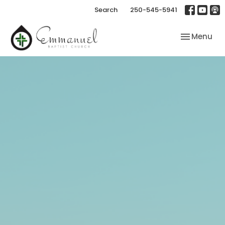
Search
250-545-5941
Toggle nav
Menu