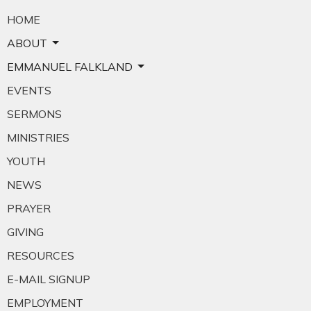
HOME
ABOUT
EMMANUEL FALKLAND
EVENTS
SERMONS
MINISTRIES
YOUTH
NEWS
PRAYER
GIVING
RESOURCES
E-MAIL SIGNUP
EMPLOYMENT