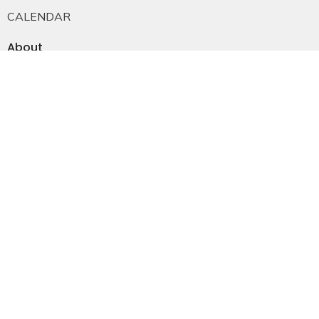
CALENDAR
About
About Us
Staff
E-mail Sign-up
Our History
Constitution & Bylaws
Who is Jesus?
Ministries
Falkland Events
Women's Ministry
Men's Ministry
Emmanuel Youth
Childrens Ministry
Young Adults
Young Marrieds
55+ Ministry
THE GAP