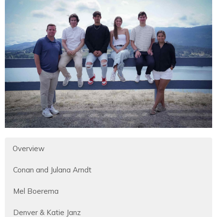
Overview
Conan and Julana Arndt
Mel Boerema
Denver & Katie Janz