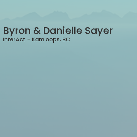
Byron & Danielle Sayer
InterAct - Kamloops, BC