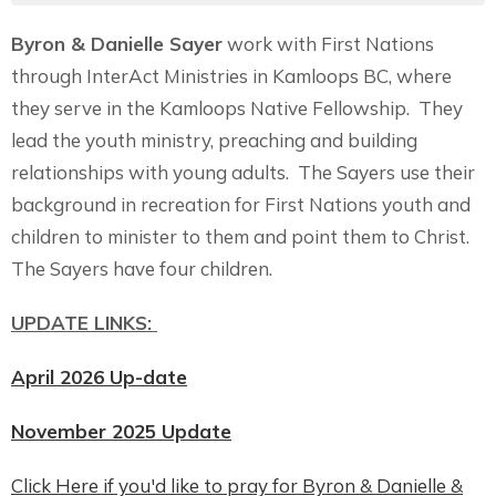
Byron & Danielle Sayer
work with First Nations
through InterAct Ministries in Kamloops BC, where
they serve in the Kamloops Native Fellowship. They
lead the youth ministry, preaching and building
relationships with young adults. The Sayers use their
background in recreation for First Nations youth and
children to minister to them and point them to Christ.
The Sayers have four children.
UPDATE LINKS:
April 2026 Up-date
November 2025 Update
Click Here if you'd like to pray for Byron & Danielle &