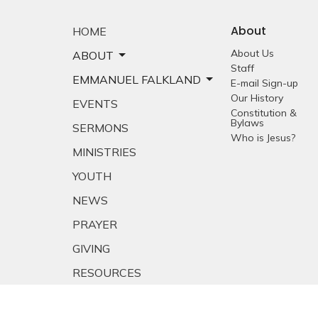
About
HOME
About Us
ABOUT
Staff
EMMANUEL FALKLAND
E-mail Sign-up
Our History
EVENTS
Constitution &
Bylaws
SERMONS
Who is Jesus?
MINISTRIES
YOUTH
NEWS
PRAYER
GIVING
RESOURCES
E-MAIL SIGNUP