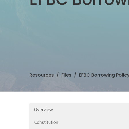
Resources
Files
EFBC Borrowing Polic
Overview
Constitution