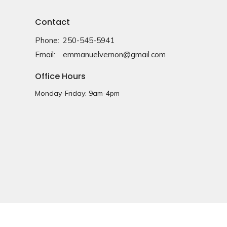
Contact
Phone:
250-545-5941
Email
:
emmanuelvernon@gmail.com
Office Hours
Monday-Friday: 9am-4pm