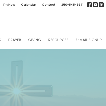
I'm New
Calendar
Contact
250-545-5941
S
PRAYER
GIVING
RESOURCES
E-MAIL SIGNUP