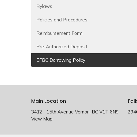
Bylaws
Policies and Procedures
Reimbursement Form
Pre-Authorized Deposit
EFBC Borrowing Policy
Main Location
Fal
3412 - 15th Avenue Vernon, BC V1T 6N9
294
View Map