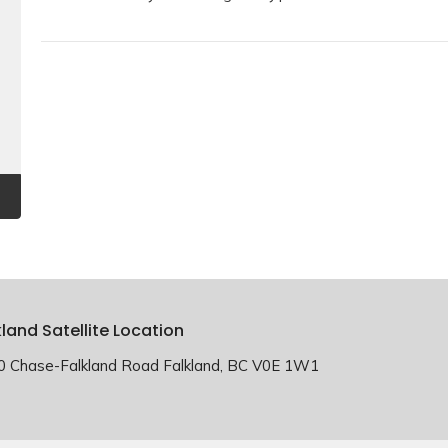
kland Satellite Location
0 Chase-Falkland Road Falkland, BC V0E 1W1