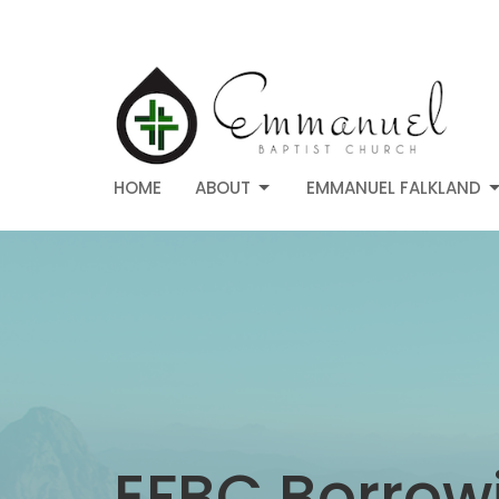
HOME
ABOUT
EMMANUEL FALKLAND
EFBC Borrowi