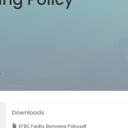
y
Downloads
EFBC Facility Borrowing Policy.pdf