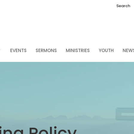
Search
EVENTS
SERMONS
MINISTRIES
YOUTH
NEW
ng Policy