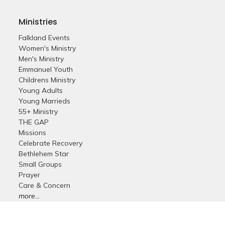
Ministries
Falkland Events
Women's Ministry
Men's Ministry
Emmanuel Youth
Childrens Ministry
Young Adults
Young Marrieds
55+ Ministry
THE GAP
Missions
Celebrate Recovery
Bethlehem Star
Small Groups
Prayer
Care & Concern
more...