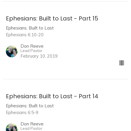
Ephesians: Built to Last - Part 15
Ephesians: Built to Last
Ephesians 6:10-20
Don Reeve
Lead Pastor
February 10, 2019
Ephesians: Built to Last - Part 14
Ephesians: Built to Last
Ephesians 6:5-9
Don Reeve
Lead Pastor