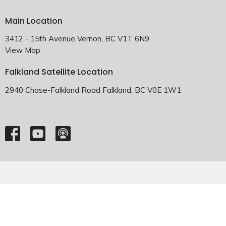
Main Location
3412 - 15th Avenue Vernon, BC V1T 6N9
View Map
Falkland Satellite Location
2940 Chase-Falkland Road Falkland, BC V0E 1W1
HOME
ABOUT
EMMANUEL FALKLAND