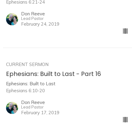
Ephesians 6:21-24
Don Reeve
Lead Pastor
February 24, 2019
CURRENT SERMON
Ephesians: Built to Last - Part 16
Ephesians: Built to Last
Ephesians 6:10-20
Don Reeve
Lead Pastor
February 17, 2019