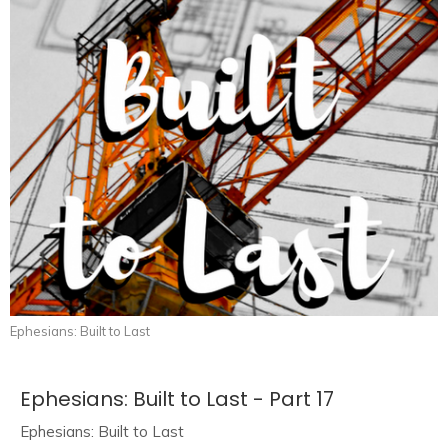
Ephesians: Built to Last
Ephesians: Built to Last - Part 17
Ephesians: Built to Last