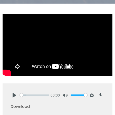
00:00
Play
Mute
Settings
Downlo
Download