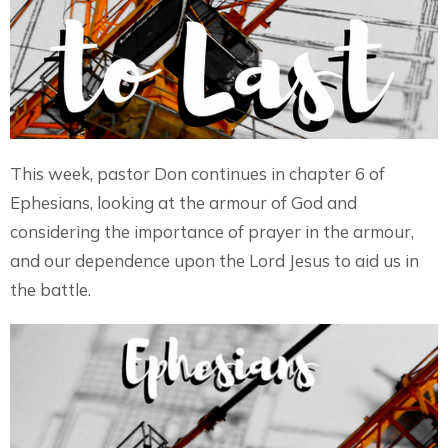
This week, pastor Don continues in chapter 6 of
Ephesians, looking at the armour of God and
considering the importance of prayer in the armour,
and our dependence upon the Lord Jesus to aid us in
the battle.