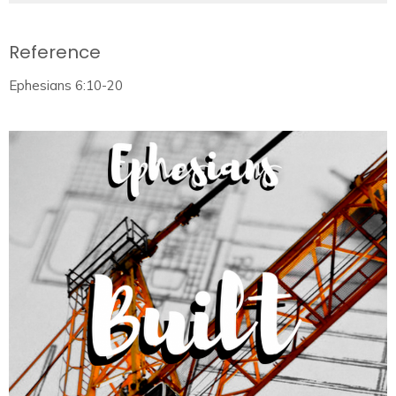
Reference
Ephesians 6:10-20