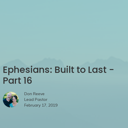
Ephesians: Built to Last -
Part 16
Don Reeve
Lead Pastor
February 17, 2019