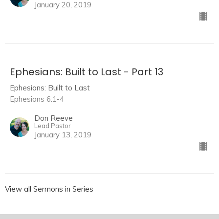
January 20, 2019
Ephesians: Built to Last - Part 13
Ephesians: Built to Last
Ephesians 6:1-4
Don Reeve
Lead Pastor
January 13, 2019
View all Sermons in Series