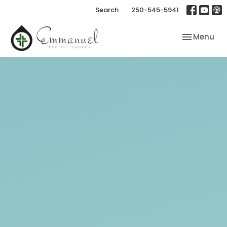
Search
250-545-5941
Toggle nav
Menu