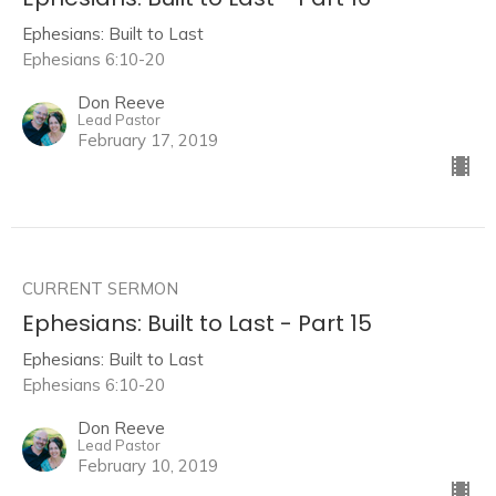
Ephesians: Built to Last
Ephesians 6:10-20
Don Reeve
Lead Pastor
February 17, 2019
CURRENT SERMON
Ephesians: Built to Last - Part 15
Ephesians: Built to Last
Ephesians 6:10-20
Don Reeve
Lead Pastor
February 10, 2019