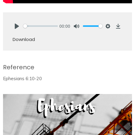
00:00
Play
Mute
Settings
Downlo
Download
Reference
Ephesians 6:10-20