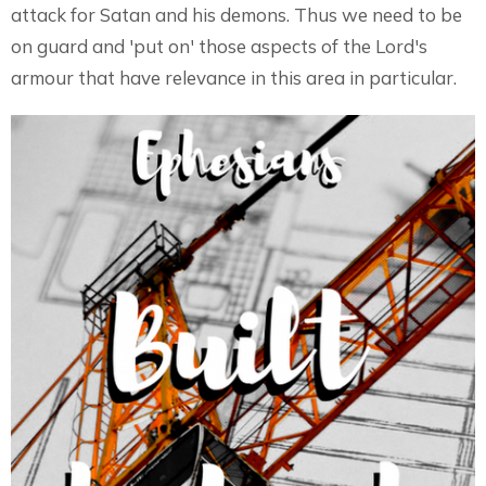
attack for Satan and his demons. Thus we need to be
on guard and 'put on' those aspects of the Lord's
armour that have relevance in this area in particular.