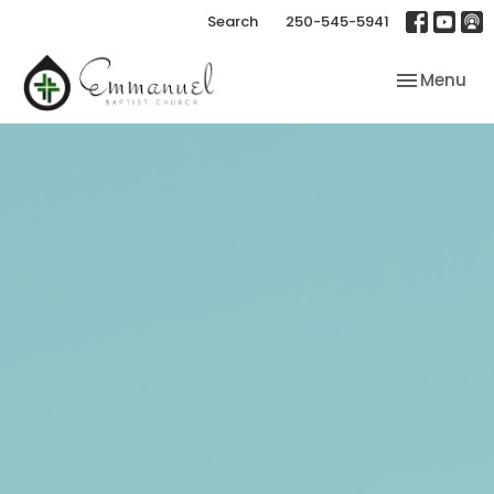
Search
250-545-5941
Toggle nav
Menu