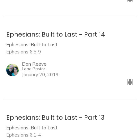
Ephesians: Built to Last - Part 14
Ephesians: Built to Last
Ephesians 6:5-9
Don Reeve
Lead Pastor
January 20, 2019
Ephesians: Built to Last - Part 13
Ephesians: Built to Last
Ephesians 6:1-4