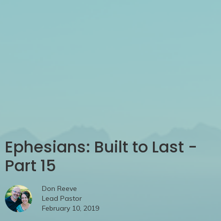
Ephesians: Built to Last -
Part 15
Don Reeve
Lead Pastor
February 10, 2019