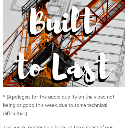
* (Apologies for the audio quality on the video not
being as good this week, due to some technical
difficulties)
This week, pastor Don looks at the subject of our