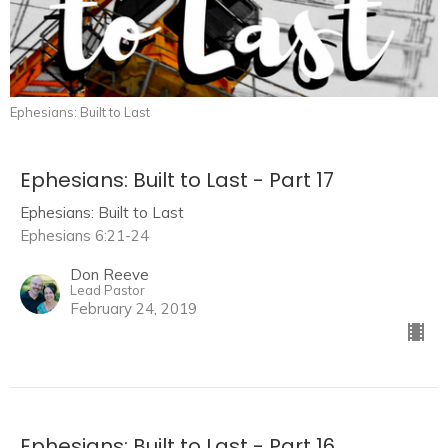
Ephesians: Built to Last
Ephesians: Built to Last - Part 17
Ephesians: Built to Last
Ephesians 6:21-24
Don Reeve
Lead Pastor
February 24, 2019
Ephesians: Built to Last - Part 16