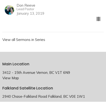
Don Reeve
Lead Pastor
January 13, 2019
View all Sermons in Series
Main Location
3412 - 15th Avenue Vernon, BC V1T 6N9
View Map
Falkland Satellite Location
2940 Chase-Falkland Road Falkland, BC V0E 1W1