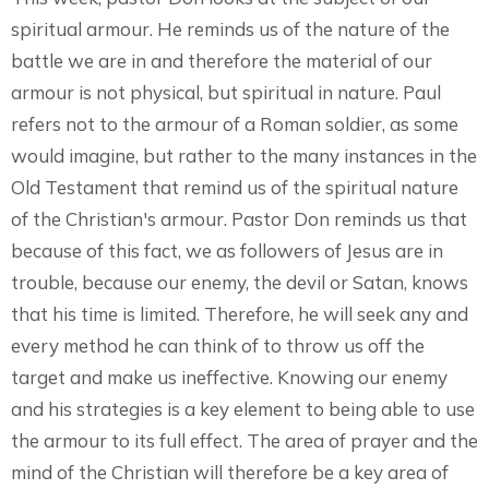
spiritual armour. He reminds us of the nature of the
battle we are in and therefore the material of our
armour is not physical, but spiritual in nature. Paul
refers not to the armour of a Roman soldier, as some
would imagine, but rather to the many instances in the
Old Testament that remind us of the spiritual nature
of the Christian's armour. Pastor Don reminds us that
because of this fact, we as followers of Jesus are in
trouble, because our enemy, the devil or Satan, knows
that his time is limited. Therefore, he will seek any and
every method he can think of to throw us off the
target and make us ineffective. Knowing our enemy
and his strategies is a key element to being able to use
the armour to its full effect. The area of prayer and the
mind of the Christian will therefore be a key area of