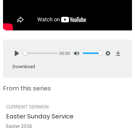
00:00
Play
Mute
Settings
Downlo
Download
From this series
CURRENT SERMON
Easter Sunday Service
Easter 2016