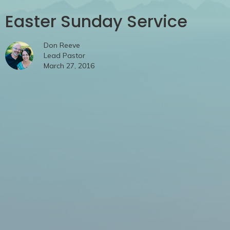
Easter Sunday Service
Don Reeve
Lead Pastor
March 27, 2016