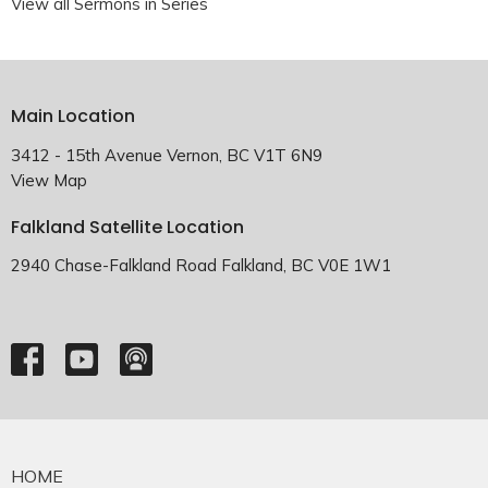
View all Sermons in Series
Main Location
3412 - 15th Avenue Vernon, BC V1T 6N9
View Map
Falkland Satellite Location
2940 Chase-Falkland Road Falkland, BC V0E 1W1
HOME