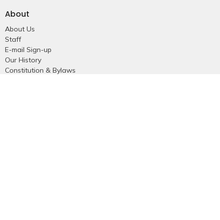
About
About Us
Staff
E-mail Sign-up
Our History
Constitution & Bylaws
Who is Jesus?
Ministries
Falkland Events
Women's Ministry
Men's Ministry
Emmanuel Youth
Childrens Ministry
Young Adults
Young Marrieds
55+ Ministry
THE GAP
Missions
Celebrate Recovery