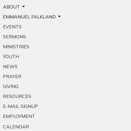
ABOUT
EMMANUEL FALKLAND
EVENTS
SERMONS
MINISTRIES
YOUTH
NEWS
PRAYER
GIVING
RESOURCES
E-MAIL SIGNUP
EMPLOYMENT
CALENDAR