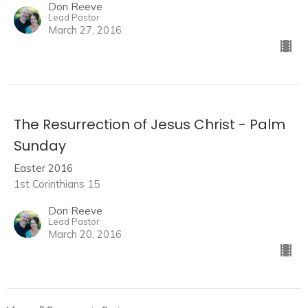
Don Reeve
Lead Pastor
March 27, 2016
The Resurrection of Jesus Christ - Palm
Sunday
Easter 2016
1st Corinthians 15
Don Reeve
Lead Pastor
March 20, 2016