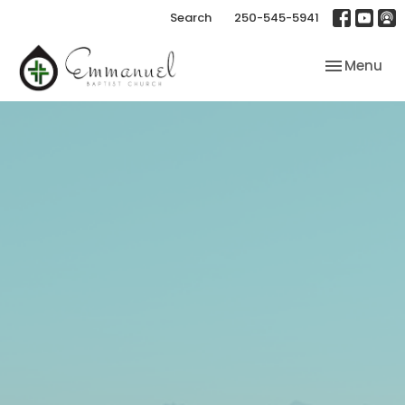
Search
250-545-5941
Toggle nav
Menu