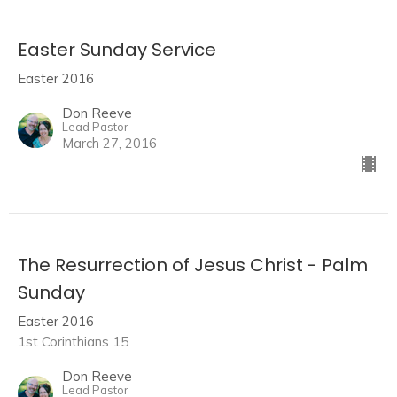
Easter Sunday Service
Easter 2016
Don Reeve
Lead Pastor
March 27, 2016
The Resurrection of Jesus Christ - Palm
Sunday
Easter 2016
1st Corinthians 15
Don Reeve
Lead Pastor