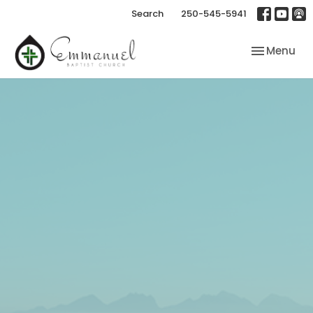
Search
250-545-5941
Toggle nav
Menu