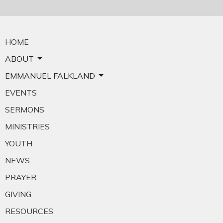
HOME
ABOUT
EMMANUEL FALKLAND
EVENTS
SERMONS
MINISTRIES
YOUTH
NEWS
PRAYER
GIVING
RESOURCES