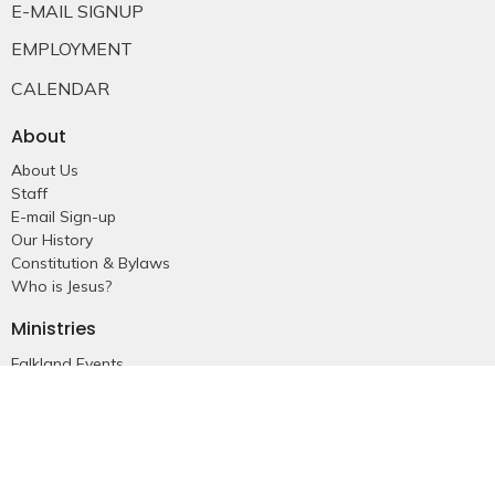
E-MAIL SIGNUP
EMPLOYMENT
CALENDAR
About
About Us
Staff
E-mail Sign-up
Our History
Constitution & Bylaws
Who is Jesus?
Ministries
Falkland Events
Women's Ministry
Men's Ministry
Emmanuel Youth
Childrens Ministry
Young Adults