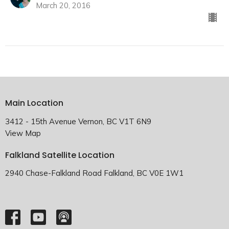
March 20, 2016
Main Location
3412 - 15th Avenue Vernon, BC V1T 6N9
View Map
Falkland Satellite Location
2940 Chase-Falkland Road Falkland, BC V0E 1W1