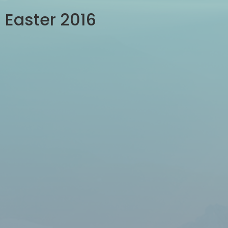
Easter 2016