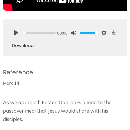
00:00
Play
Mute
Settings
Downlo
Download
Reference
Mark 14
As we approach Easter, Don looks ahead to the
passover meal that Jesus would share with his
disciples.