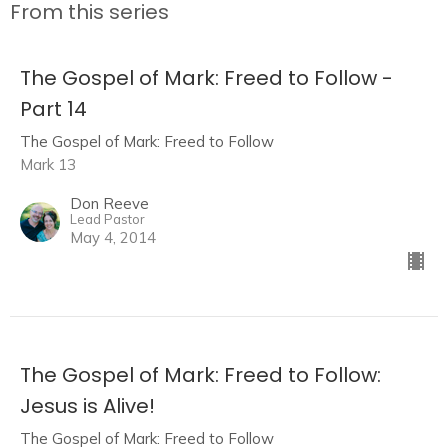
From this series
The Gospel of Mark: Freed to Follow -
Part 14
The Gospel of Mark: Freed to Follow
Mark 13
Don Reeve
Lead Pastor
May 4, 2014
The Gospel of Mark: Freed to Follow:
Jesus is Alive!
The Gospel of Mark: Freed to Follow