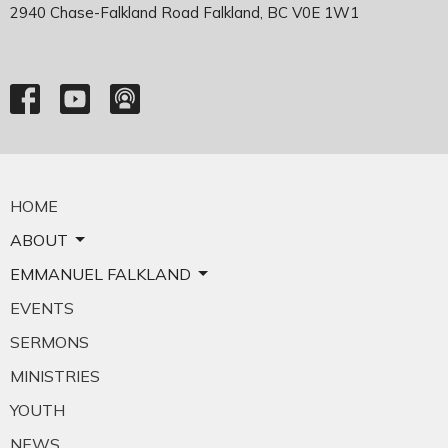
2940 Chase-Falkland Road Falkland, BC V0E 1W1
HOME
ABOUT
EMMANUEL FALKLAND
EVENTS
SERMONS
MINISTRIES
YOUTH
NEWS