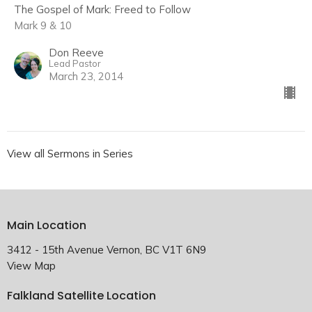
The Gospel of Mark: Freed to Follow
Mark 9 & 10
Don Reeve
Lead Pastor
March 23, 2014
View all Sermons in Series
Main Location
3412 - 15th Avenue Vernon, BC V1T 6N9
View Map
Falkland Satellite Location