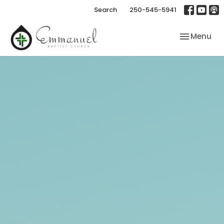
Search
250-545-5941
Toggle nav
Menu