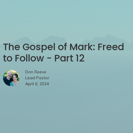
The Gospel of Mark: Freed
to Follow - Part 12
Don Reeve
Lead Pastor
April 6, 2014