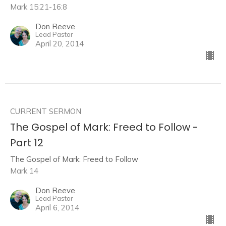
Mark 15:21-16:8
Don Reeve
Lead Pastor
April 20, 2014
CURRENT SERMON
The Gospel of Mark: Freed to Follow -
Part 12
The Gospel of Mark: Freed to Follow
Mark 14
Don Reeve
Lead Pastor
April 6, 2014