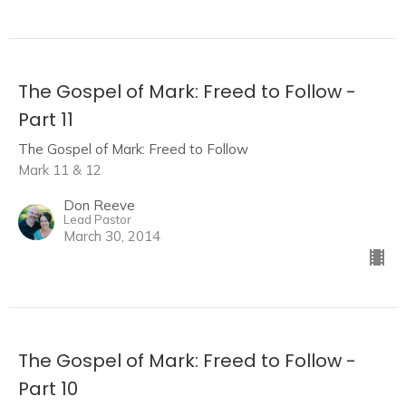
The Gospel of Mark: Freed to Follow -
Part 11
The Gospel of Mark: Freed to Follow
Mark 11 & 12
Don Reeve
Lead Pastor
March 30, 2014
The Gospel of Mark: Freed to Follow -
Part 10