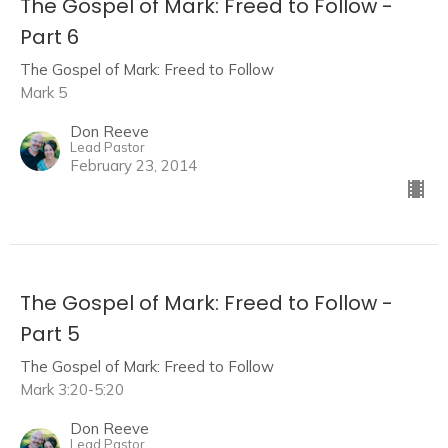
The Gospel of Mark: Freed to Follow -
Part 6
The Gospel of Mark: Freed to Follow
Mark 5
Don Reeve
Lead Pastor
February 23, 2014
The Gospel of Mark: Freed to Follow -
Part 5
The Gospel of Mark: Freed to Follow
Mark 3:20-5:20
Don Reeve
Lead Pastor