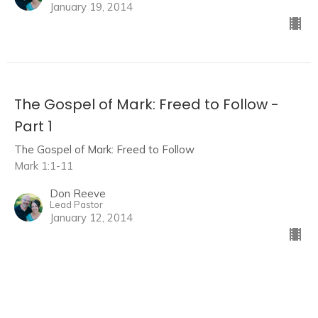
January 19, 2014
The Gospel of Mark: Freed to Follow -
Part 1
The Gospel of Mark: Freed to Follow
Mark 1:1-11
Don Reeve
Lead Pastor
January 12, 2014