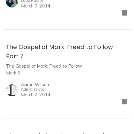
Lead Pastor
March 9, 2014
The Gospel of Mark: Freed to Follow -
Part 7
The Gospel of Mark: Freed to Follow
Mark 6
Aaron Wilson
Administrator
March 2, 2014