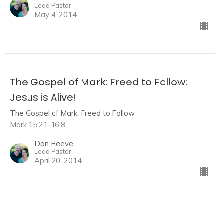
Lead Pastor
May 4, 2014
The Gospel of Mark: Freed to Follow:
Jesus is Alive!
The Gospel of Mark: Freed to Follow
Mark 15:21-16:8
Don Reeve
Lead Pastor
April 20, 2014