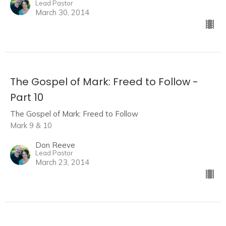
Lead Pastor
March 30, 2014
The Gospel of Mark: Freed to Follow -
Part 10
The Gospel of Mark: Freed to Follow
Mark 9 & 10
Don Reeve
Lead Pastor
March 23, 2014