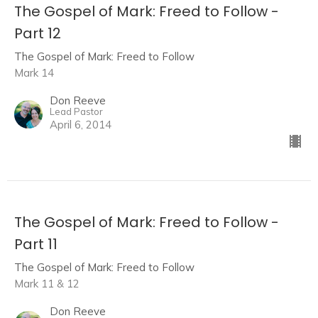
The Gospel of Mark: Freed to Follow -
Part 12
The Gospel of Mark: Freed to Follow
Mark 14
Don Reeve
Lead Pastor
April 6, 2014
The Gospel of Mark: Freed to Follow -
Part 11
The Gospel of Mark: Freed to Follow
Mark 11 & 12
Don Reeve