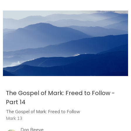
The Gospel of Mark: Freed to Follow -
Part 14
The Gospel of Mark: Freed to Follow
Mark 13
Don Reeve