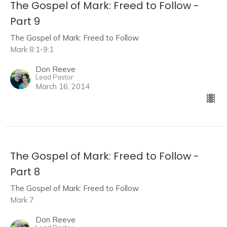
The Gospel of Mark: Freed to Follow -
Part 9
The Gospel of Mark: Freed to Follow
Mark 8:1-9:1
Don Reeve
Lead Pastor
March 16, 2014
The Gospel of Mark: Freed to Follow -
Part 8
The Gospel of Mark: Freed to Follow
Mark 7
Don Reeve