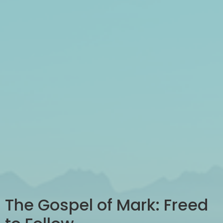
The Gospel of Mark: Freed