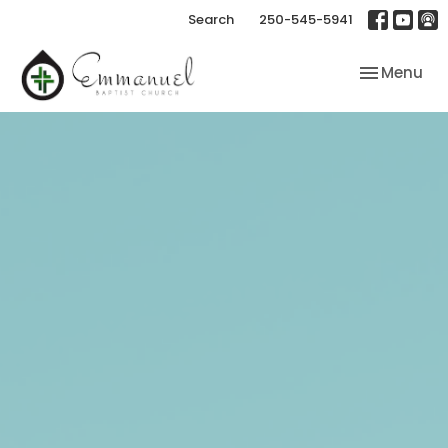
Search
250-545-5941
Toggle nav
Menu