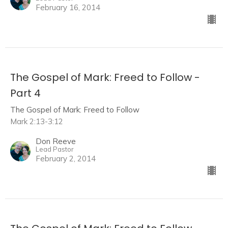
February 16, 2014
The Gospel of Mark: Freed to Follow -
Part 4
The Gospel of Mark: Freed to Follow
Mark 2:13-3:12
Don Reeve
Lead Pastor
February 2, 2014