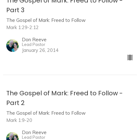
The Gospel of Mark: Freed to Follow -
Part 3
The Gospel of Mark: Freed to Follow
Mark 1:29-2:12
Don Reeve
Lead Pastor
January 26, 2014
The Gospel of Mark: Freed to Follow -
Part 2
The Gospel of Mark: Freed to Follow
Mark 1:9-20
Don Reeve
Lead Pastor