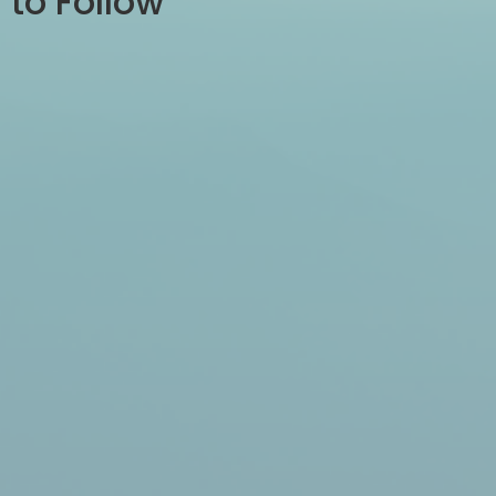
to Follow