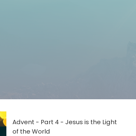
Advent - Part 4 - Jesus is the Light
of the World