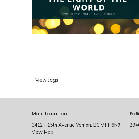
View tags
Main Location
Fal
3412 - 15th Avenue Vernon, BC V1T 6N9
294
View Map