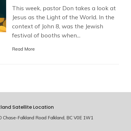
This week, pastor Don takes a look at
Jesus as the Light of the World. In the
context of John 8, was the Jewish
festival of booths when...
Read More
kland Satellite Location
0 Chase-Falkland Road Falkland, BC V0E 1W1