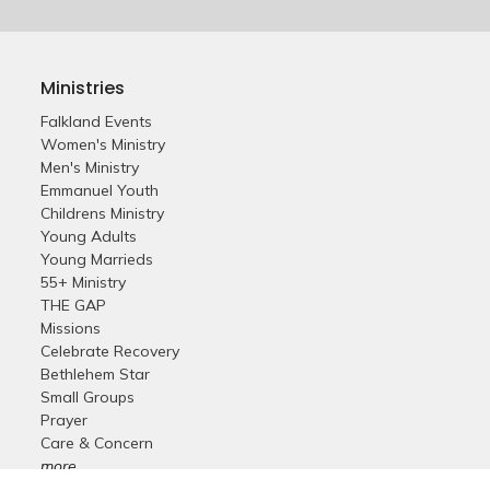
Ministries
Falkland Events
Women's Ministry
Men's Ministry
Emmanuel Youth
Childrens Ministry
Young Adults
Young Marrieds
55+ Ministry
THE GAP
Missions
Celebrate Recovery
Bethlehem Star
Small Groups
Prayer
Care & Concern
more...