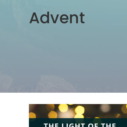
Advent