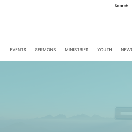
Search
EVENTS
SERMONS
MINISTRIES
YOUTH
NEW