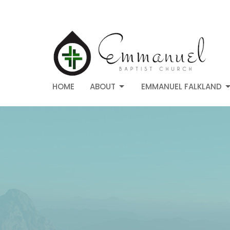
HOME
ABOUT
EMMANUEL FALKLAND