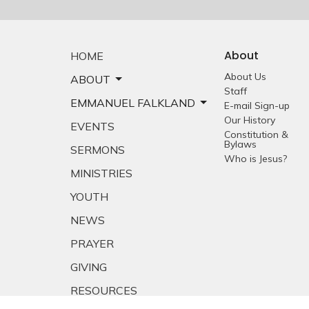
About
HOME
About Us
ABOUT
Staff
EMMANUEL FALKLAND
E-mail Sign-up
Our History
EVENTS
Constitution &
Bylaws
SERMONS
Who is Jesus?
MINISTRIES
YOUTH
NEWS
PRAYER
GIVING
RESOURCES