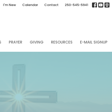
I'm New
Calendar
Contact
250-545-5941
S
PRAYER
GIVING
RESOURCES
E-MAIL SIGNUP