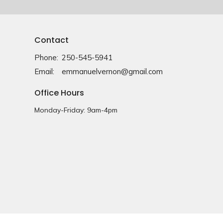
Contact
Phone:
250-545-5941
Email
:
emmanuelvernon@gmail.com
Office Hours
Monday-Friday: 9am-4pm