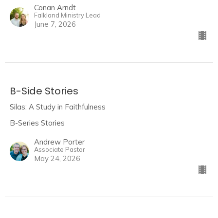
Conan Arndt
Falkland Ministry Lead
June 7, 2026
B-Side Stories
Silas: A Study in Faithfulness
B-Series Stories
Andrew Porter
Associate Pastor
May 24, 2026