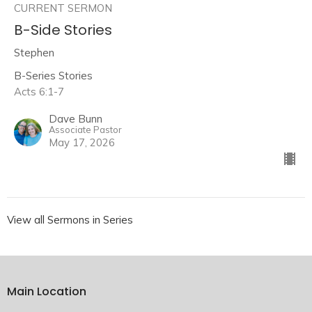
CURRENT SERMON
B-Side Stories
Stephen
B-Series Stories
Acts 6:1-7
Dave Bunn
Associate Pastor
May 17, 2026
View all Sermons in Series
Main Location