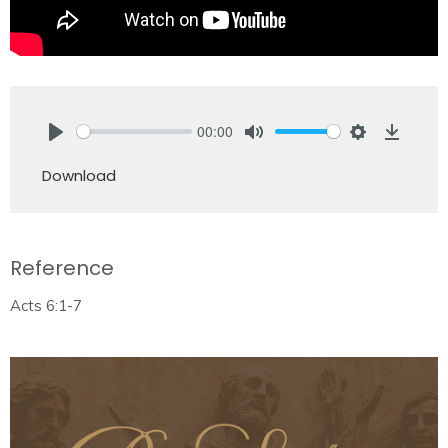
00:00
Play
Mute
Settings
Downlo
Download
Reference
Acts 6:1-7