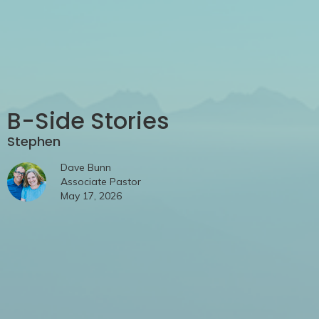
B-Side Stories
Stephen
Dave Bunn
Associate Pastor
May 17, 2026