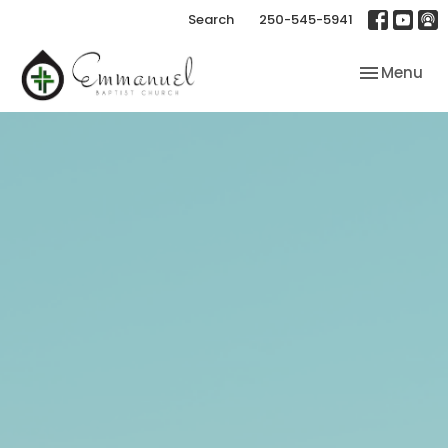
Search
250-545-5941
Toggle nav
Menu