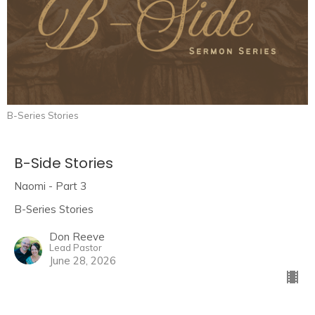
B-Series Stories
B-Side Stories
Naomi - Part 3
B-Series Stories
Don Reeve
Lead Pastor
June 28, 2026