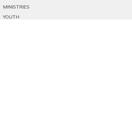
MINISTRIES
YOUTH
NEWS
PRAYER
GIVING
RESOURCES
E-MAIL SIGNUP
EMPLOYMENT
CALENDAR
About
About Us
Staff
E-mail Sign-up
Our History