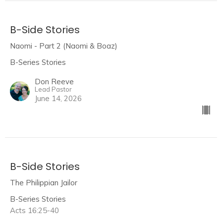
B-Side Stories
Naomi - Part 2 (Naomi & Boaz)
B-Series Stories
Don Reeve
Lead Pastor
June 14, 2026
B-Side Stories
The Philippian Jailor
B-Series Stories
Acts 16:25-40