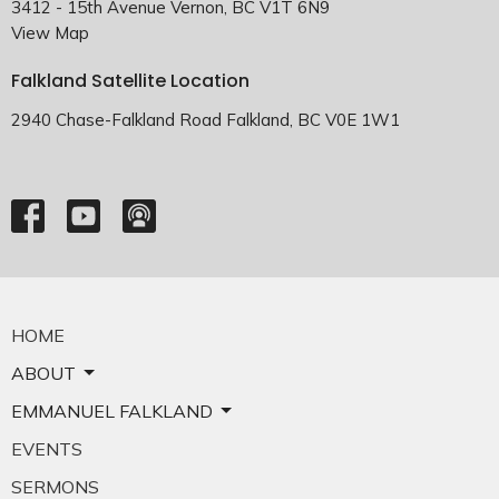
3412 - 15th Avenue Vernon, BC V1T 6N9
View Map
Falkland Satellite Location
2940 Chase-Falkland Road Falkland, BC V0E 1W1
HOME
ABOUT
EMMANUEL FALKLAND
EVENTS
SERMONS