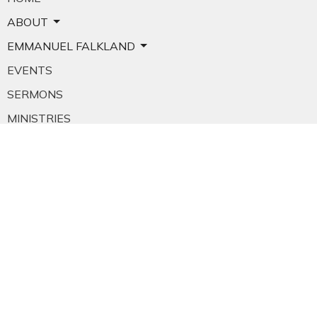
ABOUT
EMMANUEL FALKLAND
EVENTS
SERMONS
MINISTRIES
YOUTH
NEWS
PRAYER
GIVING
RESOURCES
E-MAIL SIGNUP
EMPLOYMENT
CALENDAR