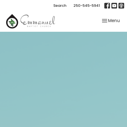
Search
250-545-5941
Toggle nav
Menu