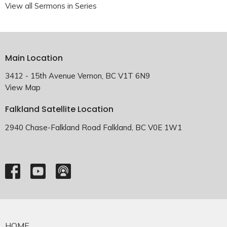
View all Sermons in Series
Main Location
3412 - 15th Avenue Vernon, BC V1T 6N9
View Map
Falkland Satellite Location
2940 Chase-Falkland Road Falkland, BC V0E 1W1
HOME