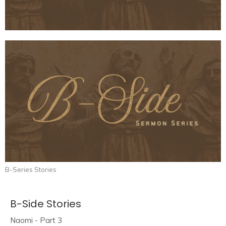
B-Series Stories
B-Side Stories
Naomi - Part 3