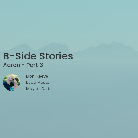
B-Side Stories
Aaron - Part 3
Don Reeve
Lead Pastor
May 3, 2026