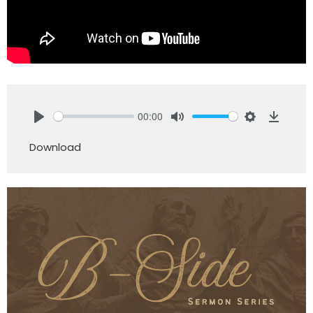
00:00
Play
Mute
Settings
Downlo
Download