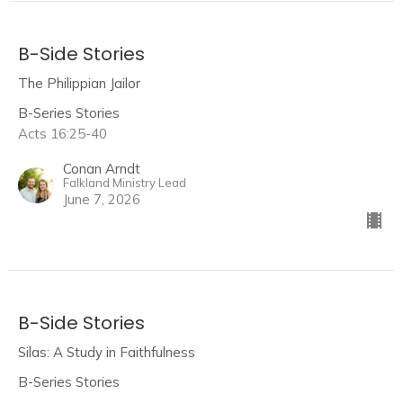
B-Side Stories
The Philippian Jailor
B-Series Stories
Acts 16:25-40
Conan Arndt
Falkland Ministry Lead
June 7, 2026
B-Side Stories
Silas: A Study in Faithfulness
B-Series Stories