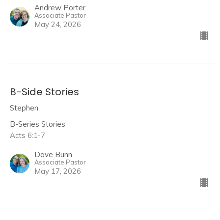
Andrew Porter
Associate Pastor
May 24, 2026
B-Side Stories
Stephen
B-Series Stories
Acts 6:1-7
Dave Bunn
Associate Pastor
May 17, 2026