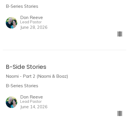
B-Series Stories
Don Reeve
Lead Pastor
June 28, 2026
B-Side Stories
Naomi - Part 2 (Naomi & Boaz)
B-Series Stories
Don Reeve
Lead Pastor
June 14, 2026