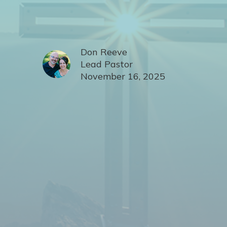
Don Reeve
Lead Pastor
November 16, 2025