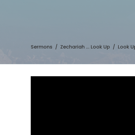
Sermons
Zechariah ... Look Up
Look Up 