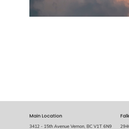
Main Location
Fal
3412 - 15th Avenue Vernon, BC V1T 6N9
294