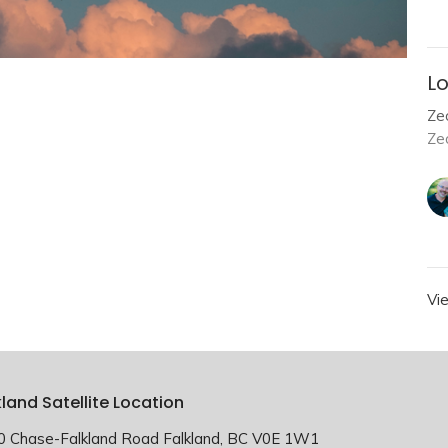
Lo
Zec
Ze
Vi
kland Satellite Location
0 Chase-Falkland Road Falkland, BC V0E 1W1