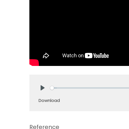
Play
Download
Reference