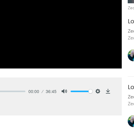
Zec
Lo
Zec
Ze
Lo
00:00
36:45
Zec
Mute
Settings
Download
Ze