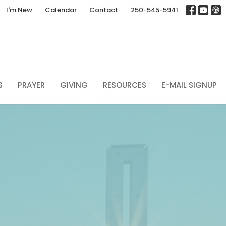
I'm New
Calendar
Contact
250-545-5941
S
PRAYER
GIVING
RESOURCES
E-MAIL SIGNUP