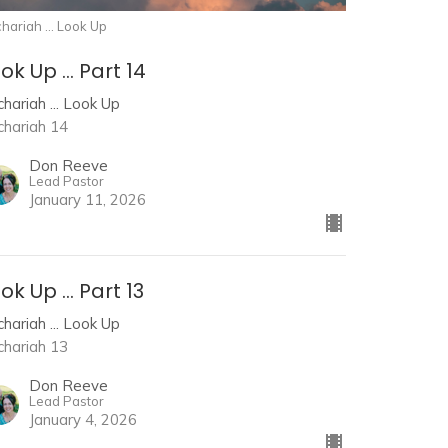
hariah ... Look Up
ok Up ... Part 14
hariah ... Look Up
chariah 14
Don Reeve
Lead Pastor
January 11, 2026
ok Up ... Part 13
hariah ... Look Up
chariah 13
Don Reeve
Lead Pastor
January 4, 2026