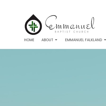
HOME
ABOUT
EMMANUEL FALKLAND