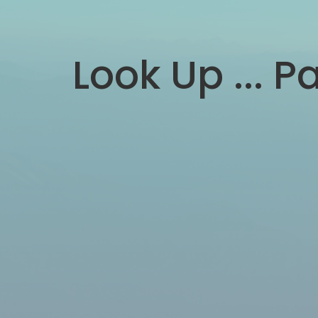
Look Up ... Pa