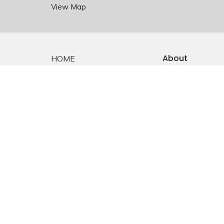
View Map
About
HOME
About Us
ABOUT
Staff
EMMANUEL FALKLAND
E-mail Sign-up
Our History
EVENTS
Constitution &
Bylaws
SERMONS
Who is Jesus?
MINISTRIES
YOUTH
NEWS
PRAYER
GIVING