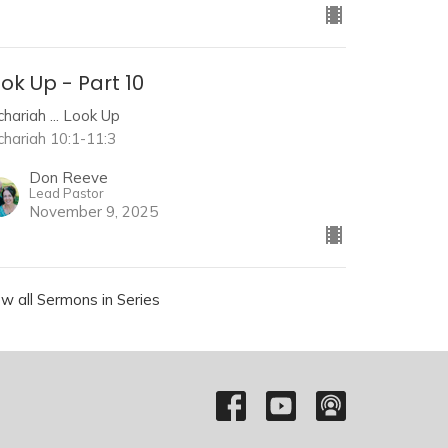
ok Up - Part 10
hariah ... Look Up
chariah 10:1-11:3
Don Reeve
Lead Pastor
November 9, 2025
ew all Sermons in Series