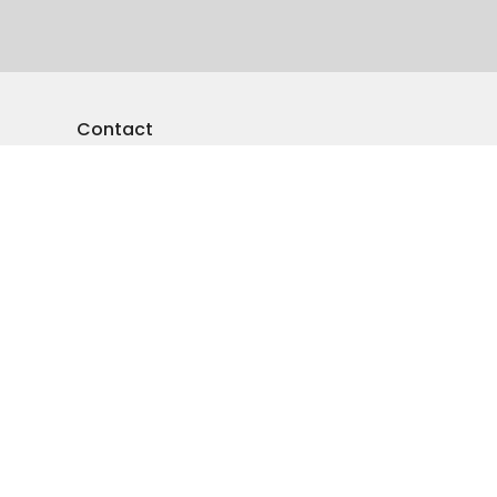
Contact
Phone:
250-545-5941
Email
:
emmanuelvernon@gmail.com
Office Hours
Monday-Friday: 9am-4pm