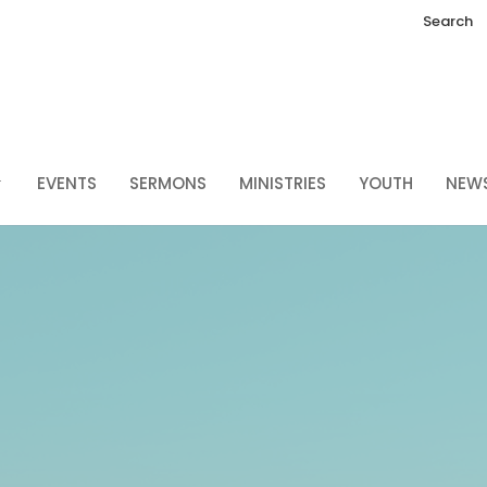
Search
EVENTS
SERMONS
MINISTRIES
YOUTH
NEW