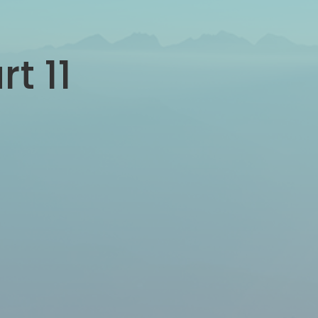
rt 11