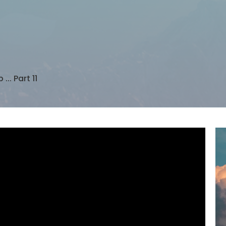
... Part 11