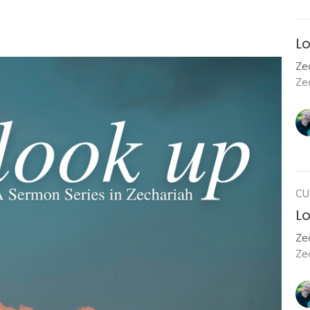
Lo
Zec
Ze
CU
Lo
Zec
Ze