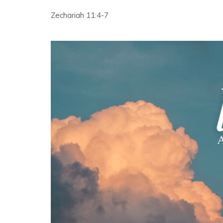
Zechariah 11:4-7