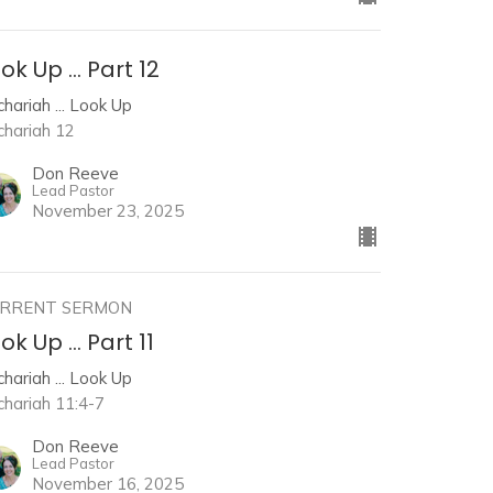
ok Up ... Part 12
hariah ... Look Up
chariah 12
Don Reeve
Lead Pastor
November 23, 2025
RRENT SERMON
ok Up ... Part 11
hariah ... Look Up
chariah 11:4-7
Don Reeve
Lead Pastor
November 16, 2025