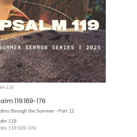
alm 119
alm 119:169-176
alms through the Summer - Part 12
alm 119
alm 119:169-176