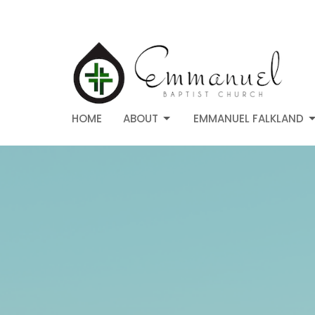
HOME
ABOUT
EMMANUEL FALKLAND