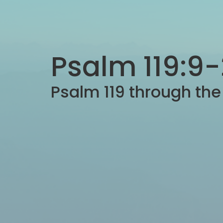
Psalm 119:9
Psalm 119 through th