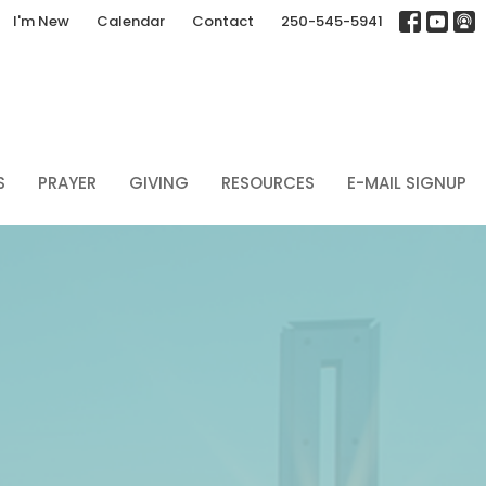
I'm New
Calendar
Contact
250-545-5941
S
PRAYER
GIVING
RESOURCES
E-MAIL SIGNUP