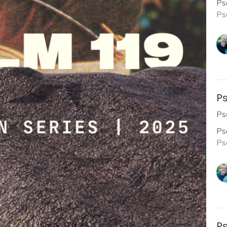
Ps
Ps
Ps
Ps
Ps
Ps
Ps