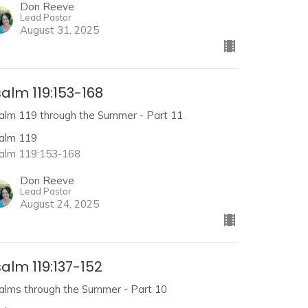
Don Reeve
Lead Pastor
August 31, 2025
alm 119:153-168
alm 119 through the Summer - Part 11
alm 119
alm 119:153-168
Don Reeve
Lead Pastor
August 24, 2025
alm 119:137-152
alms through the Summer - Part 10