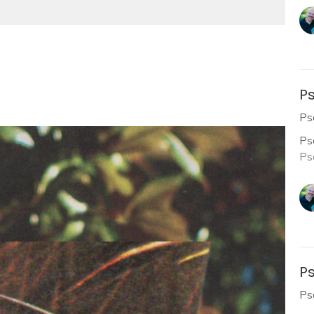
Ps
Ps
Ps
Ps
Ps
Ps