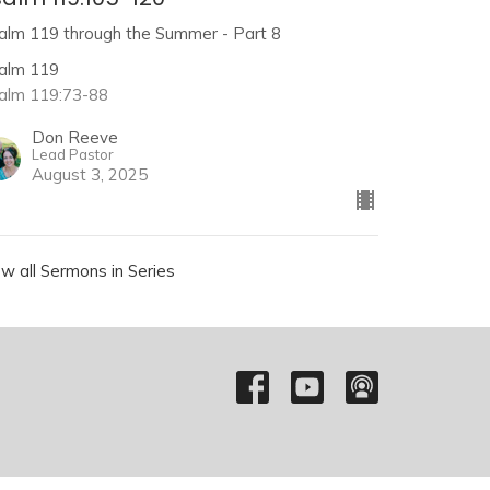
alm 119 through the Summer - Part 8
alm 119
alm 119:73-88
Don Reeve
Lead Pastor
August 3, 2025
ew all Sermons in Series