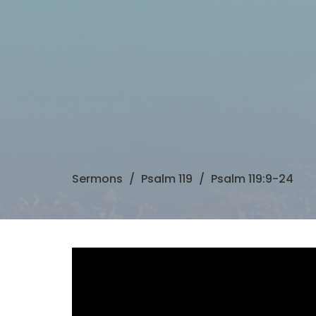
Sermons
Psalm 119
Psalm 119:9-24