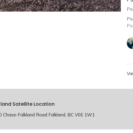
Ps
Ps
Ps
Vi
kland Satellite Location
0 Chase-Falkland Road Falkland, BC V0E 1W1