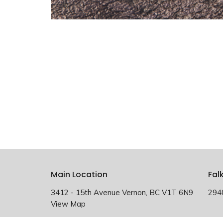
Main Location
Fal
3412 - 15th Avenue Vernon, BC V1T 6N9
294
View Map