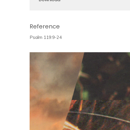
Reference
Psalm 119:9-24