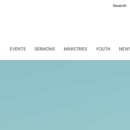
Search
EVENTS
SERMONS
MINISTRIES
YOUTH
NEW