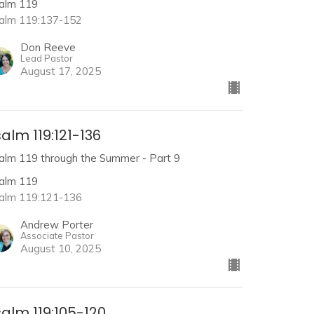
alm 119
alm 119:137-152
Don Reeve
Lead Pastor
August 17, 2025
alm 119:121-136
alm 119 through the Summer - Part 9
alm 119
alm 119:121-136
Andrew Porter
Associate Pastor
August 10, 2025
alm 119:105-120