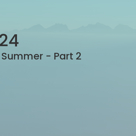
-24
e Summer - Part 2