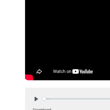
Play
Download