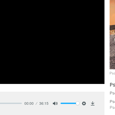
Ps
Ps
Ps
Ps
00:00
36:15
Ps
Mute
Settings
Download