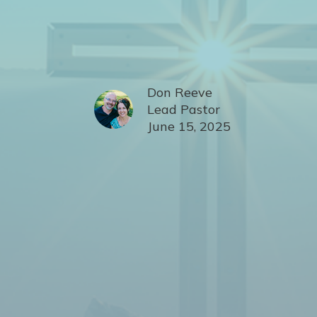
Don Reeve
Lead Pastor
June 15, 2025