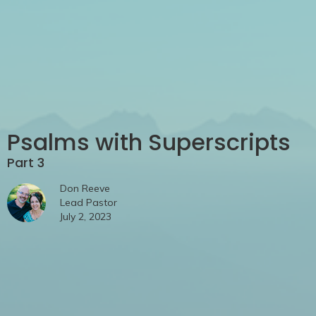
Psalms with Superscripts
Part 3
Don Reeve
Lead Pastor
July 2, 2023