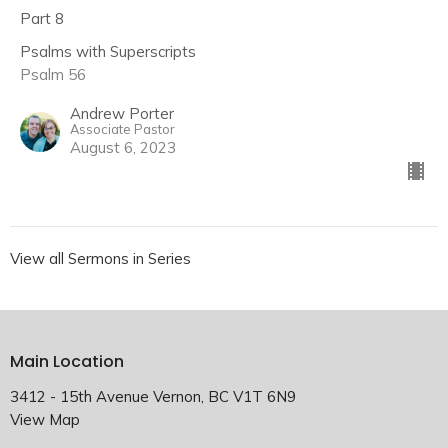
Part 8
Psalms with Superscripts
Psalm 56
Andrew Porter
Associate Pastor
August 6, 2023
View all Sermons in Series
Main Location
3412 - 15th Avenue Vernon, BC V1T 6N9
View Map