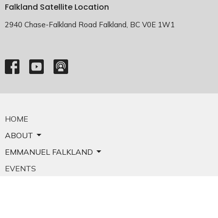
Falkland Satellite Location
2940 Chase-Falkland Road Falkland, BC V0E 1W1
HOME
ABOUT
EMMANUEL FALKLAND
EVENTS
SERMONS
MINISTRIES
YOUTH