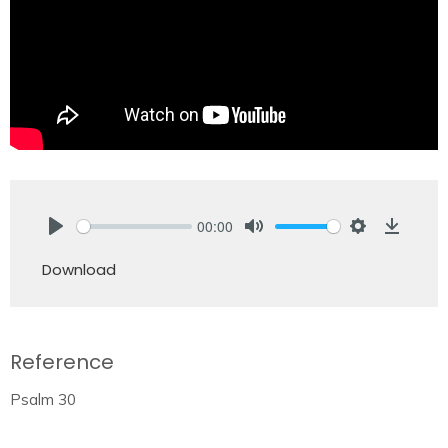
00:00
Play
Mute
Settings
Downlo
Download
Reference
Psalm 30