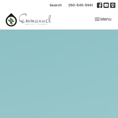
Search
250-545-5941
Toggle nav
Menu