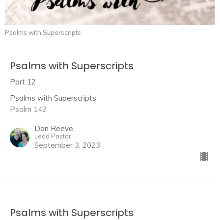
Psalms with Superscripts
Psalms with Superscripts
Part 12
Psalms with Superscripts
Psalm 142
Don Reeve
Lead Pastor
September 3, 2023
Psalms with Superscripts