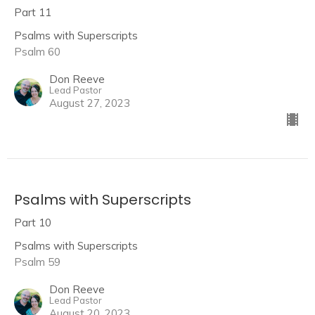
Part 11
Psalms with Superscripts
Psalm 60
Don Reeve
Lead Pastor
August 27, 2023
Psalms with Superscripts
Part 10
Psalms with Superscripts
Psalm 59
Don Reeve
Lead Pastor
August 20, 2023