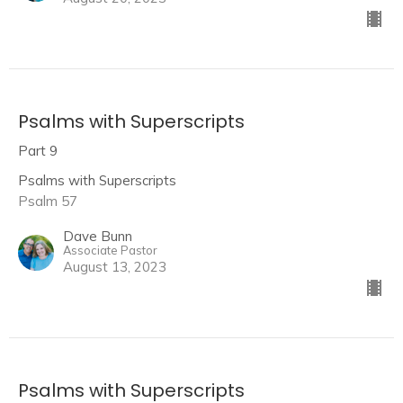
Psalms with Superscripts
Part 9
Psalms with Superscripts
Psalm 57
Dave Bunn
Associate Pastor
August 13, 2023
Psalms with Superscripts