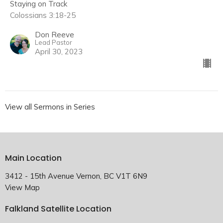
Staying on Track
Colossians 3:18-25
Don Reeve
Lead Pastor
April 30, 2023
View all Sermons in Series
Main Location
3412 - 15th Avenue Vernon, BC V1T 6N9
View Map
Falkland Satellite Location