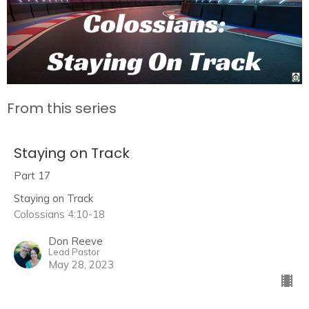
From this series
Staying on Track
Part 17
Staying on Track
Colossians 4:10-18
Don Reeve
Lead Pastor
May 28, 2023