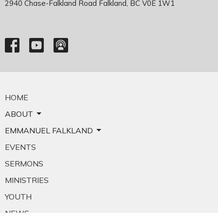
2940 Chase-Falkland Road Falkland, BC V0E 1W1
HOME
ABOUT
EMMANUEL FALKLAND
EVENTS
SERMONS
MINISTRIES
YOUTH
NEWS