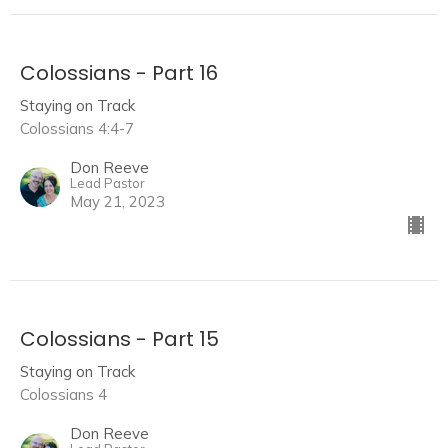
Colossians - Part 16
Staying on Track
Colossians 4:4-7
Don Reeve
Lead Pastor
May 21, 2023
Colossians - Part 15
Staying on Track
Colossians 4
Don Reeve