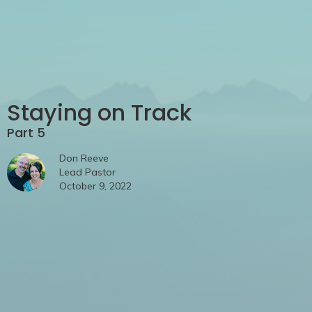
Staying on Track
Part 5
Don Reeve
Lead Pastor
October 9, 2022