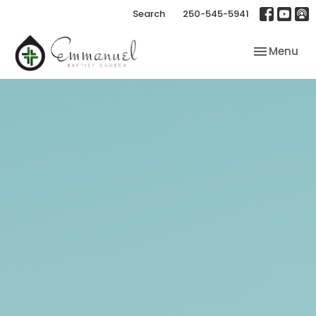
Search
250-545-5941
Toggle nav
Menu