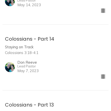
Lead Pastor
May 14, 2023
Colossians - Part 14
Staying on Track
Colossians 3:18-4:1
Don Reeve
Lead Pastor
May 7, 2023
Colossians - Part 13