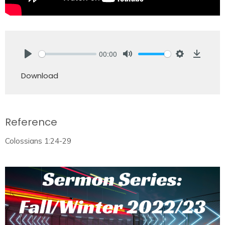
00:00
Play
Mute
Settings
Downlo
Download
Reference
Colossians 1:24-29