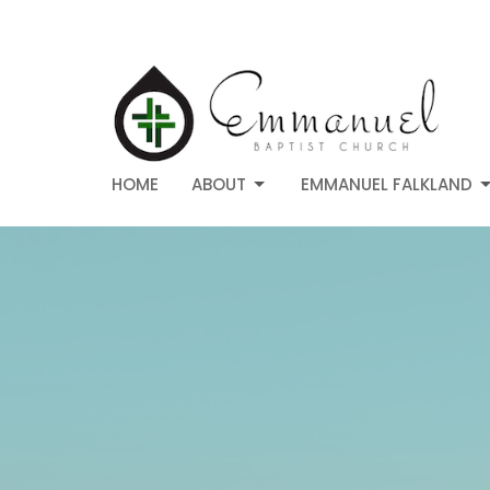
HOME
ABOUT
EMMANUEL FALKLAND