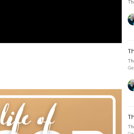
Th
Th
Th
Ge
Th
Th
Ge