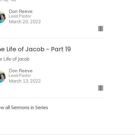
Don Reeve
Lead Pastor
March 20, 2022
e Life of Jacob - Part 19
e Life of Jacob
Don Reeve
Lead Pastor
March 13, 2022
ew all Sermons in Series