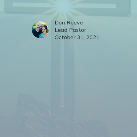
Don Reeve
Lead Pastor
October 31, 2021