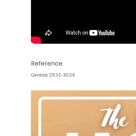
Reference
Genesis 29:31-30:24