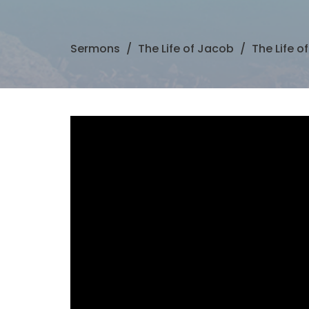
Sermons
The Life of Jacob
The Life o