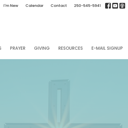
I'm New
Calendar
Contact
250-545-5941
S
PRAYER
GIVING
RESOURCES
E-MAIL SIGNUP