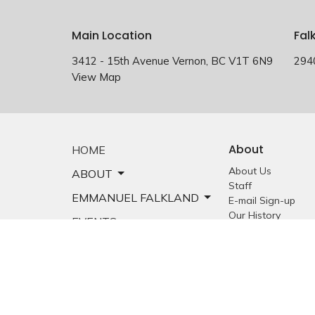
Main Location
Fal
3412 - 15th Avenue Vernon, BC V1T 6N9
294
View Map
About
HOME
About Us
ABOUT
Staff
EMMANUEL FALKLAND
E-mail Sign-up
Our History
EVENTS
Constitution &
Bylaws
SERMONS
Who is Jesus?
MINISTRIES
YOUTH