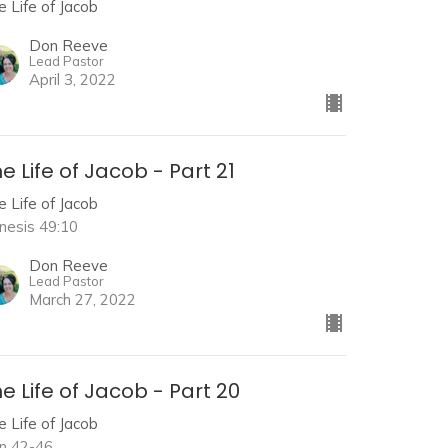
e Life of Jacob
Don Reeve
Lead Pastor
April 3, 2022
e Life of Jacob - Part 21
e Life of Jacob
nesis 49:10
Don Reeve
Lead Pastor
March 27, 2022
e Life of Jacob - Part 20
e Life of Jacob
n 42-46