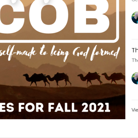
Th
Th
Vi