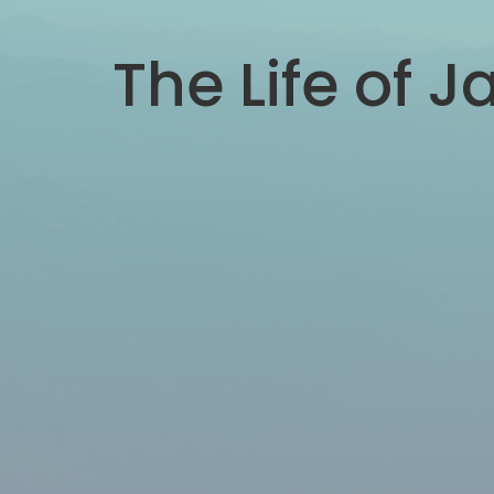
The Life of J