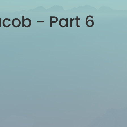
acob - Part 6