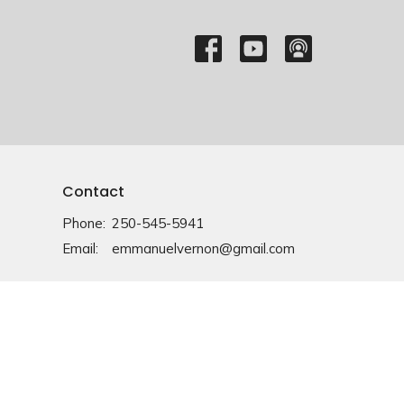
Contact
Phone:
250-545-5941
Email
:
emmanuelvernon@gmail.com
Office Hours
Monday-Friday: 9am-4pm