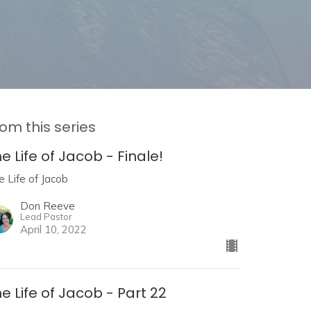
om this series
e Life of Jacob - Finale!
e Life of Jacob
Don Reeve
Lead Pastor
April 10, 2022
e Life of Jacob - Part 22