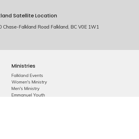
kland Satellite Location
0 Chase-Falkland Road Falkland, BC V0E 1W1
Ministries
Falkland Events
Women's Ministry
Men's Ministry
Emmanuel Youth
Childrens Ministry
Young Adults
Young Marrieds
55+ Ministry
THE GAP
Missions