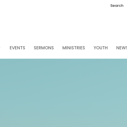
Search
EVENTS
SERMONS
MINISTRIES
YOUTH
NEW