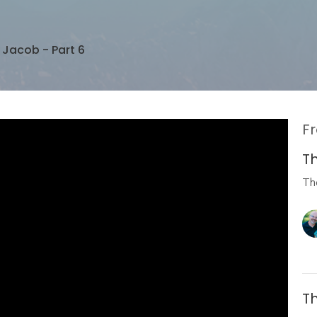
f Jacob - Part 6
Fr
Th
Th
Th