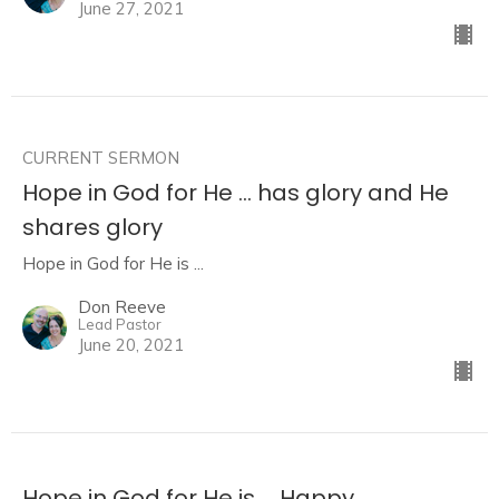
June 27, 2021
CURRENT SERMON
Hope in God for He ... has glory and He
shares glory
Hope in God for He is ...
Don Reeve
Lead Pastor
June 20, 2021
Hope in God for He is ... Happy