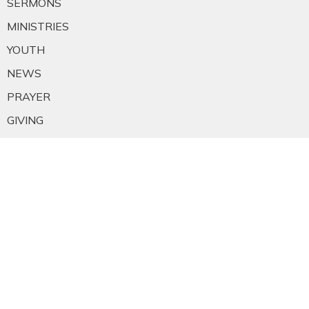
SERMONS
MINISTRIES
YOUTH
NEWS
PRAYER
GIVING
RESOURCES
E-MAIL SIGNUP
EMPLOYMENT
CALENDAR
About
About Us
Staff
E-mail Sign-up