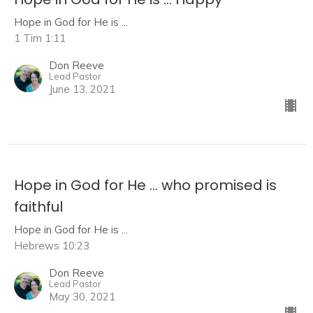
Hope in God for He is ...
1 Tim 1:11
Don Reeve
Lead Pastor
June 13, 2021
Hope in God for He ... who promised is
faithful
Hope in God for He is ...
Hebrews 10:23
Don Reeve
Lead Pastor
May 30, 2021