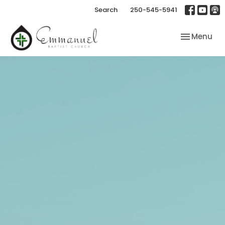
Search
250-545-5941
Toggle nav
Menu