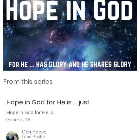
From this series
Hope in God for He is ... just
Hope in God for He is ...
Genesis 18
Don Reeve
Lead Pastor