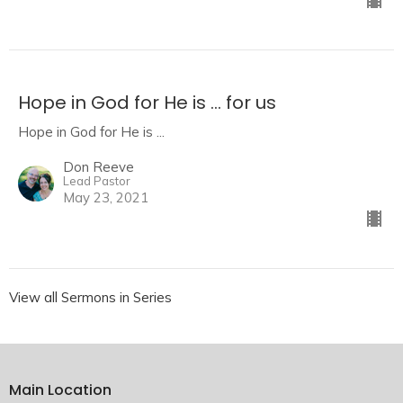
Hope in God for He is ... for us
Hope in God for He is ...
Don Reeve
Lead Pastor
May 23, 2021
View all Sermons in Series
Main Location