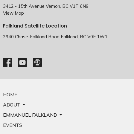
3412 - 15th Avenue Vernon, BC V1T 6N9
View Map
Falkland Satellite Location
2940 Chase-Falkland Road Falkland, BC V0E 1W1
HOME
ABOUT
EMMANUEL FALKLAND
EVENTS