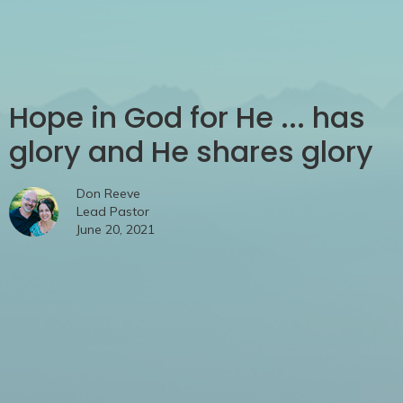
Hope in God for He ... has
glory and He shares glory
Don Reeve
Lead Pastor
June 20, 2021