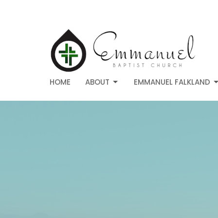
HOME
ABOUT
EMMANUEL FALKLAND