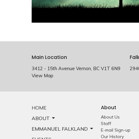
Main Location
Fal
3412 - 15th Avenue Vernon, BC V1T 6N9
294
View Map
About
HOME
About Us
ABOUT
Staff
EMMANUEL FALKLAND
E-mail Sign-up
Our History