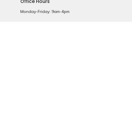
Office Hours
Monday-Friday: 9am-4pm
powered by
Website
Developed
by