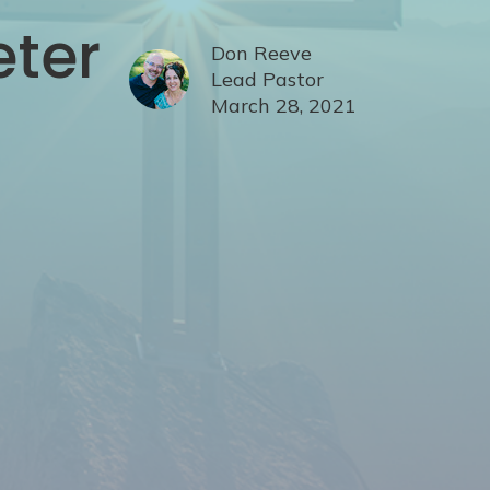
eter
Don Reeve
Lead Pastor
March 28, 2021