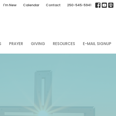
I'm New
Calendar
Contact
250-545-5941
S
PRAYER
GIVING
RESOURCES
E-MAIL SIGNUP