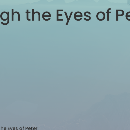
gh the Eyes of P
he Eyes of Peter