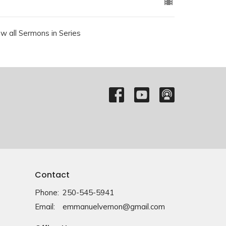
ew all Sermons in Series
Contact
Phone:
250-545-5941
Email
:
emmanuelvernon@gmail.com