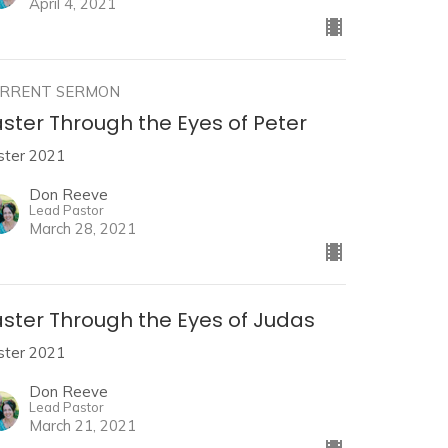
April 4, 2021
RRENT SERMON
ster Through the Eyes of Peter
ster 2021
Don Reeve
Lead Pastor
March 28, 2021
aster Through the Eyes of Judas
ster 2021
Don Reeve
Lead Pastor
March 21, 2021