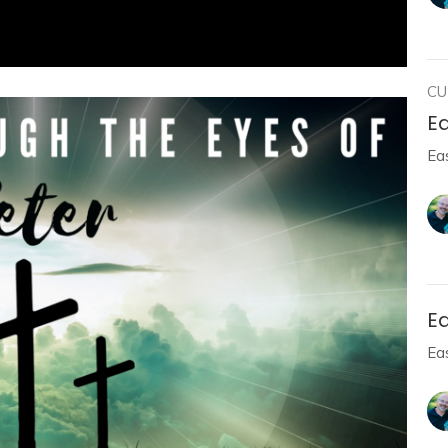
CU
Ea
Ea
E
Ea