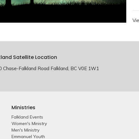
Vi
kland Satellite Location
0 Chase-Falkland Road Falkland, BC V0E 1W1
Ministries
Falkland Events
Women's Ministry
Men's Ministry
Emmanuel Youth