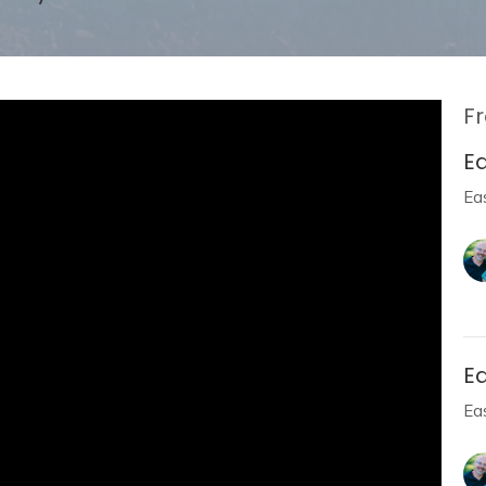
Fr
E
Ea
E
Ea