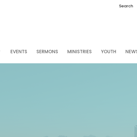
Search
EVENTS
SERMONS
MINISTRIES
YOUTH
NEW