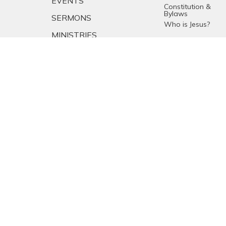
EVENTS
Constitution &
Bylaws
SERMONS
Who is Jesus?
MINISTRIES
YOUTH
NEWS
PRAYER
GIVING
RESOURCES
E-MAIL SIGNUP
EMPLOYMENT
CALENDAR
© 2026 Emmanuel Baptist Church. All Rights Reserved. |