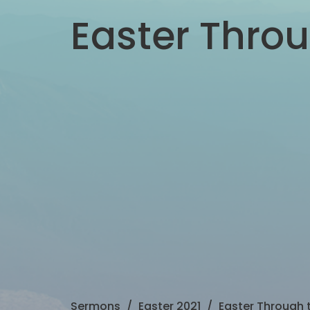
Easter Throu
Sermons
Easter 2021
Easter Through t