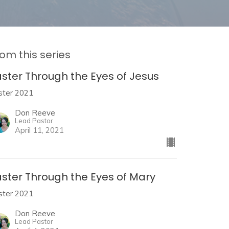
om this series
aster Through the Eyes of Jesus
ster 2021
Don Reeve
Lead Pastor
April 11, 2021
aster Through the Eyes of Mary
ster 2021
Don Reeve
Lead Pastor