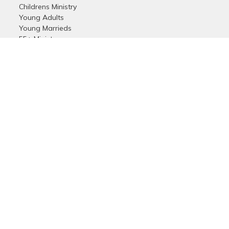
Childrens Ministry
Young Adults
Young Marrieds
55+ Ministry
THE GAP
Missions
Celebrate Recovery
Bethlehem Star
Small Groups
Prayer
Care & Concern
more...
Login