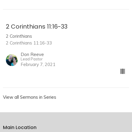
2 Corinthians 11:16-33
2 Corinthians
2 Corinthians 11:16-33
Don Reeve
Lead Pastor
February 7, 2021
View all Sermons in Series
Main Location