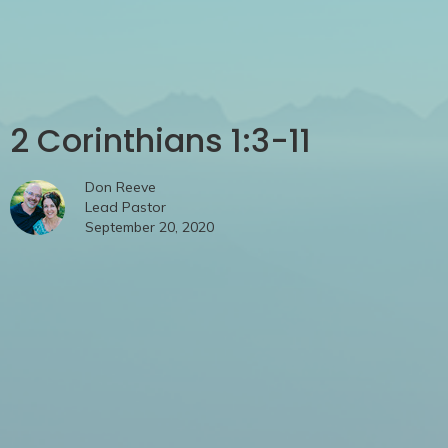
2 Corinthians 1:3-11
Don Reeve
Lead Pastor
September 20, 2020