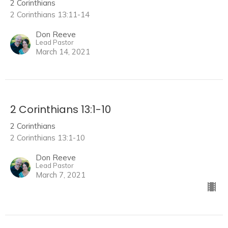
2 Corinthians
2 Corinthians 13:11-14
Don Reeve
Lead Pastor
March 14, 2021
2 Corinthians 13:1-10
2 Corinthians
2 Corinthians 13:1-10
Don Reeve
Lead Pastor
March 7, 2021