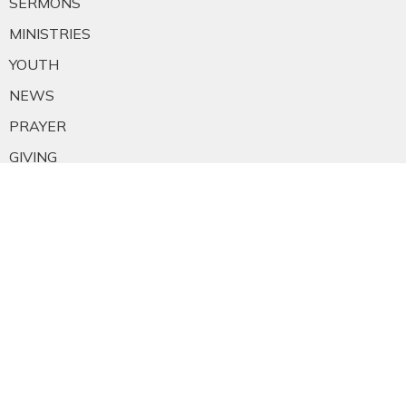
SERMONS
MINISTRIES
YOUTH
NEWS
PRAYER
GIVING
RESOURCES
E-MAIL SIGNUP
EMPLOYMENT
CALENDAR
About
About Us
Staff
E-mail Sign-up