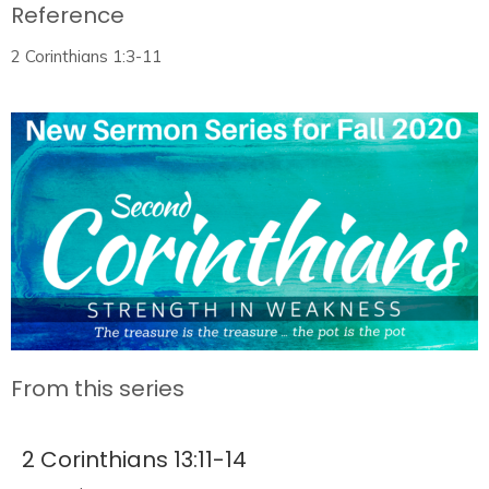
Reference
2 Corinthians 1:3-11
From this series
2 Corinthians 13:11-14