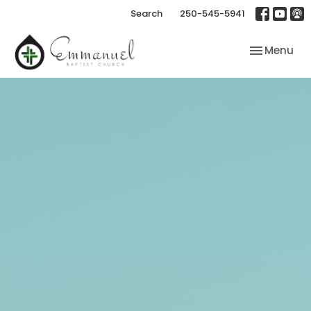
Search
250-545-5941
Toggle nav
Menu