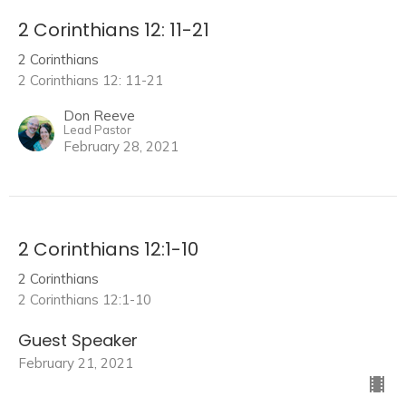
2 Corinthians 12: 11-21
2 Corinthians
2 Corinthians 12: 11-21
Don Reeve
Lead Pastor
February 28, 2021
2 Corinthians 12:1-10
2 Corinthians
2 Corinthians 12:1-10
Guest Speaker
February 21, 2021