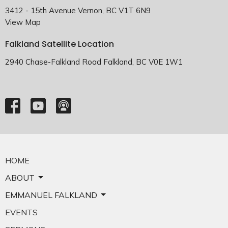
3412 - 15th Avenue Vernon, BC V1T 6N9
View Map
Falkland Satellite Location
2940 Chase-Falkland Road Falkland, BC V0E 1W1
HOME
ABOUT
EMMANUEL FALKLAND
EVENTS