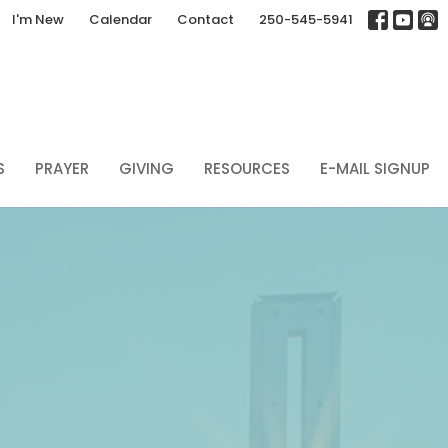
I'm New
Calendar
Contact
250-545-5941
S
PRAYER
GIVING
RESOURCES
E-MAIL SIGNUP