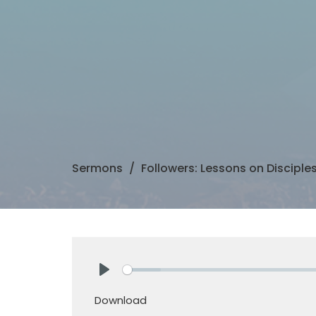
Sermons
Followers: Lessons on Disciple
Play
Download