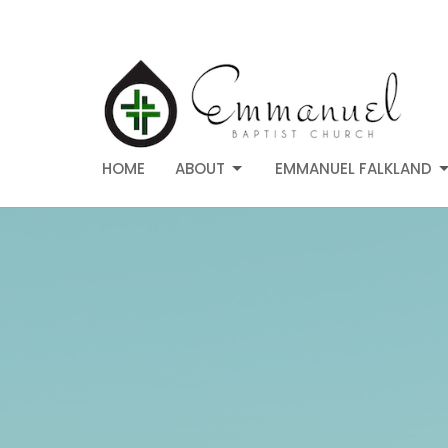
HOME
ABOUT
EMMANUEL FALKLAND