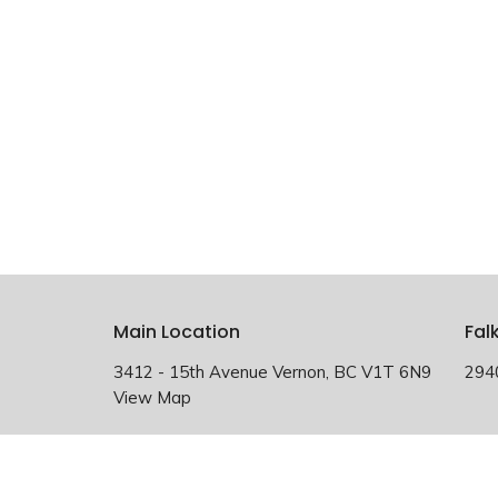
Main Location
Fal
3412 - 15th Avenue Vernon, BC V1T 6N9
294
View Map