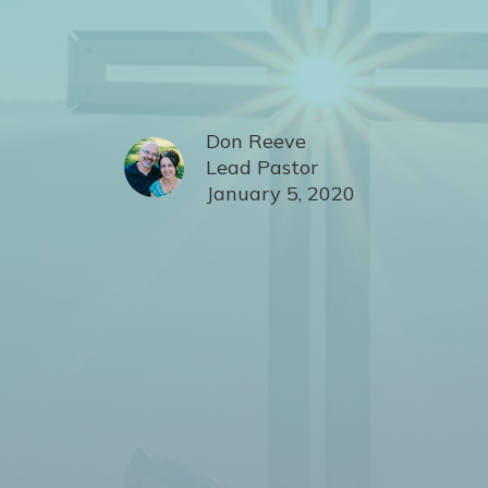
Don Reeve
Lead Pastor
January 5, 2020