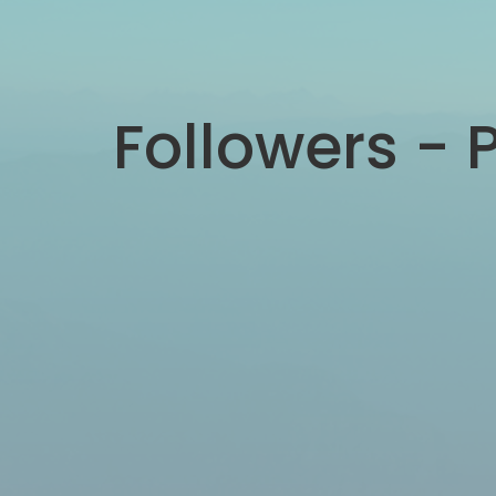
Followers - P