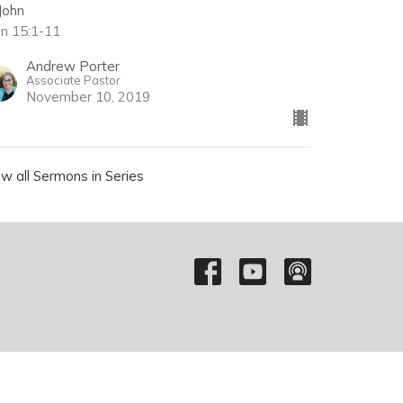
John
hn 15:1-11
Andrew Porter
Associate Pastor
November 10, 2019
ew all Sermons in Series