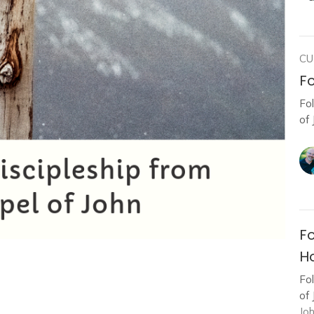
CU
Fo
Fo
of 
Fo
Ho
Fo
of 
Jo