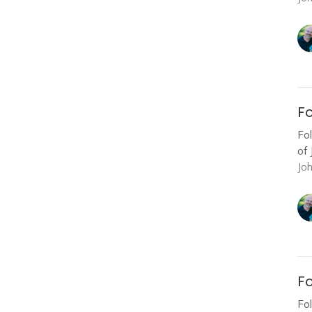
Fo
Fo
of 
Jo
Fo
Fo