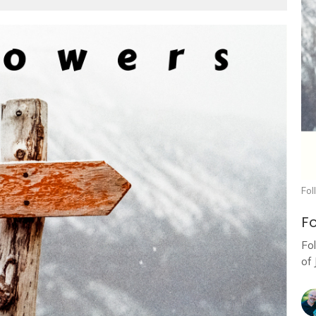
Fol
Fo
Fo
of 