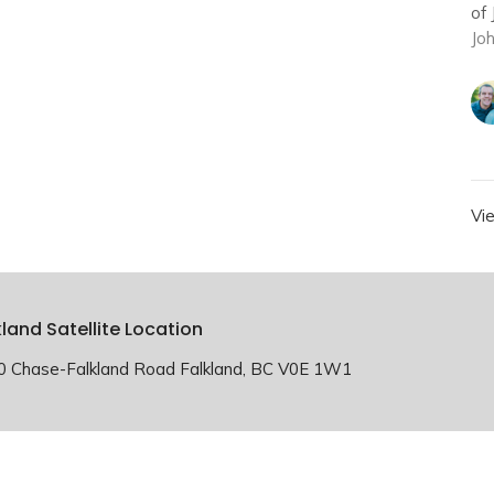
of 
Jo
Vi
kland Satellite Location
0 Chase-Falkland Road Falkland, BC V0E 1W1