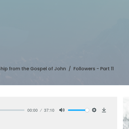
ship from the Gospel of John
Followers - Part 11
00:00
37:10
Mute
Settings
Download