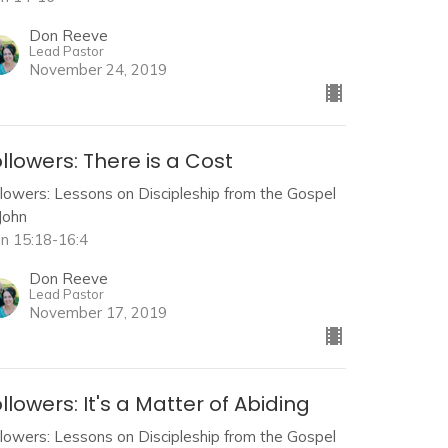
Don Reeve
Lead Pastor
November 24, 2019
llowers: There is a Cost
llowers: Lessons on Discipleship from the Gospel
John
hn 15:18-16:4
Don Reeve
Lead Pastor
November 17, 2019
llowers: It's a Matter of Abiding
llowers: Lessons on Discipleship from the Gospel