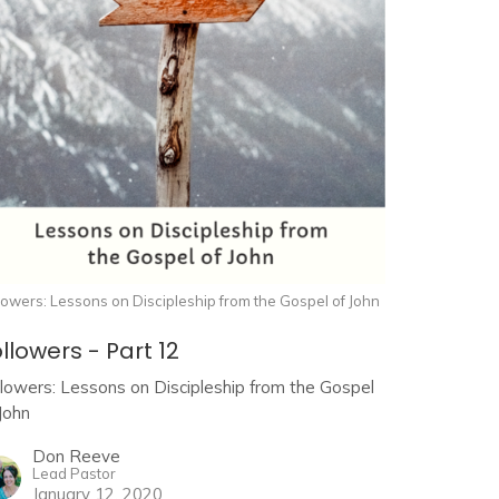
lowers: Lessons on Discipleship from the Gospel of John
llowers - Part 12
llowers: Lessons on Discipleship from the Gospel
John
Don Reeve
Lead Pastor
January 12, 2020