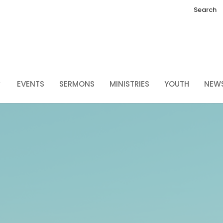
Search
EVENTS
SERMONS
MINISTRIES
YOUTH
NEW