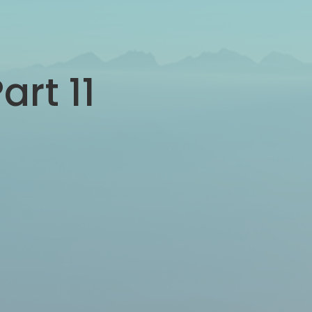
art 11