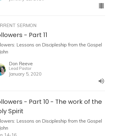
RRENT SERMON
llowers - Part 11
llowers: Lessons on Discipleship from the Gospel
John
Don Reeve
Lead Pastor
January 5, 2020
llowers - Part 10 - The work of the
ly Spirit
llowers: Lessons on Discipleship from the Gospel
John
hn 14-16