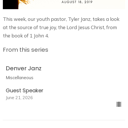
This week, our youth pastor, Tyler Janz, takes a look
at the source of true joy, the Lord Jesus Christ, from
the book of 1 John 4.
From this series
Denver Janz
Miscellaneous
Guest Speaker
June 21, 2026