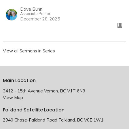
Dave Bunn
Associate Pastor
December 28, 2025
View all Sermons in Series
Main Location
3412 - 15th Avenue Vernon, BC V1T 6N9
View Map
Falkland Satellite Location
2940 Chase-Falkland Road Falkland, BC V0E 1W1