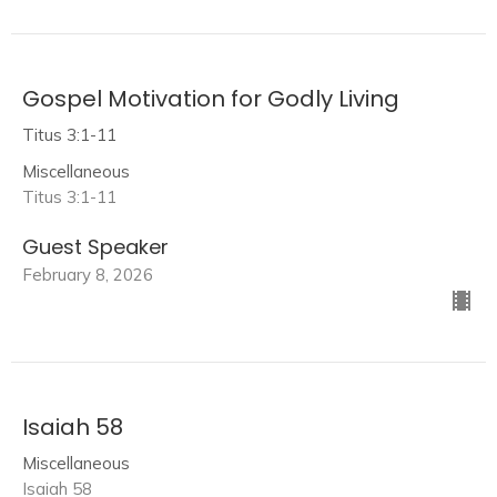
Gospel Motivation for Godly Living
Titus 3:1-11
Miscellaneous
Titus 3:1-11
Guest Speaker
February 8, 2026
Isaiah 58
Miscellaneous
Isaiah 58