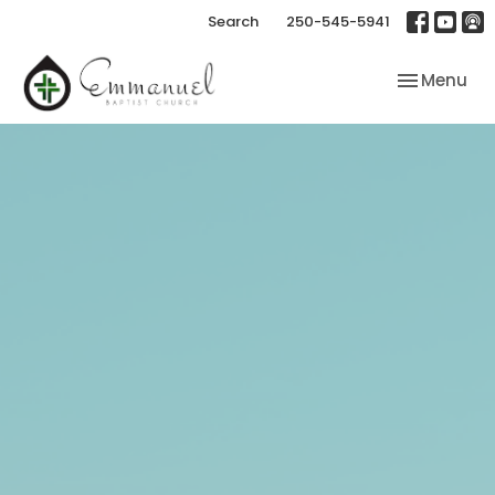
Search
250-545-5941
Toggle nav
Menu