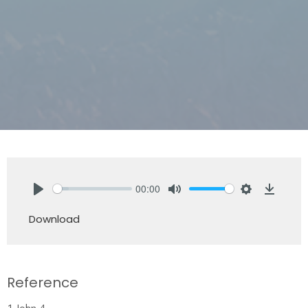
00:00
Play
Mute
Settings
Downlo
Download
Reference