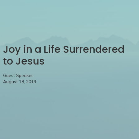
Joy in a Life Surrendered
to Jesus
Guest Speaker
August 18, 2019