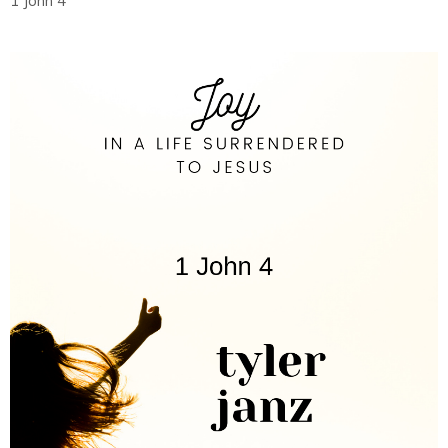
1 John 4