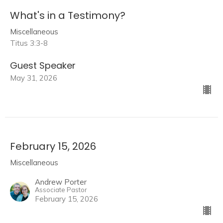
What's in a Testimony?
Miscellaneous
Titus 3:3-8
Guest Speaker
May 31, 2026
February 15, 2026
Miscellaneous
Andrew Porter
Associate Pastor
February 15, 2026