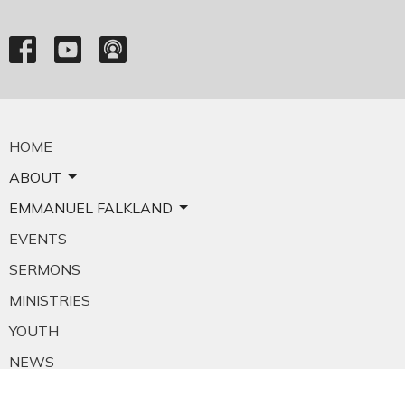
HOME
ABOUT
EMMANUEL FALKLAND
EVENTS
SERMONS
MINISTRIES
YOUTH
NEWS
PRAYER