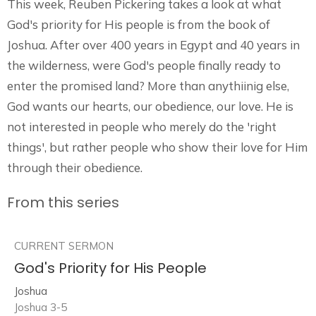
This week, Reuben Pickering takes a look at what
God's priority for His people is from the book of
Joshua. After over 400 years in Egypt and 40 years in
the wilderness, were God's people finally ready to
enter the promised land? More than anythiinig else,
God wants our hearts, our obedience, our love. He is
not interested in people who merely do the 'right
things', but rather people who show their love for Him
through their obedience.
From this series
CURRENT SERMON
God's Priority for His People
Joshua
Joshua 3-5