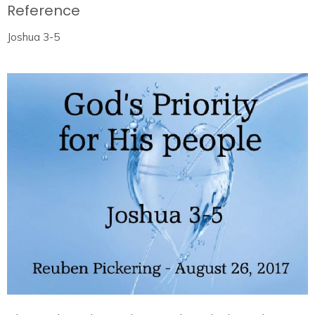
Reference
Joshua 3-5