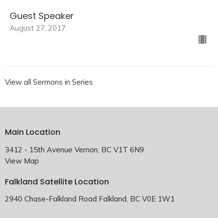
Guest Speaker
August 27, 2017
View all Sermons in Series
Main Location
3412 - 15th Avenue Vernon, BC V1T 6N9
View Map
Falkland Satellite Location
2940 Chase-Falkland Road Falkland, BC V0E 1W1