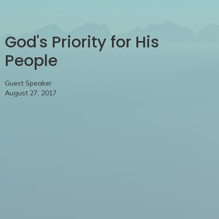
God's Priority for His
People
Guest Speaker
August 27, 2017