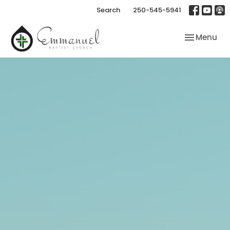
Search
250-545-5941
Toggle nav
Menu