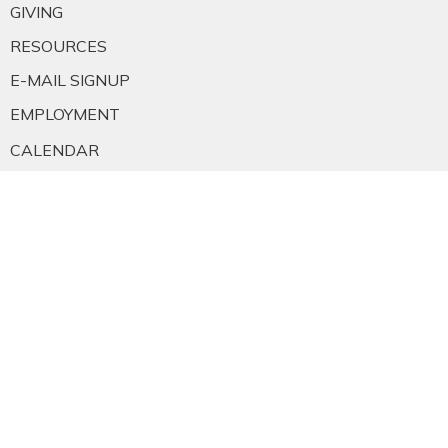
GIVING
RESOURCES
E-MAIL SIGNUP
EMPLOYMENT
CALENDAR
About
About Us
Staff
E-mail Sign-up
Our History
Constitution & Bylaws
Who is Jesus?
Ministries
Falkland Events
Women's Ministry
Men's Ministry