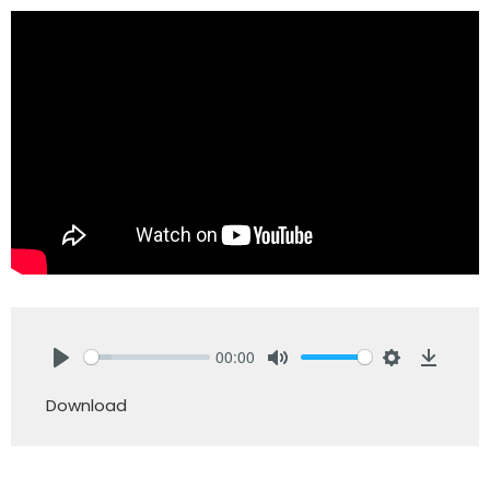
00:00
Play
Mute
Settings
Downlo
Download