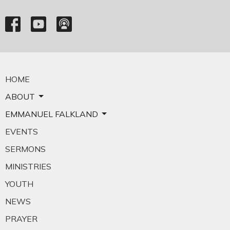
HOME
ABOUT
EMMANUEL FALKLAND
EVENTS
SERMONS
MINISTRIES
YOUTH
NEWS
PRAYER