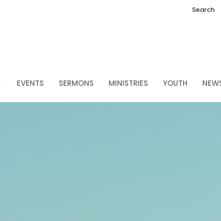
Search
EVENTS
SERMONS
MINISTRIES
YOUTH
NEW