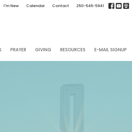
I'm New
Calendar
Contact
250-545-5941
S
PRAYER
GIVING
RESOURCES
E-MAIL SIGNUP