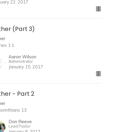
nuary 22, 2017
her (Part 3)
her
mes 1:1
Aaron Wilson
Administrator
January 15, 2017
her - Part 2
her
Corinthians 13
Don Reeve
Lead Pastor
January 8, 2017