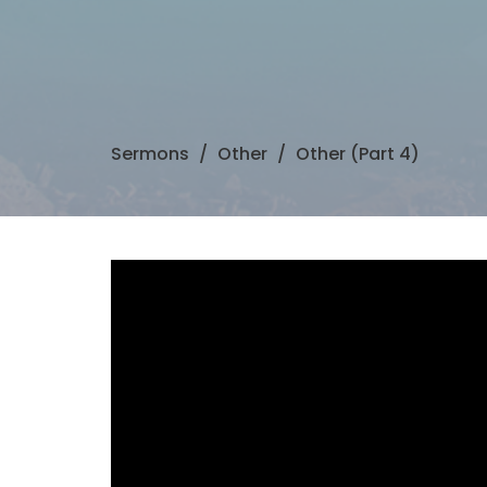
Sermons
Other
Other (Part 4)