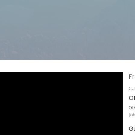
Fr
CU
Ot
Ot
Jo
G