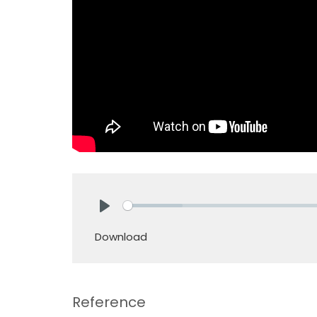
Play
Download
Reference