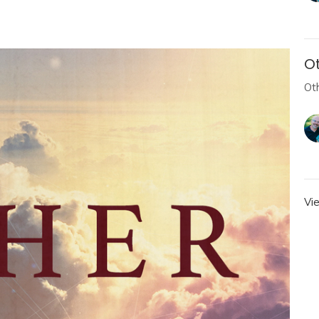
Ot
Ot
Vi