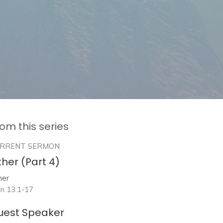
om this series
RRENT SERMON
her (Part 4)
her
hn 13:1-17
uest Speaker