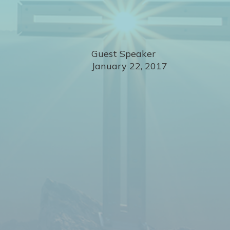
Guest Speaker
January 22, 2017