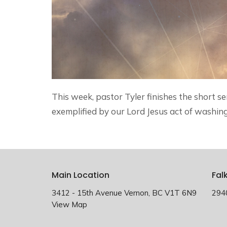
This week, pastor Tyler finishes the short se
exemplified by our Lord Jesus act of washing 
Main Location
Fal
3412 - 15th Avenue Vernon, BC V1T 6N9
294
View Map