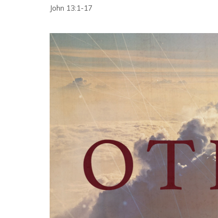
John 13:1-17