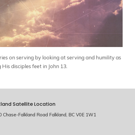
ries on serving by looking at serving and humility as
His disciples feet in John 13.
kland Satellite Location
0 Chase-Falkland Road Falkland, BC V0E 1W1