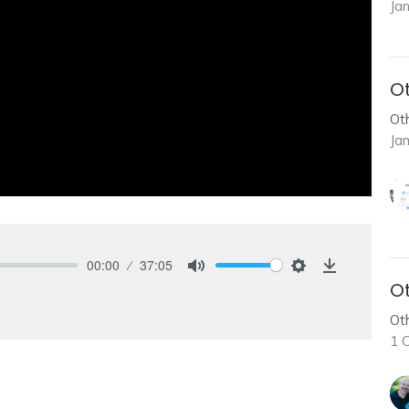
Ja
Ot
Ot
Ja
00:00
37:05
Mute
Settings
Download
Ot
Ot
1 