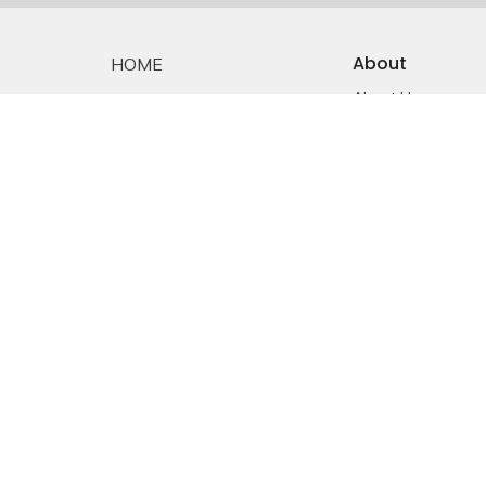
About
HOME
About Us
ABOUT
Staff
EMMANUEL FALKLAND
E-mail Sign-up
Our History
EVENTS
Constitution &
Bylaws
SERMONS
Who is Jesus?
MINISTRIES
YOUTH
NEWS
PRAYER
GIVING
RESOURCES
E-MAIL SIGNUP