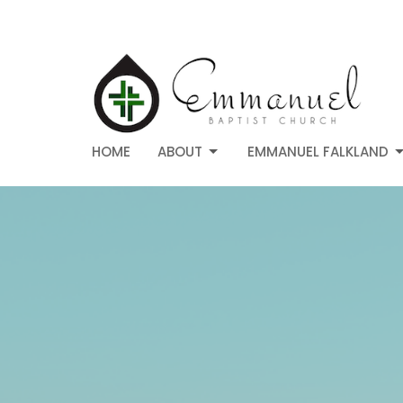
HOME
ABOUT
EMMANUEL FALKLAND