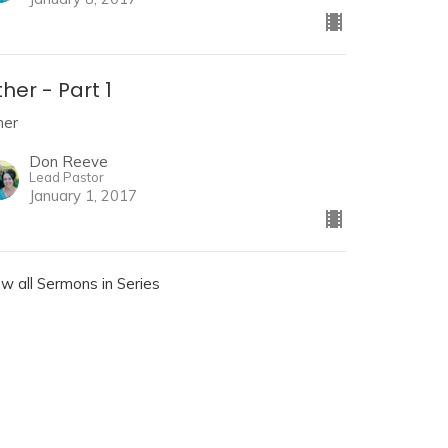
her - Part 1
her
Don Reeve
Lead Pastor
January 1, 2017
ew all Sermons in Series