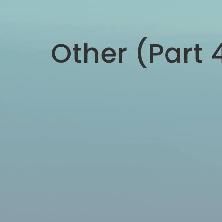
Other (Part 