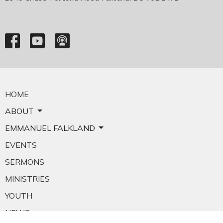
HOME
ABOUT
EMMANUEL FALKLAND
EVENTS
SERMONS
MINISTRIES
YOUTH
NEWS