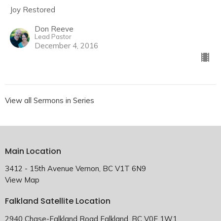
Joy Restored
Don Reeve
Lead Pastor
December 4, 2016
View all Sermons in Series
Main Location
3412 - 15th Avenue Vernon, BC V1T 6N9
View Map
Falkland Satellite Location
2940 Chase-Falkland Road Falkland, BC V0E 1W1