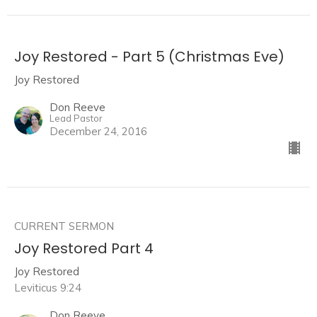
Joy Restored - Part 5 (Christmas Eve)
Joy Restored
Don Reeve
Lead Pastor
December 24, 2016
CURRENT SERMON
Joy Restored Part 4
Joy Restored
Leviticus 9:24
Don Reeve