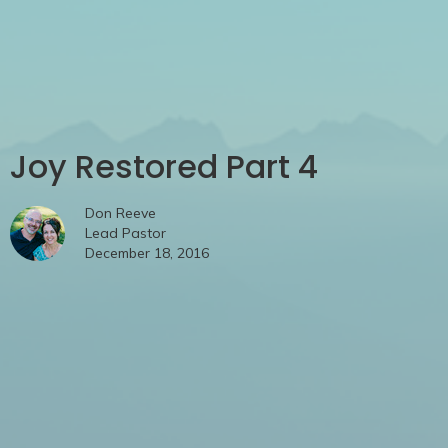
Joy Restored Part 4
Don Reeve
Lead Pastor
December 18, 2016