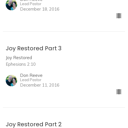
Lead Pastor
December 18, 2016
Joy Restored Part 3
Joy Restored
Ephesians 2:10
Don Reeve
Lead Pastor
December 11, 2016
Joy Restored Part 2