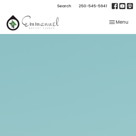
Search
250-545-5941
Toggle nav
Menu