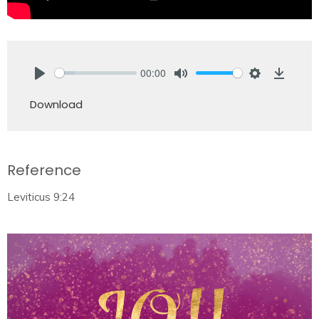
00:00
Play
Mute
Settings
Downlo
Download
Reference
Leviticus 9:24