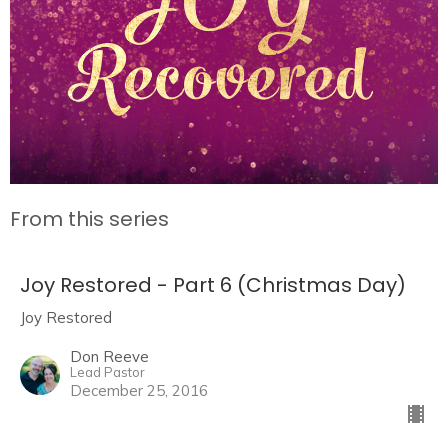
From this series
Joy Restored - Part 6 (Christmas Day)
Joy Restored
Don Reeve
Lead Pastor
December 25, 2016