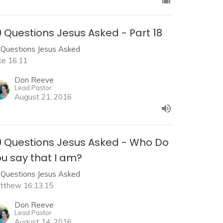
 Questions Jesus Asked - Part 18
 Questions Jesus Asked
ke 16:11
Don Reeve
Lead Pastor
August 21, 2016
0 Questions Jesus Asked - Who Do
u say that I am?
 Questions Jesus Asked
tthew 16:13,15
Don Reeve
Lead Pastor
August 14, 2016