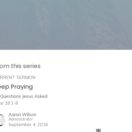
om this series
RRENT SERMON
eep Praying
 Questions Jesus Asked
ke 18:1-8
Aaron Wilson
Administrator
September 4, 2016