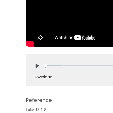
Play
Download
Reference
Luke 18:1-8