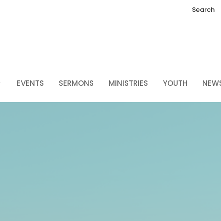
Search
EVENTS
SERMONS
MINISTRIES
YOUTH
NEW