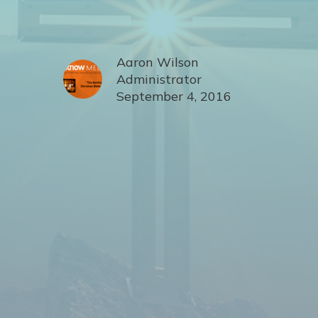
Aaron Wilson
Administrator
September 4, 2016