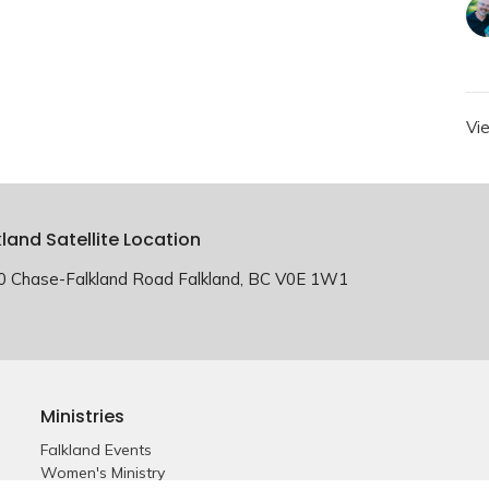
Vi
kland Satellite Location
0 Chase-Falkland Road Falkland, BC V0E 1W1
Ministries
Falkland Events
Women's Ministry