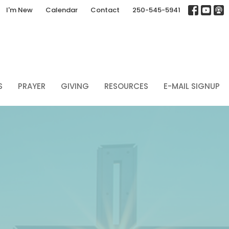
I'm New
Calendar
Contact
250-545-5941
S
PRAYER
GIVING
RESOURCES
E-MAIL SIGNUP