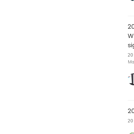
20
W
s
20
Ma
20
20