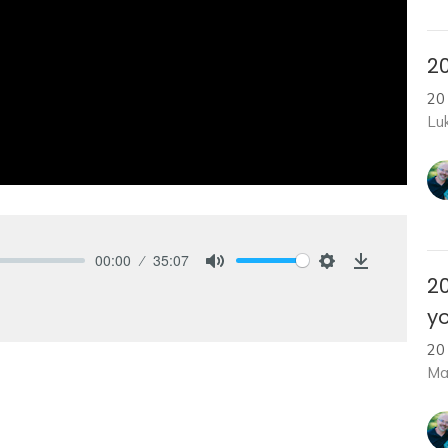
20
20
Lu
00:00
35:07
Mute
Settings
Download
2
yo
20
Ma