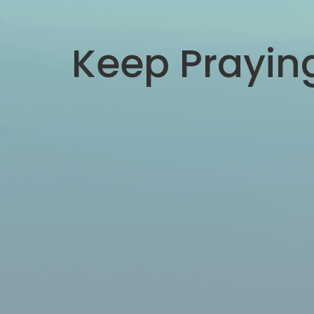
Keep Prayin