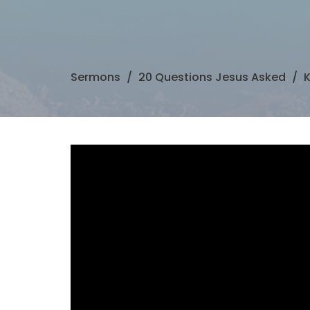
Sermons
20 Questions Jesus Asked
K