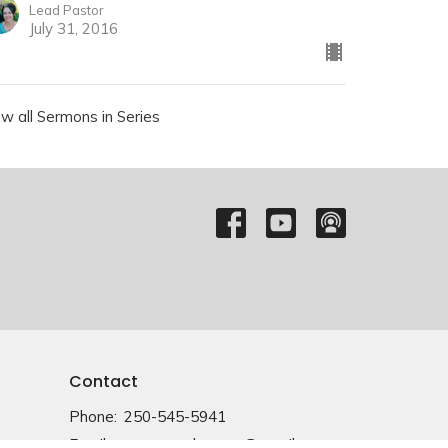
Lead Pastor
July 31, 2016
ew all Sermons in Series
Contact
Phone:
250-545-5941
Email
:
emmanuelvernon@gmail.com