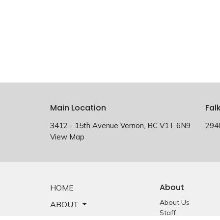
Main Location
Fal
3412 - 15th Avenue Vernon, BC V1T 6N9
294
View Map
About
HOME
About Us
ABOUT
Staff