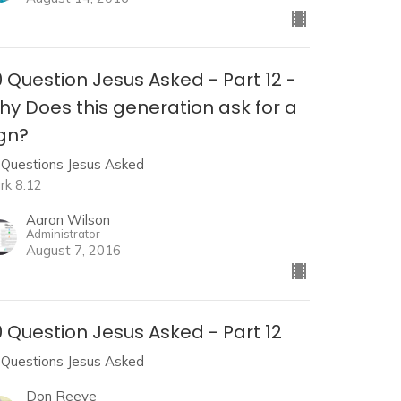
 Question Jesus Asked - Part 12 -
hy Does this generation ask for a
ign?
 Questions Jesus Asked
rk 8:12
Aaron Wilson
Administrator
August 7, 2016
 Question Jesus Asked - Part 12
 Questions Jesus Asked
Don Reeve