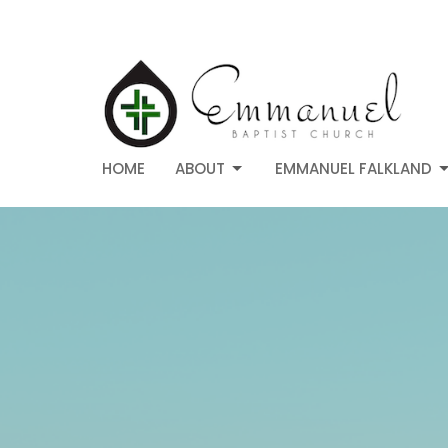
HOME
ABOUT
EMMANUEL FALKLAND