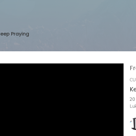
eep Praying
Fr
CU
K
20
Lu