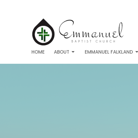
HOME
ABOUT
EMMANUEL FALKLAND