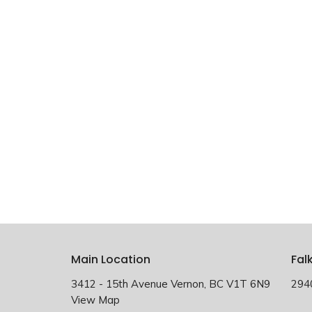
Main Location
Fal
3412 - 15th Avenue Vernon, BC V1T 6N9
294
View Map