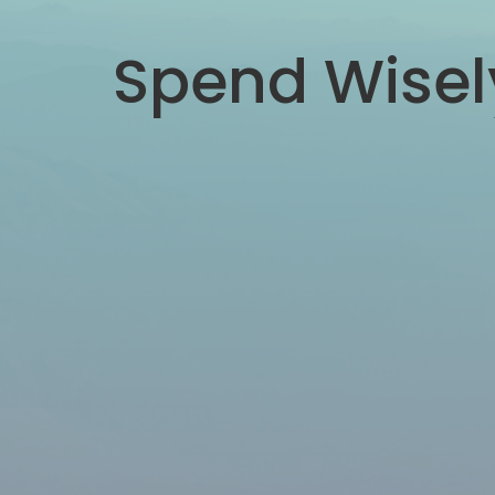
Spend Wisel