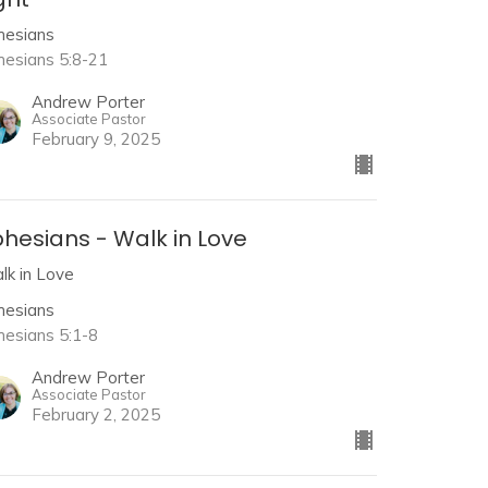
hesians
hesians 5:8-21
Andrew Porter
Associate Pastor
February 9, 2025
hesians - Walk in Love
lk in Love
hesians
hesians 5:1-8
Andrew Porter
Associate Pastor
February 2, 2025