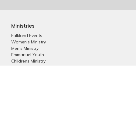
Ministries
Falkland Events
Women's Ministry
Men's Ministry
Emmanuel Youth
Childrens Ministry
Young Adults
Young Marrieds
55+ Ministry
THE GAP
Missions
Celebrate Recovery
Bethlehem Star
Small Groups
Prayer
Care & Concern
more...