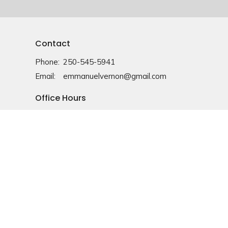
Contact
Phone:
250-545-5941
Email
:
emmanuelvernon@gmail.com
Office Hours
Monday-Friday: 9am-4pm