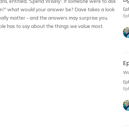
s, entitled, 'Spend Wisely'. If someone were to ask
Ep
wn?' what would your answer be? Dave takes a look
Ep
eally matter - and the answers may surprise you.
ble has to say about the things we value most.
Ep
Wa
Ep
Ep