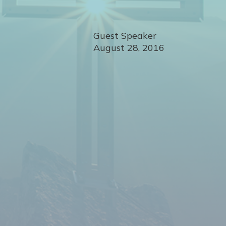
Guest Speaker
August 28, 2016