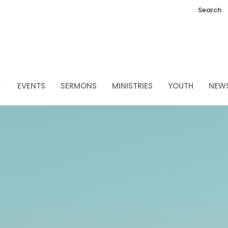
Search
EVENTS
SERMONS
MINISTRIES
YOUTH
NEW