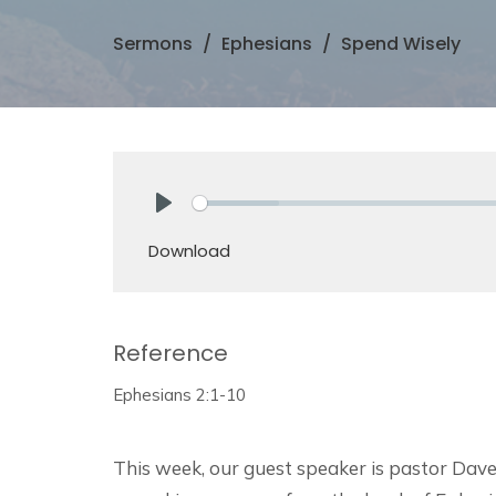
Sermons
Ephesians
Spend Wisely
Play
Download
Reference
Ephesians 2:1-10
This week, our guest speaker is pastor Dave