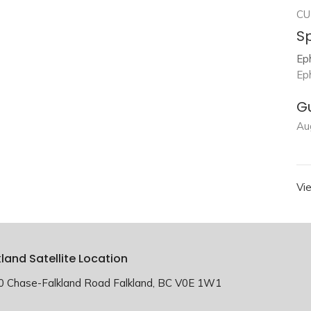
CU
S
Ep
Ep
G
Au
Vi
kland Satellite Location
0 Chase-Falkland Road Falkland, BC V0E 1W1