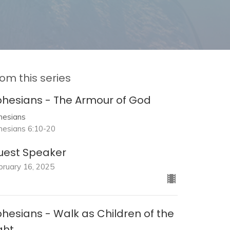
om this series
phesians - The Armour of God
hesians
hesians 6:10-20
uest Speaker
bruary 16, 2025
hesians - Walk as Children of the
ght