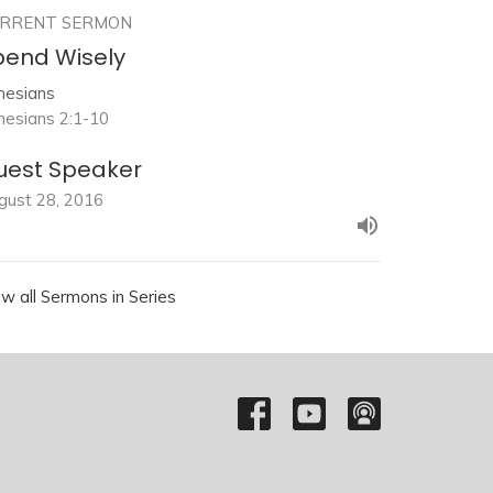
RRENT SERMON
pend Wisely
hesians
hesians 2:1-10
uest Speaker
gust 28, 2016
ew all Sermons in Series