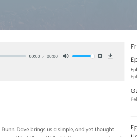
Fr
00:00
00:00
E
Mute
Settings
Download
Ep
Ep
G
Fe
Ep
 Bunn. Dave brings us a simple, and yet thought-
Li