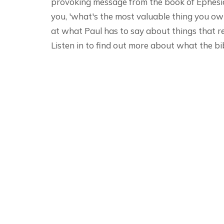
provoking message from the book of Ephesian
you, 'what's the most valuable thing you o
at what Paul has to say about things that r
Listen in to find out more about what the bi