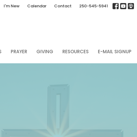
I'm New
Calendar
Contact
250-545-5941
S
PRAYER
GIVING
RESOURCES
E-MAIL SIGNUP