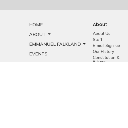
About
HOME
About Us
ABOUT
Staff
EMMANUEL FALKLAND
E-mail Sign-up
Our History
EVENTS
Constitution &
Bylaws
SERMONS
Who is Jesus?
MINISTRIES
YOUTH
NEWS
PRAYER
GIVING
RESOURCES