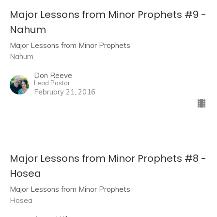
Major Lessons from Minor Prophets #9 -
Nahum
Major Lessons from Minor Prophets
Nahum
Don Reeve
Lead Pastor
February 21, 2016
Major Lessons from Minor Prophets #8 -
Hosea
Major Lessons from Minor Prophets
Hosea