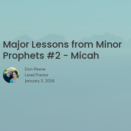
Major Lessons from Minor
Prophets #2 - Micah
Don Reeve
Lead Pastor
January 3, 2016