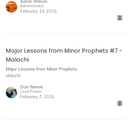
Aaron Wilson
Administrator
February 14, 2016
Major Lessons from Minor Prophets #7 -
Malachi
Major Lessons from Minor Prophets
Malachi
Don Reeve
Lead Pastor
February 7, 2016