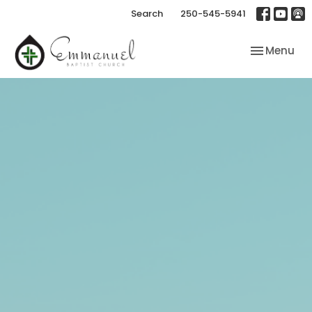
Search
250-545-5941
Toggle nav
Menu