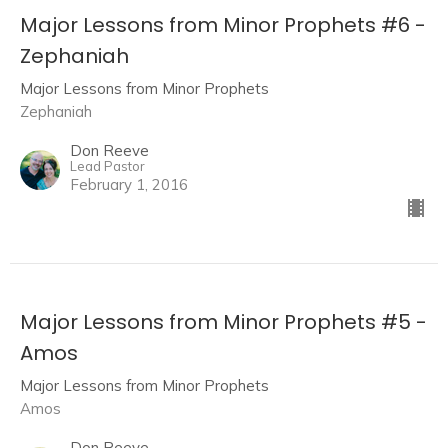
Major Lessons from Minor Prophets #6 -
Zephaniah
Major Lessons from Minor Prophets
Zephaniah
Don Reeve
Lead Pastor
February 1, 2016
Major Lessons from Minor Prophets #5 -
Amos
Major Lessons from Minor Prophets
Amos
Don Reeve