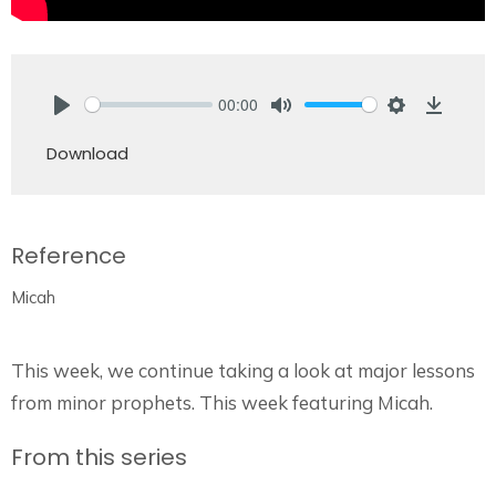
00:00
Play
Mute
Settings
Downlo
Download
Reference
Micah
This week, we continue taking a look at major lessons
from minor prophets. This week featuring Micah.
From this series