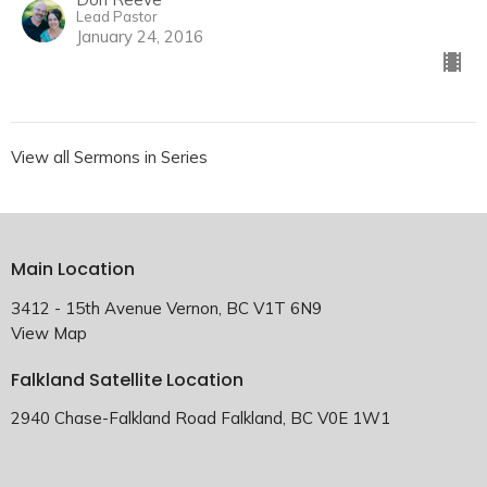
Lead Pastor
January 24, 2016
View all Sermons in Series
Main Location
3412 - 15th Avenue Vernon, BC V1T 6N9
View Map
Falkland Satellite Location
2940 Chase-Falkland Road Falkland, BC V0E 1W1