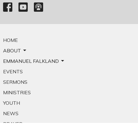
HOME
ABOUT
EMMANUEL FALKLAND
EVENTS
SERMONS
MINISTRIES
YOUTH
NEWS
PRAYER
GIVING