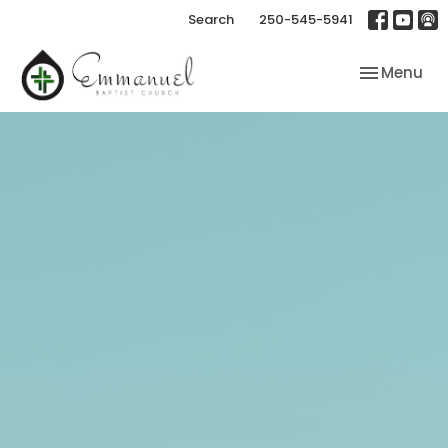
Search
250-545-5941
Toggle nav
Menu