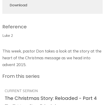
Download
Reference
Luke 2
This week, pastor Don takes a look at the story at the
heart of the Christmas message as we head into
advent 2015.
From this series
CURRENT SERMON
The Christmas Story: Reloaded - Part 4