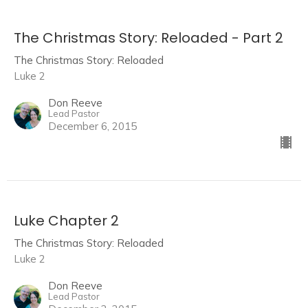
The Christmas Story: Reloaded - Part 2
The Christmas Story: Reloaded
Luke 2
Don Reeve
Lead Pastor
December 6, 2015
Luke Chapter 2
The Christmas Story: Reloaded
Luke 2
Don Reeve
Lead Pastor