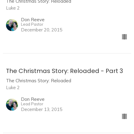
The Christmas Story: Reloaded
Luke 2
Don Reeve
Lead Pastor
December 20, 2015
The Christmas Story: Reloaded - Part 3
The Christmas Story: Reloaded
Luke 2
Don Reeve
Lead Pastor
December 13, 2015