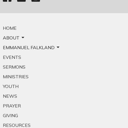
HOME
ABOUT
EMMANUEL FALKLAND
EVENTS
SERMONS
MINISTRIES
YOUTH
NEWS
PRAYER
GIVING
RESOURCES