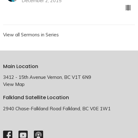
December 2, 2015
View all Sermons in Series
Main Location
3412 - 15th Avenue Vernon, BC V1T 6N9
View Map
Falkland Satellite Location
2940 Chase-Falkland Road Falkland, BC V0E 1W1