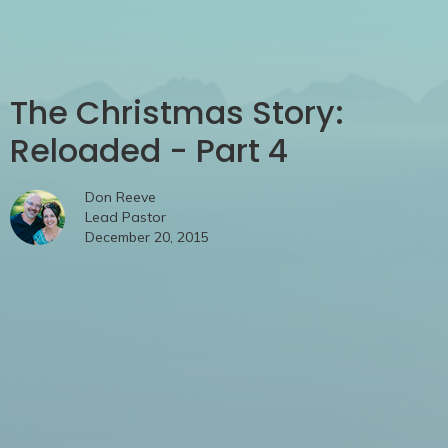
The Christmas Story:
Reloaded - Part 4
Don Reeve
Lead Pastor
December 20, 2015