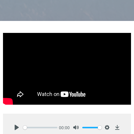
00:00
Play
Mute
Settings
Downlo