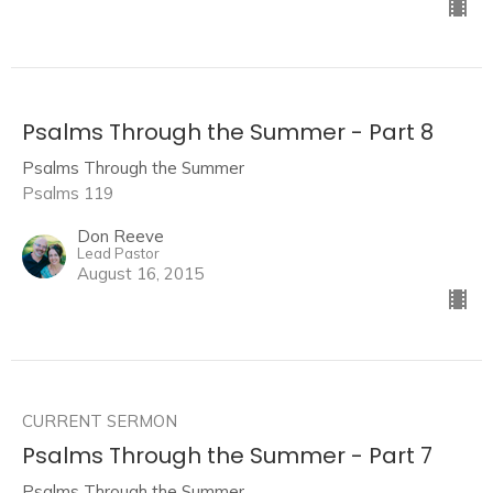
Psalms Through the Summer - Part 8
Psalms Through the Summer
Psalms 119
Don Reeve
Lead Pastor
August 16, 2015
CURRENT SERMON
Psalms Through the Summer - Part 7
Psalms Through the Summer