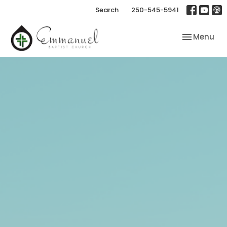
Search
250-545-5941
Toggle nav
Menu