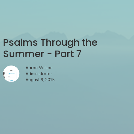
Psalms Through the
Summer - Part 7
Aaron Wilson
Administrator
August 9, 2015