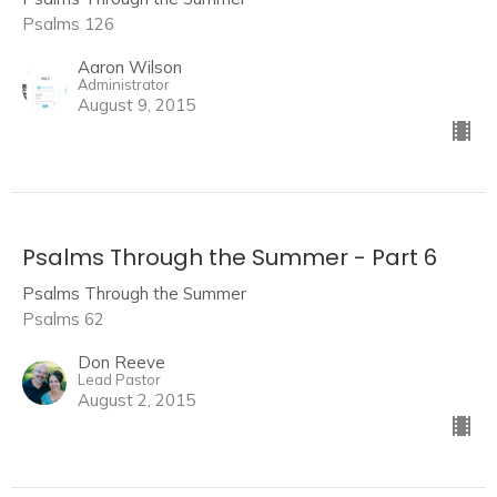
Psalms 126
Aaron Wilson
Administrator
August 9, 2015
Psalms Through the Summer - Part 6
Psalms Through the Summer
Psalms 62
Don Reeve
Lead Pastor
August 2, 2015