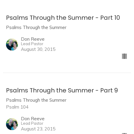
Psalms Through the Summer - Part 10
Psalms Through the Summer
Don Reeve
Lead Pastor
August 30, 2015
Psalms Through the Summer - Part 9
Psalms Through the Summer
Psalm 104
Don Reeve
Lead Pastor
August 23, 2015