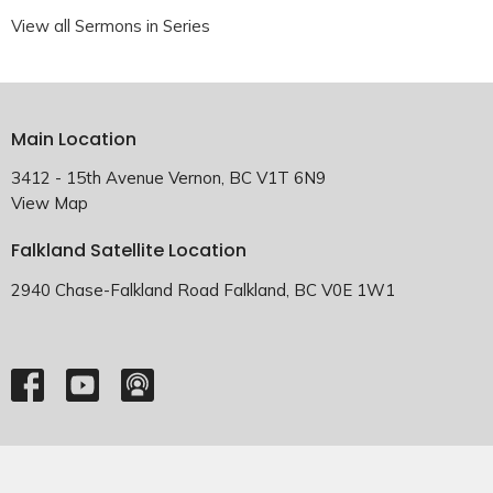
View all Sermons in Series
Main Location
3412 - 15th Avenue Vernon, BC V1T 6N9
View Map
Falkland Satellite Location
2940 Chase-Falkland Road Falkland, BC V0E 1W1