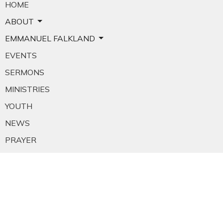
HOME
ABOUT
EMMANUEL FALKLAND
EVENTS
SERMONS
MINISTRIES
YOUTH
NEWS
PRAYER
GIVING
RESOURCES
E-MAIL SIGNUP
EMPLOYMENT