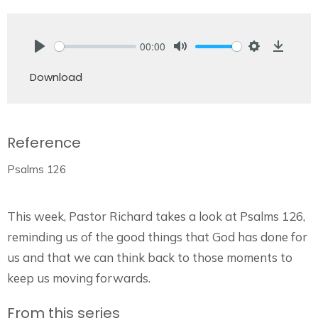
00:00
Play
Mute
Settings
Downlo
Download
Reference
Psalms 126
This week, Pastor Richard takes a look at Psalms 126,
reminding us of the good things that God has done for
us and that we can think back to those moments to
keep us moving forwards.
From this series