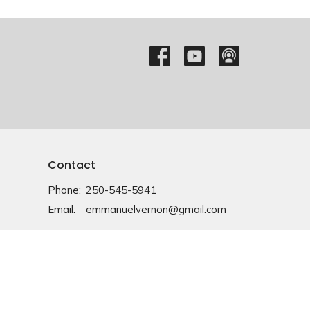
Contact
Phone:
250-545-5941
Email
:
emmanuelvernon@gmail.com
Office Hours
Monday-Friday: 9am-4pm