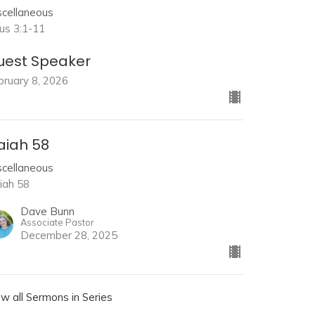
scellaneous
tus 3:1-11
uest Speaker
bruary 8, 2026
aiah 58
scellaneous
aiah 58
Dave Bunn
Associate Pastor
December 28, 2025
ew all Sermons in Series