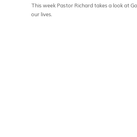
This week Pastor Richard takes a look at God
our lives.