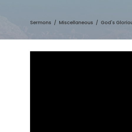
Sermons
Miscellaneous
God's Glorio