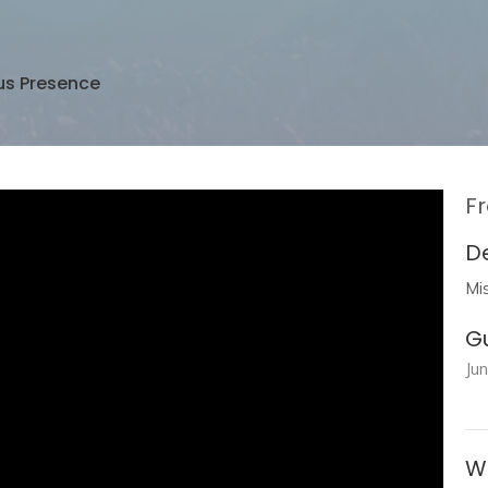
us Presence
Fr
D
Mi
G
Ju
W