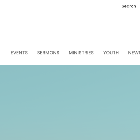
Search
EVENTS
SERMONS
MINISTRIES
YOUTH
NEW