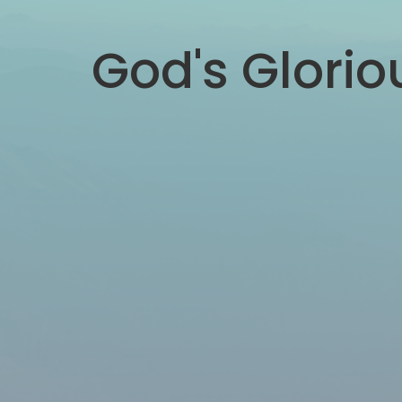
God's Glori