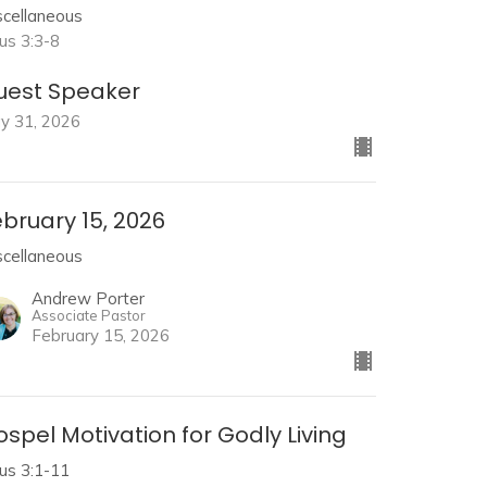
scellaneous
tus 3:3-8
uest Speaker
y 31, 2026
bruary 15, 2026
scellaneous
Andrew Porter
Associate Pastor
February 15, 2026
spel Motivation for Godly Living
tus 3:1-11