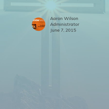
Aaron Wilson
Administrator
June 7, 2015