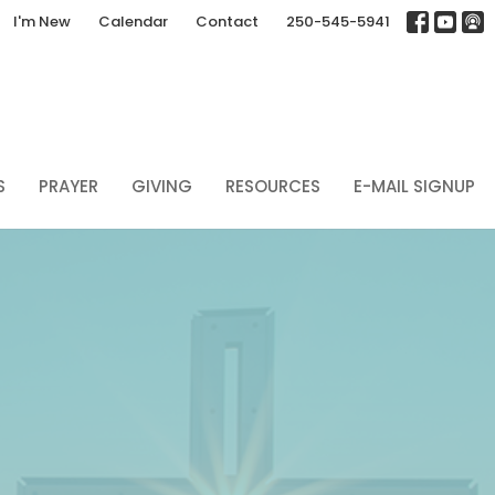
I'm New
Calendar
Contact
250-545-5941
S
PRAYER
GIVING
RESOURCES
E-MAIL SIGNUP