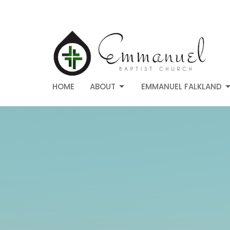
HOME
ABOUT
EMMANUEL FALKLAND