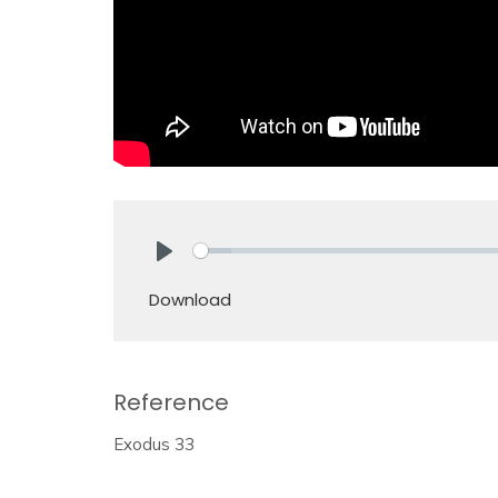
Play
Download
Reference
Exodus 33