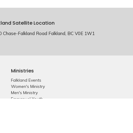
kland Satellite Location
0 Chase-Falkland Road Falkland, BC V0E 1W1
Ministries
Falkland Events
Women's Ministry
Men's Ministry
Emmanuel Youth
Childrens Ministry
Young Adults
Young Marrieds
55+ Ministry
THE GAP