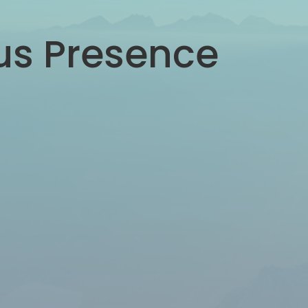
ous Presence