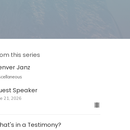
om this series
enver Janz
scellaneous
uest Speaker
ne 21, 2026
hat's in a Testimony?