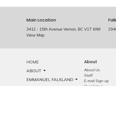
Main Location
Fal
3412 - 15th Avenue Vernon, BC V1T 6N9
294
View Map
About
HOME
About Us
ABOUT
Staff
EMMANUEL FALKLAND
E-mail Sign-up
Our History
EVENTS
Constitution &
Bylaws
SERMONS
Who is Jesus?
MINISTRIES
YOUTH