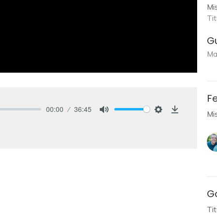
Mi
Ti
G
Ma
Fe
00:00
36:45
Mi
Mute
Settings
Download
Go
Ti