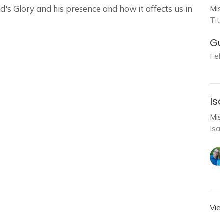
's Glory and his presence and how it affects us in
Mi
Ti
G
Fe
Is
Mi
Is
Vi