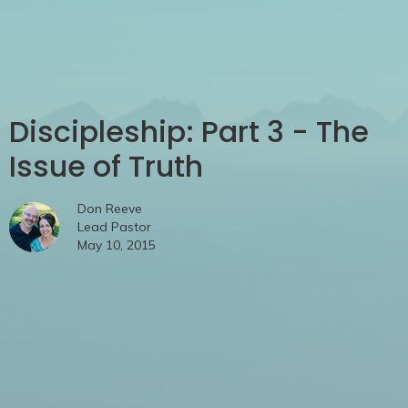
Discipleship: Part 3 - The
Issue of Truth
Don Reeve
Lead Pastor
May 10, 2015