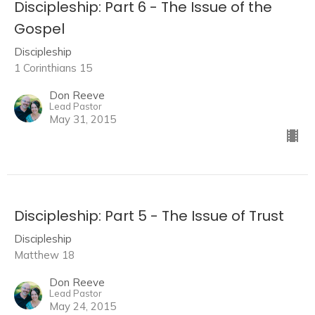
Discipleship: Part 6 - The Issue of the
Gospel
Discipleship
1 Corinthians 15
Don Reeve
Lead Pastor
May 31, 2015
Discipleship: Part 5 - The Issue of Trust
Discipleship
Matthew 18
Don Reeve
Lead Pastor
May 24, 2015