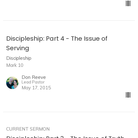
Discipleship: Part 4 - The Issue of
Serving
Discipleship
Mark 10
Don Reeve
Lead Pastor
May 17, 2015
CURRENT SERMON