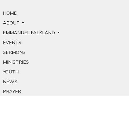
HOME
ABOUT
EMMANUEL FALKLAND
EVENTS
SERMONS
MINISTRIES
YOUTH
NEWS
PRAYER
GIVING
RESOURCES
E-MAIL SIGNUP