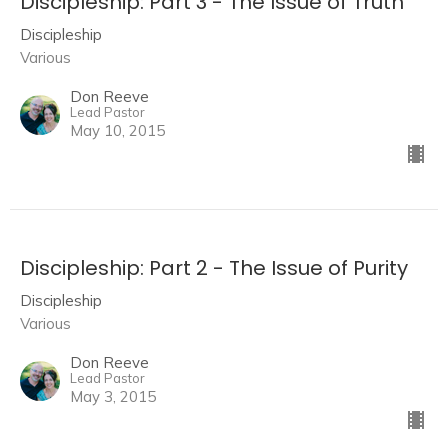
Discipleship: Part 3 - The Issue of Truth
Discipleship
Various
Don Reeve
Lead Pastor
May 10, 2015
Discipleship: Part 2 - The Issue of Purity
Discipleship
Various
Don Reeve
Lead Pastor
May 3, 2015