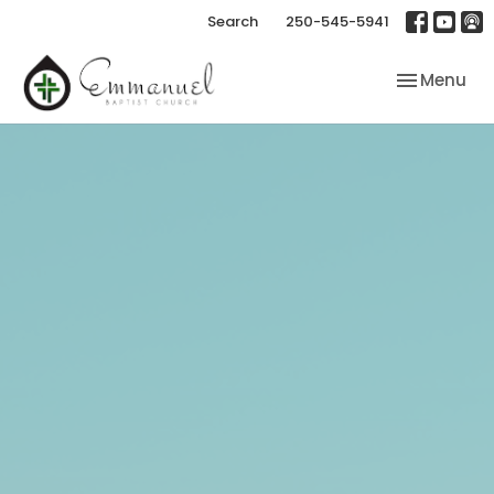
Search
250-545-5941
Toggle nav
Menu