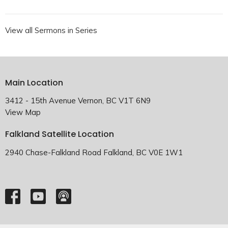
View all Sermons in Series
Main Location
3412 - 15th Avenue Vernon, BC V1T 6N9
View Map
Falkland Satellite Location
2940 Chase-Falkland Road Falkland, BC V0E 1W1