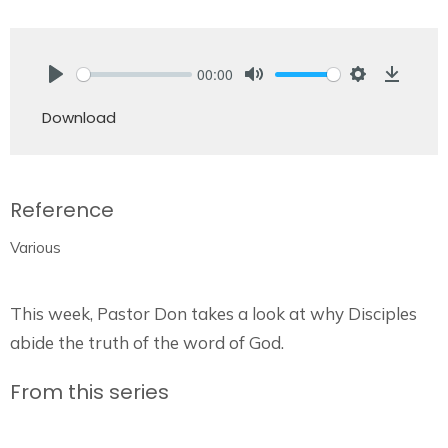
00:00
Play
Mute
Settings
Downlo
Download
Reference
Various
This week, Pastor Don takes a look at why Disciples
abide the truth of the word of God.
From this series