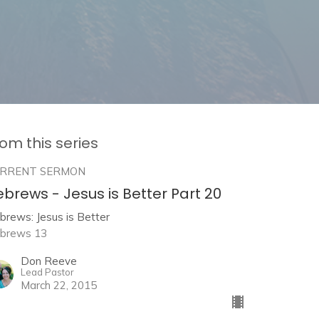
om this series
RRENT SERMON
brews - Jesus is Better Part 20
brews: Jesus is Better
brews 13
Don Reeve
Lead Pastor
March 22, 2015