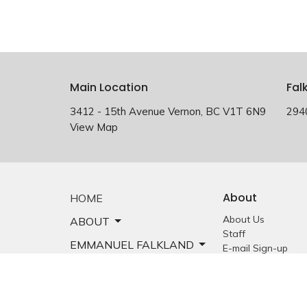
Main Location
Fal
3412 - 15th Avenue Vernon, BC V1T 6N9
294
View Map
About
HOME
About Us
ABOUT
Staff
EMMANUEL FALKLAND
E-mail Sign-up
Our History
EVENTS
Constitution &
Bylaws
SERMONS
Who is Jesus?