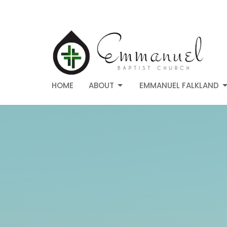
HOME
ABOUT
EMMANUEL FALKLAND