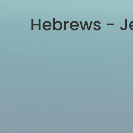
Hebrews - Je