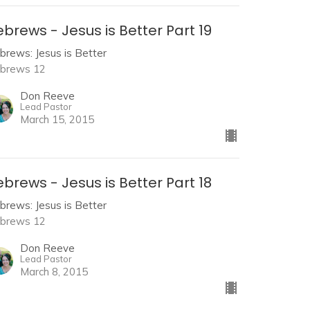
brews - Jesus is Better Part 19
brews: Jesus is Better
brews 12
Don Reeve
Lead Pastor
March 15, 2015
brews - Jesus is Better Part 18
brews: Jesus is Better
brews 12
Don Reeve
Lead Pastor
March 8, 2015