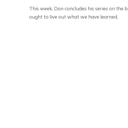
This week, Don concludes his series on the
ought to live out what we have learned.