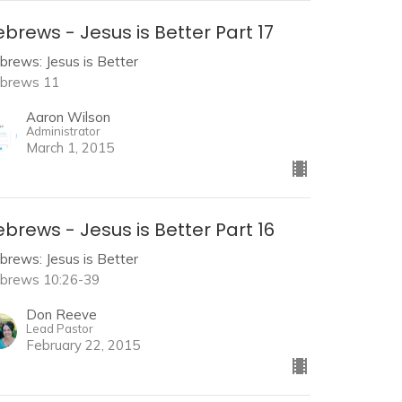
brews - Jesus is Better Part 17
brews: Jesus is Better
brews 11
Aaron Wilson
Administrator
March 1, 2015
brews - Jesus is Better Part 16
brews: Jesus is Better
brews 10:26-39
Don Reeve
Lead Pastor
February 22, 2015