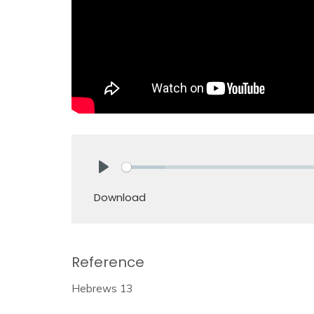
Play
Download
Reference
Hebrews 13