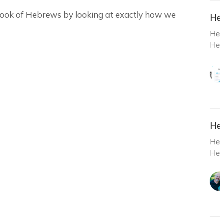
 book of Hebrews by looking at exactly how we
He
He
He
He
He
He