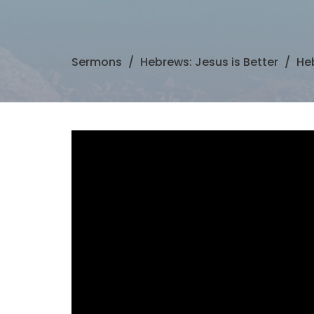
Sermons
Hebrews: Jesus is Better
Heb