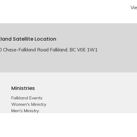
Vi
kland Satellite Location
0 Chase-Falkland Road Falkland, BC V0E 1W1
Ministries
Falkland Events
Women's Ministry
Men's Ministry
Emmanuel Youth
Childrens Ministry
Young Adults
Young Marrieds