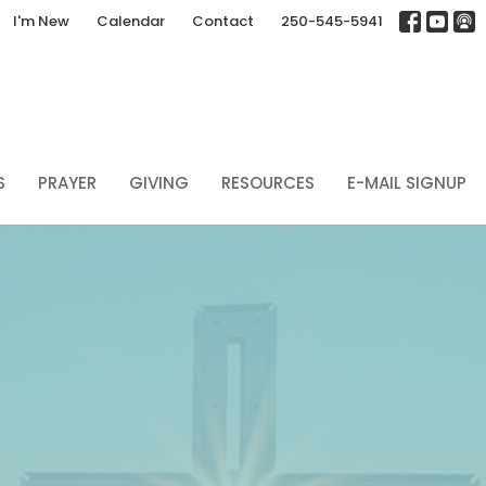
I'm New
Calendar
Contact
250-545-5941
S
PRAYER
GIVING
RESOURCES
E-MAIL SIGNUP