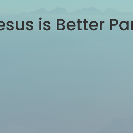
sus is Better Pa