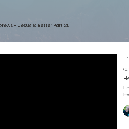
rews - Jesus is Better Part 20
Fr
CU
He
He
He