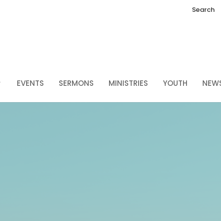
Search
EVENTS
SERMONS
MINISTRIES
YOUTH
NEW