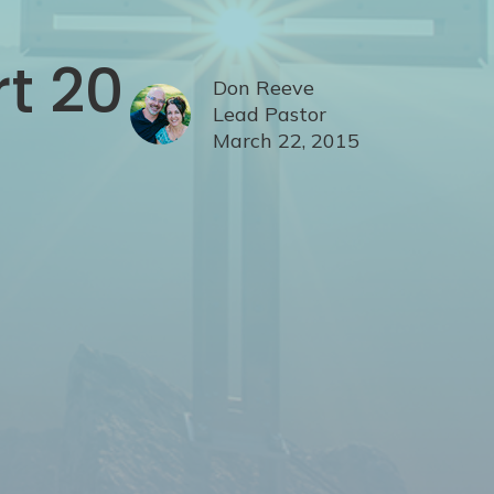
rt 20
Don Reeve
Lead Pastor
March 22, 2015