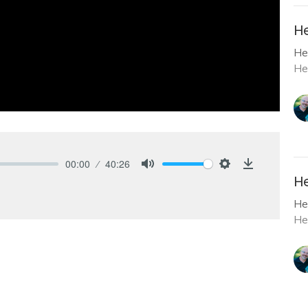
He
He
He
00:00
40:26
Mute
Settings
Download
He
He
He