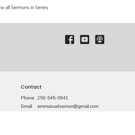
ew all Sermons in Series
Contact
Phone:
250-545-5941
Email
:
emmanuelvernon@gmail.com
Office Hours
Monday-Friday: 9am-4pm