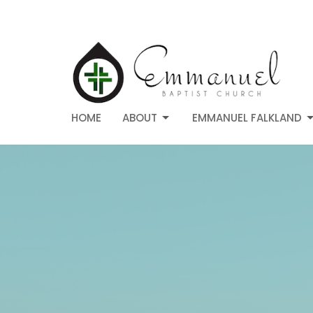
HOME
ABOUT
EMMANUEL FALKLAND