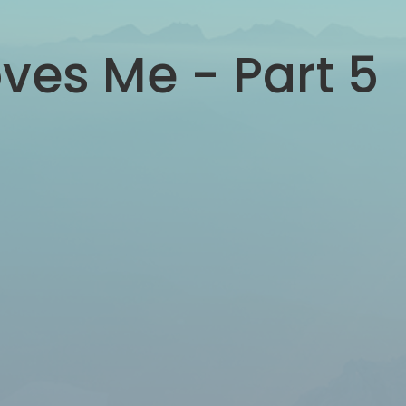
ves Me - Part 5