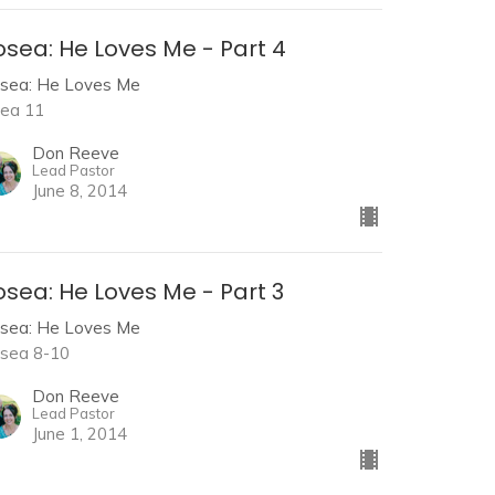
osea: He Loves Me - Part 4
sea: He Loves Me
ea 11
Don Reeve
Lead Pastor
June 8, 2014
sea: He Loves Me - Part 3
sea: He Loves Me
sea 8-10
Don Reeve
Lead Pastor
June 1, 2014