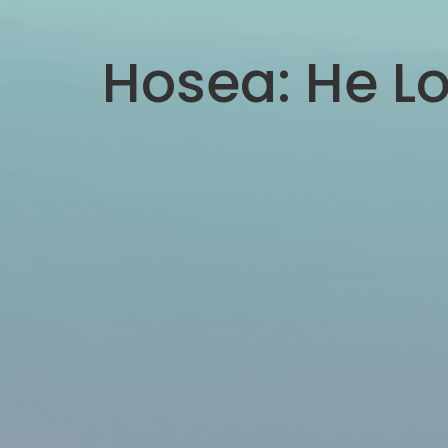
Hosea: He Lo