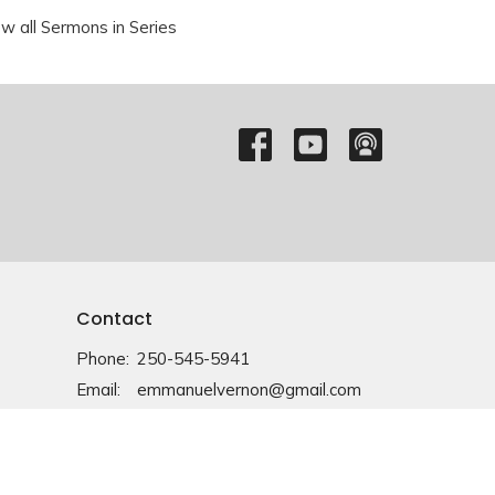
ew all Sermons in Series
Contact
Phone:
250-545-5941
Email
:
emmanuelvernon@gmail.com
Office Hours
Monday-Friday: 9am-4pm