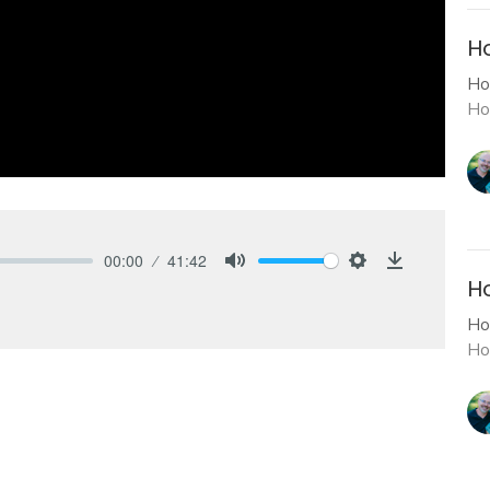
H
Ho
Ho
00:00
41:42
Mute
Settings
Download
Ho
Ho
Ho