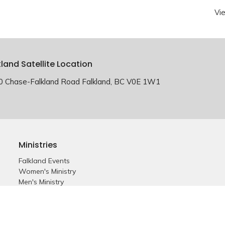
Vi
kland Satellite Location
0 Chase-Falkland Road Falkland, BC V0E 1W1
Ministries
Falkland Events
Women's Ministry
Men's Ministry
Emmanuel Youth
Childrens Ministry
Young Adults
Young Marrieds