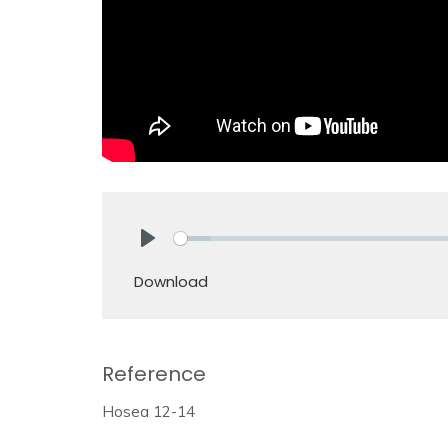
Play
Download
Reference
Hosea 12-14