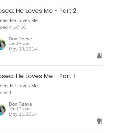
sea: He Loves Me - Part 2
sea: He Loves Me
sea 4:1-7:16
Don Reeve
Lead Pastor
May 18, 2014
sea: He Loves Me - Part 1
sea: He Loves Me
sea 1
Don Reeve
Lead Pastor
May 11, 2014