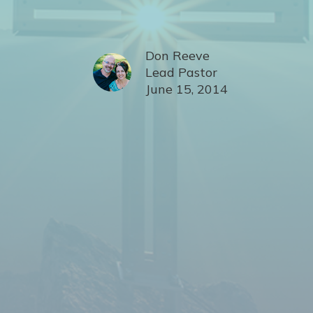
Don Reeve
Lead Pastor
June 15, 2014