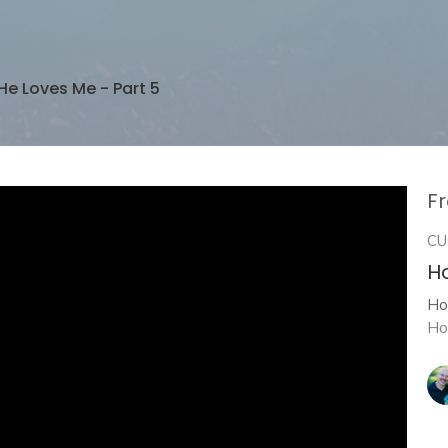
He Loves Me - Part 5
Fr
CU
H
Ho
Ho