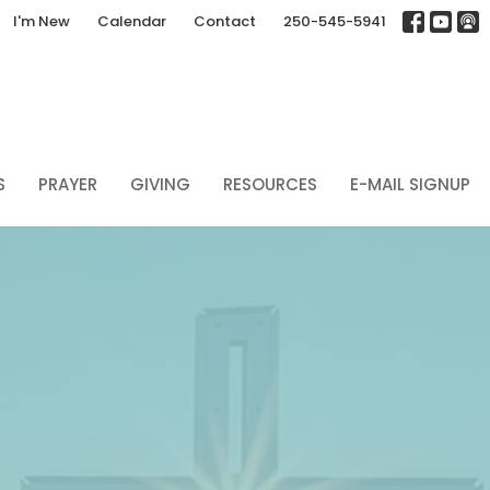
I'm New
Calendar
Contact
250-545-5941
S
PRAYER
GIVING
RESOURCES
E-MAIL SIGNUP