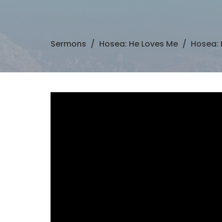
Sermons
Hosea: He Loves Me
Hosea: 