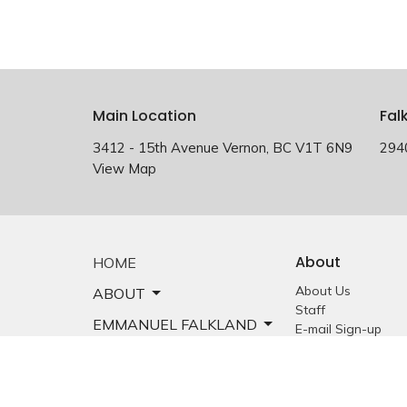
Main Location
Fal
3412 - 15th Avenue Vernon, BC V1T 6N9
294
View Map
About
HOME
About Us
ABOUT
Staff
EMMANUEL FALKLAND
E-mail Sign-up
Our History
EVENTS
Constitution &
Bylaws
SERMONS
Who is Jesus?