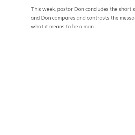
This week, pastor Don concludes the short s
and Don compares and contrasts the messa
what it means to be a man.