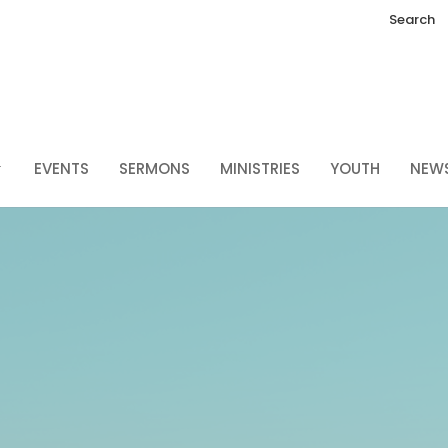
Search
EVENTS
SERMONS
MINISTRIES
YOUTH
NEW