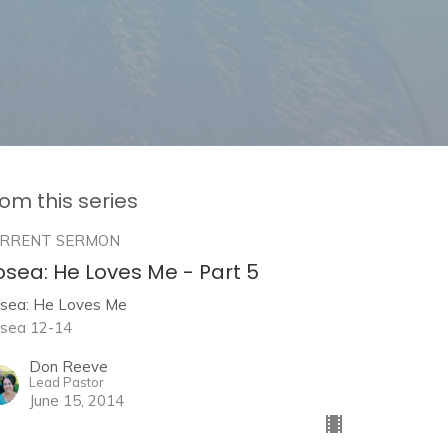
om this series
RRENT SERMON
osea: He Loves Me - Part 5
sea: He Loves Me
sea 12-14
Don Reeve
Lead Pastor
June 15, 2014