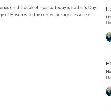
eries on the book of Hosea. Today is Father's Day,
Ho
ge of Hosea with the contemporary message of
Ho
Ho
Ho
Ho
Ho