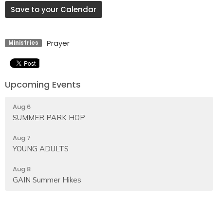
Save to your Calendar
Prayer
Ministries
Upcoming Events
Aug 6
SUMMER PARK HOP
Aug 7
YOUNG ADULTS
Aug 8
GAIN Summer Hikes