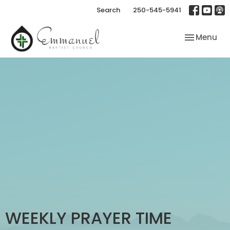
Search
250-545-5941
Toggle nav
Menu
WEEKLY PRAYER TIME