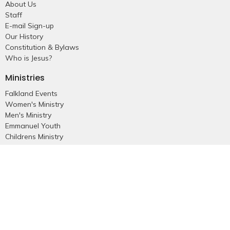
About Us
Staff
E-mail Sign-up
Our History
Constitution & Bylaws
Who is Jesus?
Ministries
Falkland Events
Women's Ministry
Men's Ministry
Emmanuel Youth
Childrens Ministry
Young Adults
Young Marrieds
55+ Ministry
THE GAP
Missions
Celebrate Recovery
Bethlehem Star
Small Groups