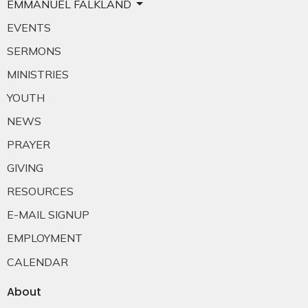
EMMANUEL FALKLAND
EVENTS
SERMONS
MINISTRIES
YOUTH
NEWS
PRAYER
GIVING
RESOURCES
E-MAIL SIGNUP
EMPLOYMENT
CALENDAR
About