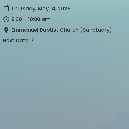
Thursday, May 14, 2026
9:00 - 10:00 am
Emmanuel Baptist Church (Sanctuary)
Next Date