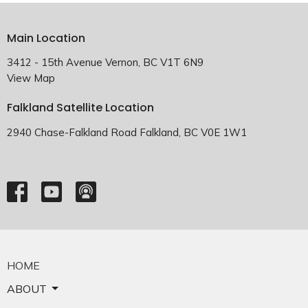
Main Location
3412 - 15th Avenue Vernon, BC V1T 6N9
View Map
Falkland Satellite Location
2940 Chase-Falkland Road Falkland, BC V0E 1W1
HOME
ABOUT