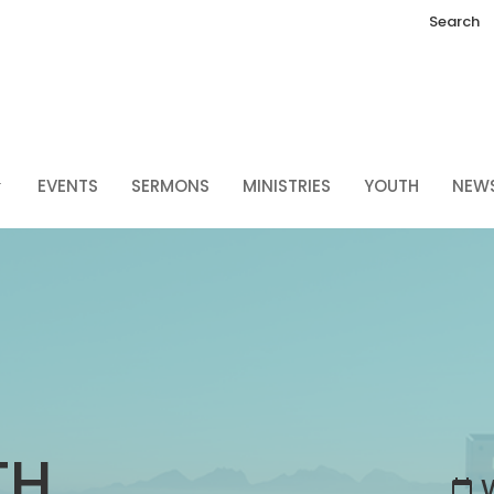
Search
EVENTS
SERMONS
MINISTRIES
YOUTH
NEW
TH