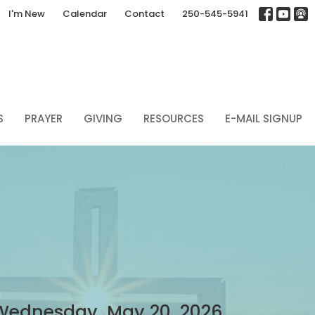
I'm New
Calendar
Contact
250-545-5941
S
PRAYER
GIVING
RESOURCES
E-MAIL SIGNUP
Wednesday, May 20, 2026