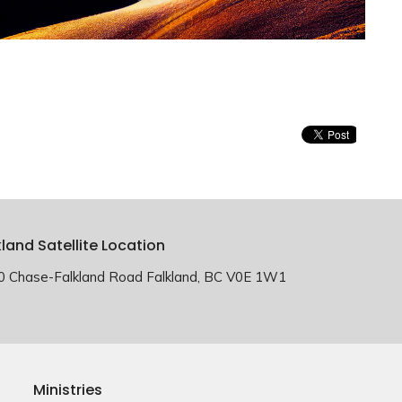
kland Satellite Location
0 Chase-Falkland Road Falkland, BC V0E 1W1
Ministries