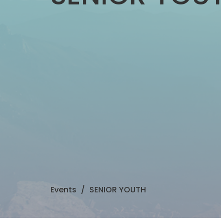
Events
SENIOR YOUTH