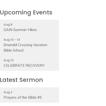
Upcoming Events
Aug 8
GAIN Summer Hikes
Aug 10 - 14
Emerald Crossing Vacation
Bible School
Aug 10
CELEBRATE RECOVERY
Latest Sermon
Aug 2
Prayers of the Bible #5