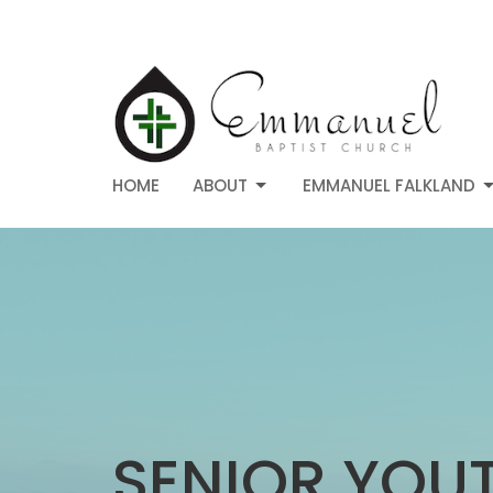
HOME
ABOUT
EMMANUEL FALKLAND
SENIOR YOU